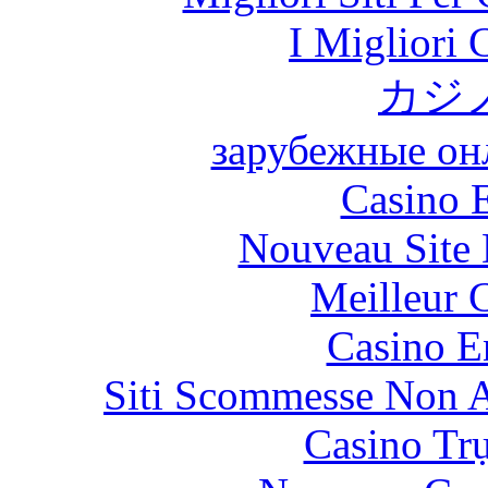
I Migliori
カジ
зарубежные онл
Casino 
Nouveau Site 
Meilleur 
Casino E
Siti Scommesse Non 
Casino Tr