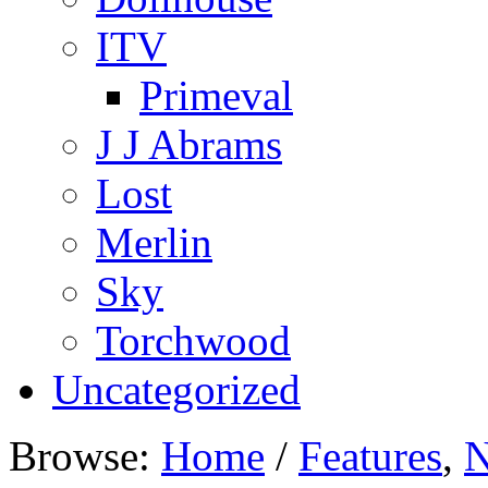
ITV
Primeval
J J Abrams
Lost
Merlin
Sky
Torchwood
Uncategorized
Browse:
Home
/
Features
,
N