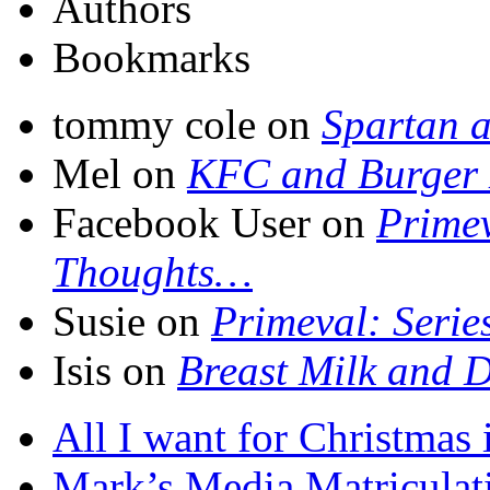
Authors
Bookmarks
tommy cole on
Spartan a
Mel on
KFC and Burger 
Facebook User on
Primev
Thoughts…
Susie on
Primeval: Serie
Isis on
Breast Milk and D
All I want for Christmas
Mark’s Media Matriculat