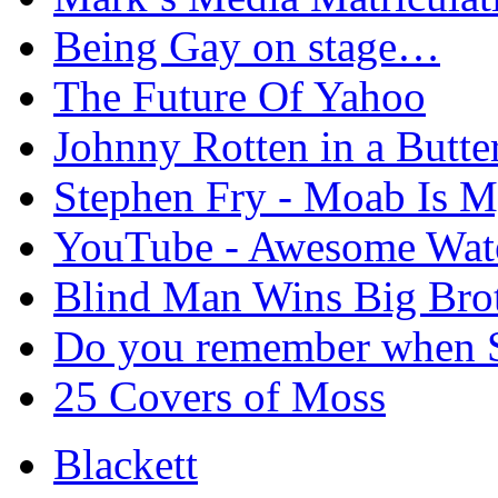
Being Gay on stage…
The Future Of Yahoo
Johnny Rotten in a Butte
Stephen Fry - Moab Is 
YouTube - Awesome Wate
Blind Man Wins Big Bro
Do you remember when S
25 Covers of Moss
Blackett