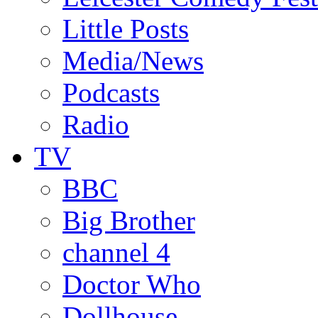
Little Posts
Media/News
Podcasts
Radio
TV
BBC
Big Brother
channel 4
Doctor Who
Dollhouse