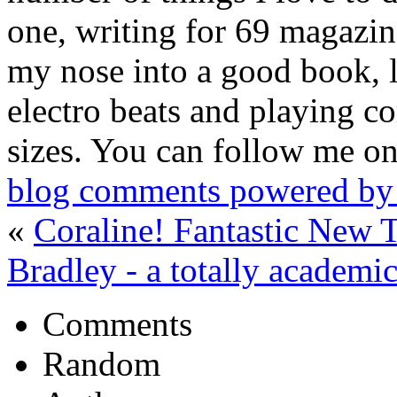
one, writing for 69 magazine
my nose into a good book, 
electro beats and playing c
sizes. You can follow me on
blog comments powered b
«
Coraline! Fantastic New Tr
Bradley - a totally academ
Comments
Random