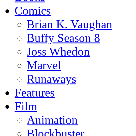
Comics
Brian K. Vaughan
Buffy Season 8
Joss Whedon
Marvel
Runaways
Features
Film
Animation
Blockbuster