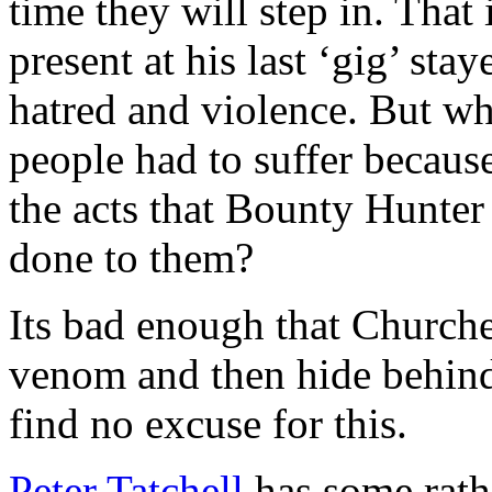
time they will step in. That
present at his last ‘gig’ sta
hatred and violence. But w
people had to suffer because
the acts that Bounty Hunter
done to them?
Its bad enough that Churches
venom and then hide behind
find no excuse for this.
Peter Tatchell
has some rathe