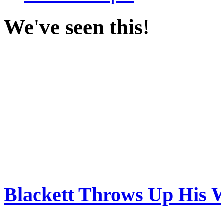
We've seen this!
Blackett Throws Up His 