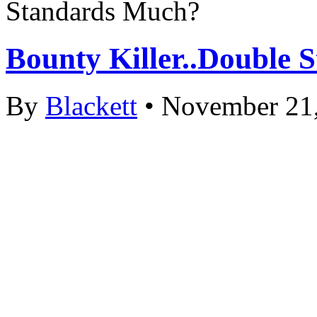
Standards Much?
Bounty Killer..Double
By
Blackett
• November 21