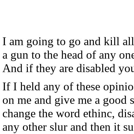
I am going to go and kill a
a gun to the head of any one
And if they are disabled y
If I held any of these opini
on me and give me a good sl
change the word ethinc, disa
any other slur and then it 