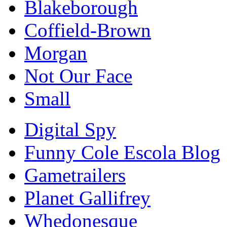
Blakeborough
Coffield-Brown
Morgan
Not Our Face
Small
Digital Spy
Funny Cole Escola Blog
Gametrailers
Planet Gallifrey
Whedonesque