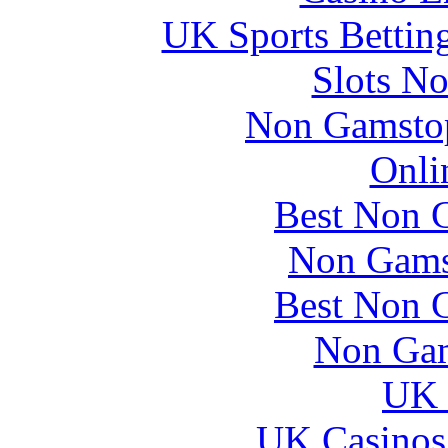
UK Sports Bettin
Slots N
Non Gamstop
Onli
Best Non 
Non Gams
Best Non 
Non Gam
UK 
UK Casinos