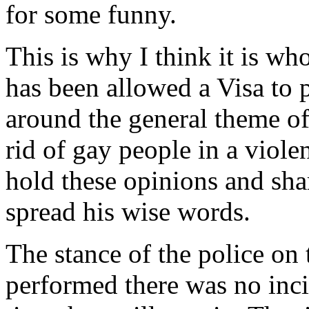
for some funny.
This is why I think it is wh
has been allowed a Visa to
around the general theme of
rid of gay people in a viol
hold these opinions and sha
spread his wise words.
The stance of the police on t
performed there was no inci