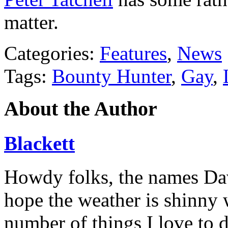
matter.
Categories:
Features
,
News
Tags:
Bounty Hunter
,
Gay
,
About the Author
Blackett
Howdy folks, the names Davi
hope the weather is shinny 
number of things I love to 