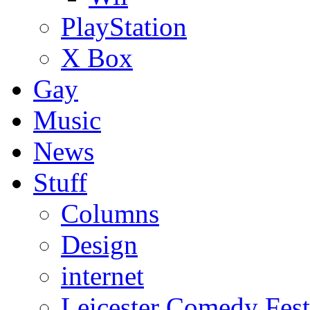
PlayStation
X Box
Gay
Music
News
Stuff
Columns
Design
internet
Leicester Comedy Fest