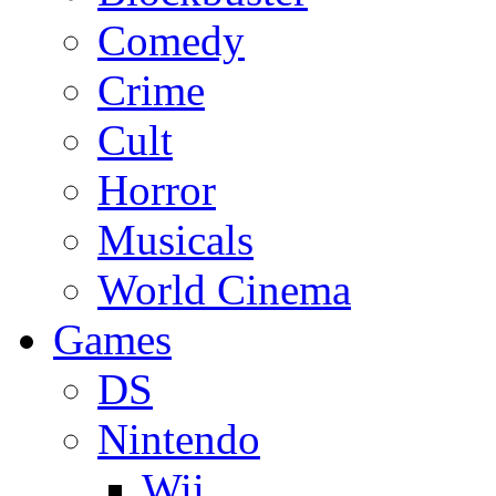
Comedy
Crime
Cult
Horror
Musicals
World Cinema
Games
DS
Nintendo
Wii