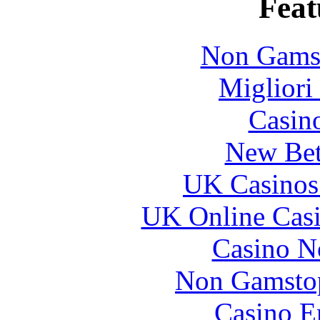
Feat
Non Gams
Migliori
Casin
New Bet
UK Casinos
UK Online Cas
Casino N
Non Gamstop
Casino E