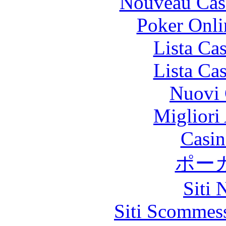
Nouveau Cas
Poker Onlin
Lista Ca
Lista Ca
Nuovi 
Migliori
Casin
ポー
Siti
Siti Scommes