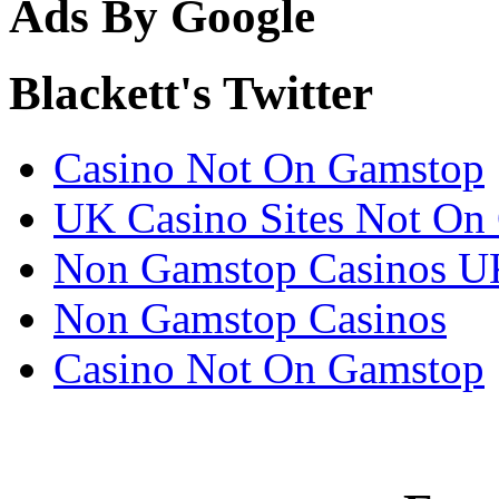
Ads By Google
Blackett's Twitter
Casino Not On Gamstop
UK Casino Sites Not On
Non Gamstop Casinos U
Non Gamstop Casinos
Casino Not On Gamstop