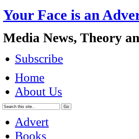
Your Face is an Adve
Media News, Theory a
Subscribe
Home
About Us
Advert
Books