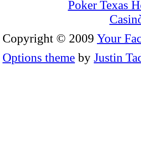
Poker Texas H
Casin
Copyright © 2009
Your Fac
Options theme
by
Justin Ta