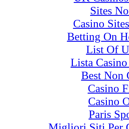
Sites N
Casino Site
Betting On H
List Of 
Lista Casin
Best Non 
Casino F
Casino O
Paris Sp
Migliori Siti Per