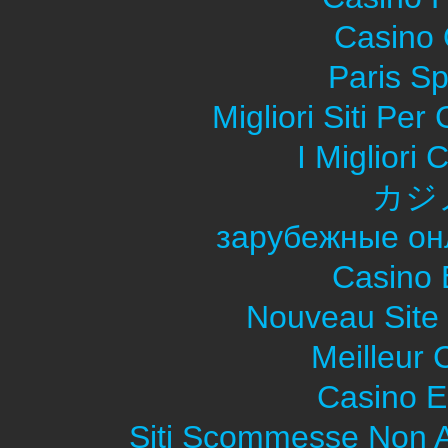
Casino O
Paris Sp
Migliori Siti Pe
I Migliori
カジ
зарубежные он
Casino 
Nouveau Site
Meilleur 
Casino E
Siti Scommesse Non 