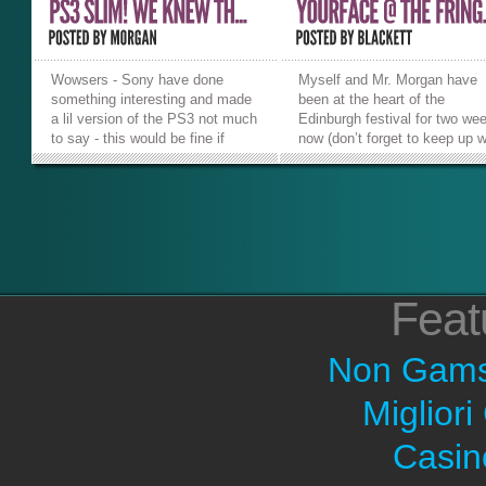
Wowsers - Sony have done
Myself and Mr. Morgan have
something interesting and made
been at the heart of the
a lil version of the PS3 not much
Edinburgh festival for two we
to say - this would be fine if
now (don’t forget to keep up w
everyone hadn’t already bought
our exploits at
an Xbox 360. More here on...
ed.thisisdavid.com and our
»
»
youtube channel
thisisdavidmorgan) and the
tiredness, hallucinations and
slight sense of floating instea
walking is...
Feat
Non Gams
Migliori
Casin