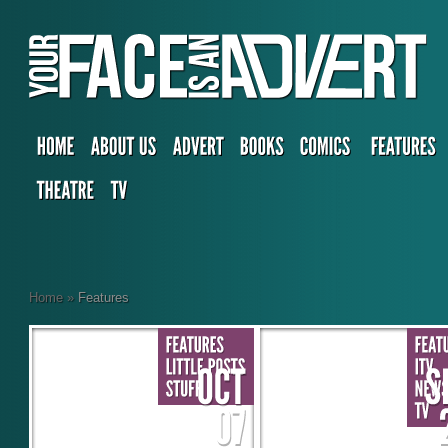
Home
»
Features