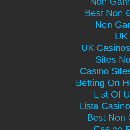
Non Gams
Best Non 
Non Gam
UK 
UK Casinos
Sites N
Casino Sit
Betting On H
List Of 
Lista Casin
Best Non
Casino F