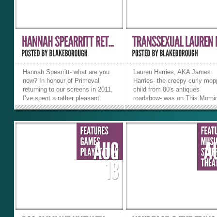
Hannah Spearritt- what are you
Lauren Harries, AKA James
now? In honour of Primeval
Harries- the creepy curly mo
returning to our screens in 2011,
child from 80′s antiques
I’ve spent a rather pleasant
roadshow- was on This Morni
evening looking at the beautiful
yesterday to talk about her
face of Hannah Spearritt.Loved
transition from male to female
her the most in S Club 7, loved
And successfully ruined the
her even more when she cut her
potential for a thought provok
hair like a lesbian and started
discussion of gender dysphor
playing...
and instead has made...
»
»