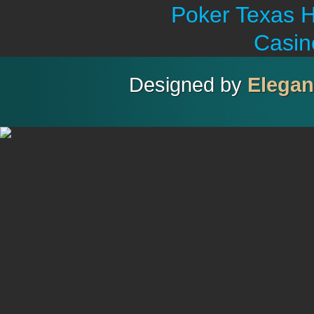
Poker Texas H
Casin
Designed by
Elega