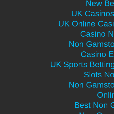
New Bet
UK Casinos
UK Online Cas
Casino 
Non Gamsto
Casino E
UK Sports Bettin
Slots N
Non Gamsto
Onli
Best Non 