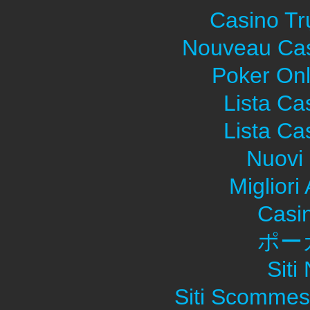
Casino Tr
Nouveau Cas
Poker Onli
Lista C
Lista C
Nuovi 
Migliori
Casi
ポー
Sit
Siti Scommes