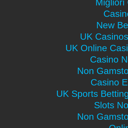
Migliori
Casin
New Bet
UK Casinos
UK Online Cas
Casino 
Non Gamsto
Casino E
UK Sports Bettin
Slots N
Non Gamsto