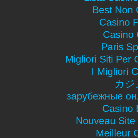
Best Non
Casino F
Casino O
Paris Sp
Migliori Siti Pe
I Migliori
カジ
зарубежные он
Casino 
Nouveau Site
Meilleur 