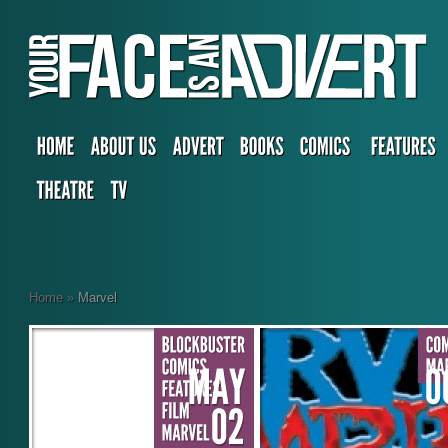
Home
»
Marvel