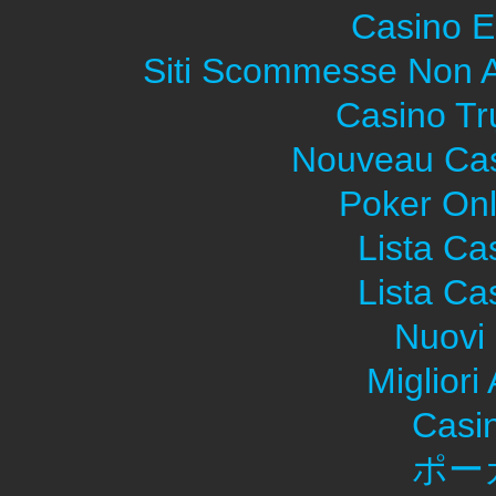
Casino E
Siti Scommesse Non 
Casino Tr
Nouveau Cas
Poker Onli
Lista C
Lista C
Nuovi 
Migliori
Casi
ポー