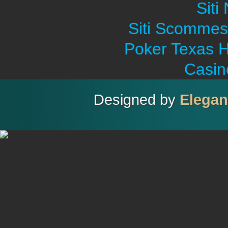
Sit
Siti Scommes
Poker Texas H
Casin
Designed by
Elega