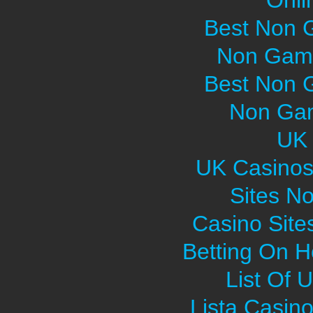
Onli
Best Non 
Non Gams
Best Non 
Non Gam
UK 
UK Casinos
Sites N
Casino Sit
Betting On H
List Of 
Lista Casin