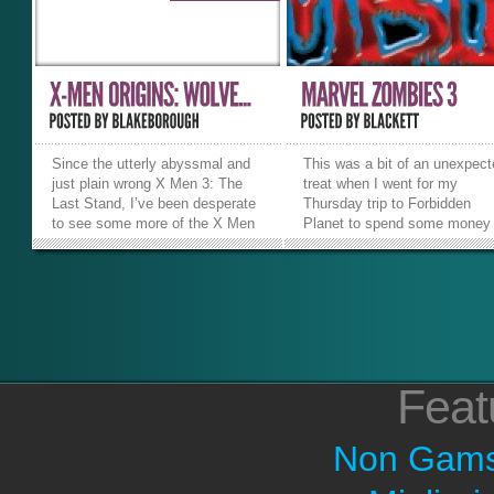
Since the utterly abyssmal and
This was a bit of an unexpec
just plain wrong X Men 3: The
treat when I went for my
Last Stand, I’ve been desperate
Thursday trip to Forbidden
to see some more of the X Men
Planet to spend some money
universe up on the big screen.
that I dont have. The first Ma
As you’d expect, X Men Origins
Zombies I loved and was
tells the story of Wolverine’s
surprised by how graphic and
erm…origin, and how he became
violent a Marvel comic could 
to be the adamantium...
Then the sequal appeared an
»
»
oh dear it was tripe. The...
Feat
Non Gams