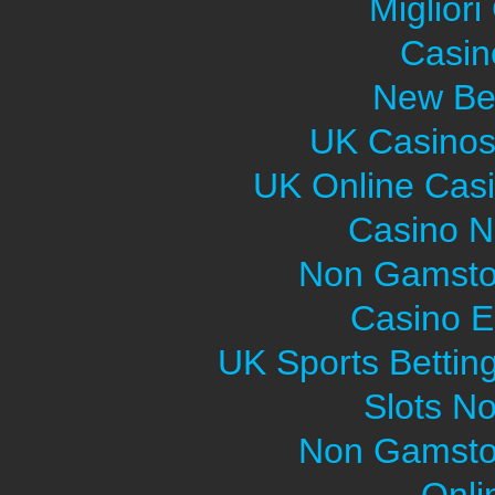
Migliori
Casin
New Bet
UK Casinos
UK Online Cas
Casino 
Non Gamsto
Casino E
UK Sports Bettin
Slots N
Non Gamsto