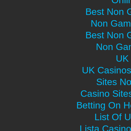
Onli
Best Non 
Non Gams
Best Non 
Non Gam
UK 
UK Casinos
Sites N
Casino Sit
Betting On H
List Of 
Lista Casin