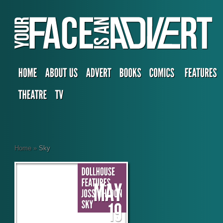
Home
»
Sky