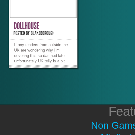
If any readers from outside the
UK are wondering why I’m
covering this so damned late
unfortunately UK telly is a bit
slow on the uptake for new US
imports, so it takes us quite a
while to catch up with the rest of
the world. Luckily, Sci Fi (soon
to be SyFy) is finally showing
Joss...
»
»
Feat
Non Gams