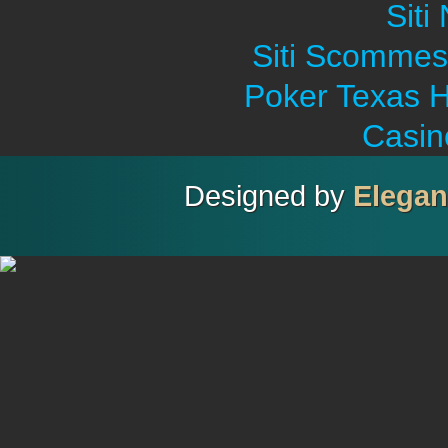
Sit
Siti Scommes
Poker Texas H
Casin
Designed by
Elega