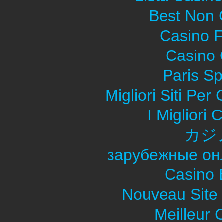
Best Non
Casino F
Casino O
Paris Sp
Migliori Siti Pe
I Migliori
カジ
зарубежные он
Casino 
Nouveau Site
Meilleur 