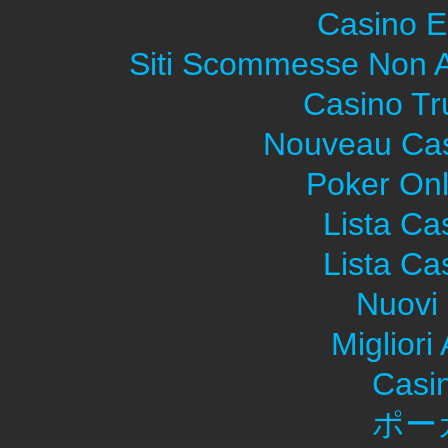
Casino E
Siti Scommesse Non 
Casino Tr
Nouveau Cas
Poker Onli
Lista C
Lista C
Nuovi 
Migliori
Casi
ポー