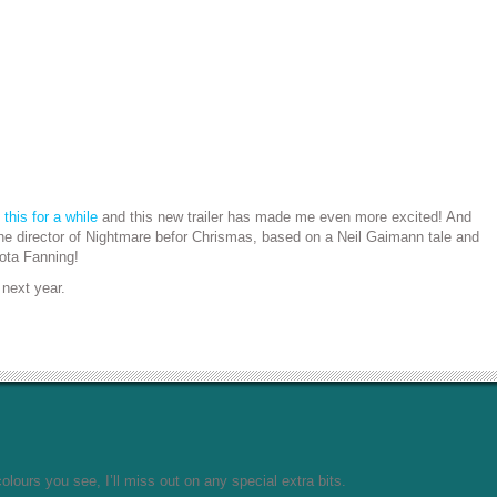
 this for a while
and this new trailer has made me even more excited! And
he director of Nightmare befor Chrismas, based on a Neil Gaimann tale and
kota Fanning!
 next year.
lours you see, I’ll miss out on any special extra bits.