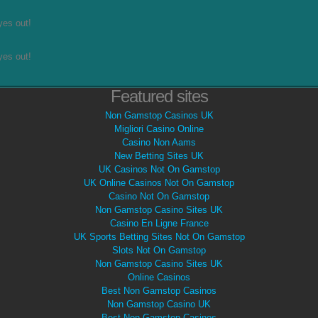
yes out!
yes out!
Featured sites
Non Gamstop Casinos UK
Migliori Casino Online
Casino Non Aams
New Betting Sites UK
UK Casinos Not On Gamstop
UK Online Casinos Not On Gamstop
Casino Not On Gamstop
Non Gamstop Casino Sites UK
Casino En Ligne France
UK Sports Betting Sites Not On Gamstop
Slots Not On Gamstop
Non Gamstop Casino Sites UK
Online Casinos
Best Non Gamstop Casinos
Non Gamstop Casino UK
Best Non Gamstop Casinos