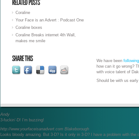
Coraline
Your Face is an Advert : Podcast One
Coraline boxes
Coraline Breaks internet 4th Wall,
makes me smile
We have been
following
how can it go wrong? T
with voice talent of Da
Should be with us early
Andy
3-fuckin’-D! I’m buzzing!
http://www.yourfaceisanadvert.com
Blakeborough
Looks bloody amazing. But 3-D? Is it only in 3-D? I have a problem with the co