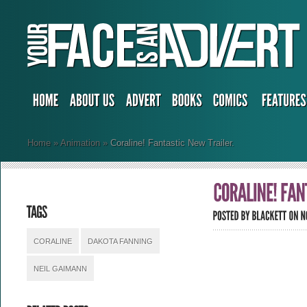
Home
»
Animation
»
Coraline! Fantastic New Trailer.
CORALINE
DAKOTA FANNING
NEIL GAIMANN