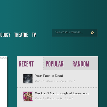
Your Face is Dead
Posted by
Blackett
on May 11, 2011
We Can’t Get Enough of Eurovision
Posted by
Blackett
on Apr 5, 2011