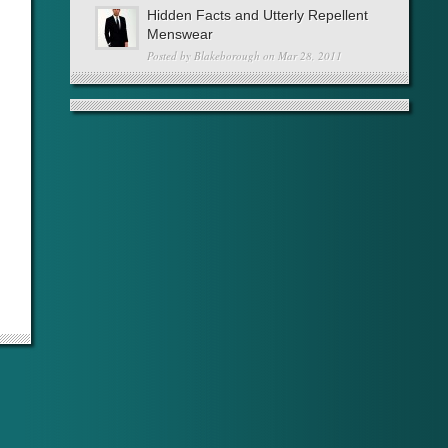
Hidden Facts and Utterly Repellent
Menswear
Posted by
Blakeborough
on Mar 28, 2011