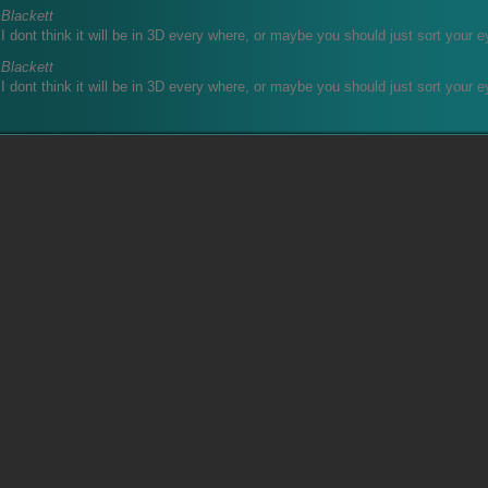
Blackett
I dont think it will be in 3D every where, or maybe you should just sort your e
Blackett
I dont think it will be in 3D every where, or maybe you should just sort your e