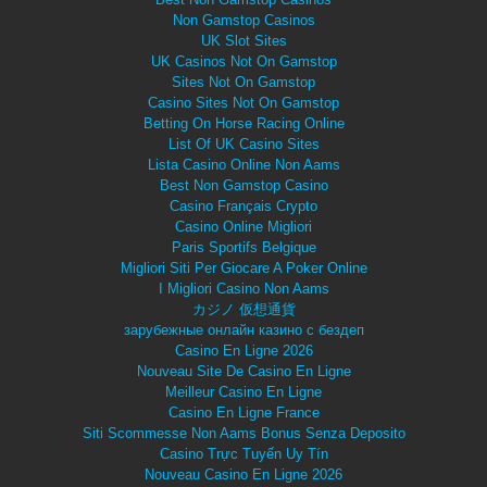
Non Gamstop Casinos
UK Slot Sites
UK Casinos Not On Gamstop
Sites Not On Gamstop
Casino Sites Not On Gamstop
Betting On Horse Racing Online
List Of UK Casino Sites
Lista Casino Online Non Aams
Best Non Gamstop Casino
Casino Français Crypto
Casino Online Migliori
Paris Sportifs Belgique
Migliori Siti Per Giocare A Poker Online
I Migliori Casino Non Aams
カジノ 仮想通貨
зарубежные онлайн казино с бездеп
Casino En Ligne 2026
Nouveau Site De Casino En Ligne
Meilleur Casino En Ligne
Casino En Ligne France
Siti Scommesse Non Aams Bonus Senza Deposito
Casino Trực Tuyến Uy Tín
Nouveau Casino En Ligne 2026