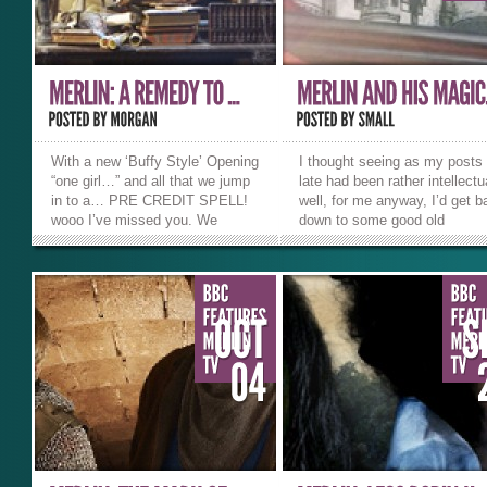
With a new ‘Buffy Style’ Opening
I thought seeing as my posts 
“one girl…” and all that we jump
late had been rather intellectu
in to a… PRE CREDIT SPELL!
well, for me anyway, I’d get 
wooo I’ve missed you. We
down to some good old
welcome Edwin and his
fashioned perving. The hot to
enchanted chattering bugs.
of the BBC at the mo is Merli
Edwin is a burn scared up nasty
the wonderboy, so i thought i’
man (brilliantly played by the
plunder it’s briny depths, and
wonderful Julian...
show the world my pick...
»
»