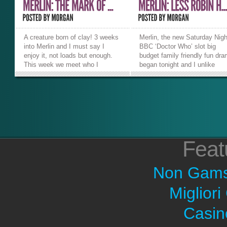
A creature born of clay! 3 weeks
Merlin, the new Saturday Nigh
into Merlin and I must say I
BBC ‘Doctor Who’ slot big
enjoy it, not loads but enough.
budget family friendly fun dr
This week we meet who I
began tonight and I unlike
assume is to be our big bad
everyone else I met was exci
‘Nimueh’, (for those in on the
thankfully I was not
legend she’s the lady of the
dissappointed Commissioned
lake!). She fashions a creepy
and Produced by the maveric
mud/alien puts it in an egg and
that brought back the someti
sends...
mentioned around...
»
»
Feat
Non Gams
Migliori
Casin