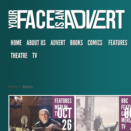
Home
»
Merlin