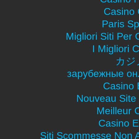
Casino O
Paris Sp
Migliori Siti Pe
I Migliori
カジ
зарубежные он
Casino 
Nouveau Site
Meilleur 
Casino E
Siti Scommesse Non 