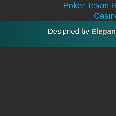
Poker Texas H
Casin
Designed by
Elega