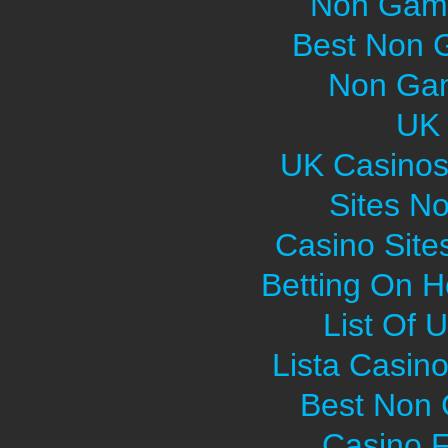
Non Gams
Best Non 
Non Gam
UK 
UK Casinos
Sites N
Casino Sit
Betting On H
List Of 
Lista Casin
Best Non
Casino F