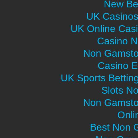
New Bet
UK Casinos
UK Online Cas
Casino 
Non Gamsto
Casino E
UK Sports Bettin
Slots N
Non Gamsto
Onli
Best Non 