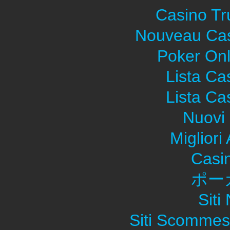
Casino Tr
Nouveau Cas
Poker Onli
Lista C
Lista C
Nuovi 
Migliori
Casi
ポー
Sit
Siti Scommes