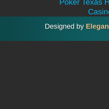
Poker Texas H
Casin
Designed by
Elega