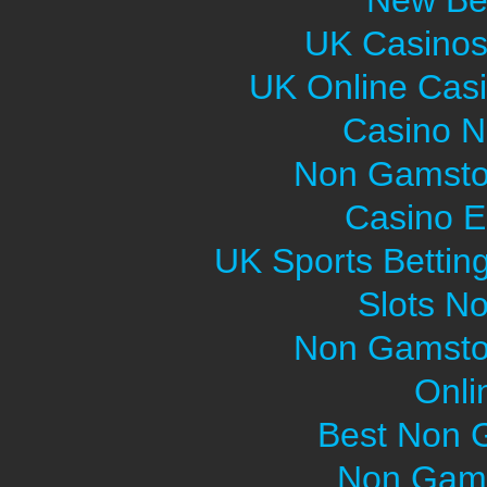
New Bet
UK Casinos
UK Online Cas
Casino 
Non Gamsto
Casino E
UK Sports Bettin
Slots N
Non Gamsto
Onli
Best Non 
Non Gams