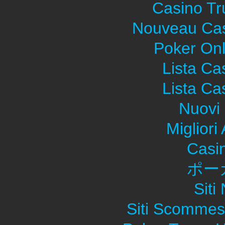
Casino Tr
Nouveau Cas
Poker Onli
Lista C
Lista C
Nuovi 
Migliori
Casi
ポー
Sit
Siti Scommes