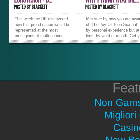
This week the UK discovered
Iâm sure by now you are awa
how this proud nation would be
of ‘The Joy Of Teen Sex,â if 
represented at the most
by personal experience but at
prestigious of multi national
least by word of mouth. Get y
events - Eurovision. Who would
head out of the gutter! I am o
be brave enough to take this
course talking about the Chan
burden? Which poor soul(s)
4 programme which pokes
would take to the stage, sing
penises, shows odd sex acts
their heart out and inevitably
and taught me that nipples c
receive nul point because...
go...
»
»
Feat
Non Gams
Migliori
Casin