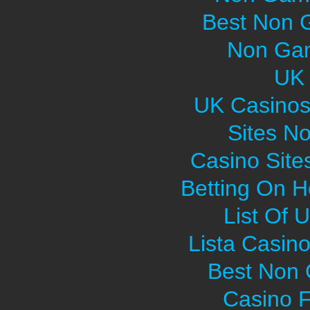
Best Non 
Non Gam
UK 
UK Casinos
Sites N
Casino Sit
Betting On H
List Of 
Lista Casin
Best Non
Casino F