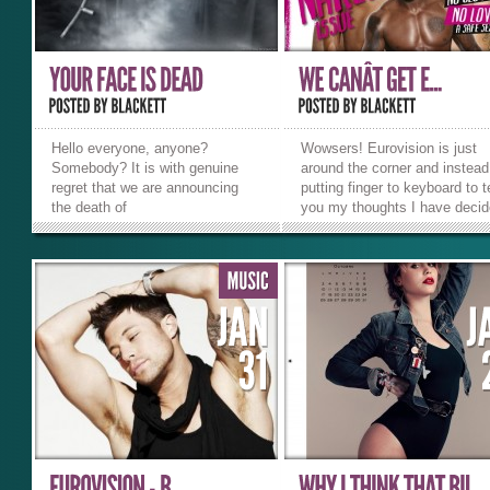
Hello everyone, anyone?
Wowsers! Eurovision is just
Somebody? It is with genuine
around the corner and instead
regret that we are announcing
putting finger to keyboard to te
the death of
you my thoughts I have deci
yourfaceisanadvert.com. After
to put face to screen. To wat
almost five years of amusing
the full collection of videos go
ourselves and hopefully one or
my YouTube channel
two other people we have
(youtube.com/thisisdavidmor
decided that we need to focus on
And just because itâs hot (wel
other projects. A big thank you to
apart...
every one who...
»
»