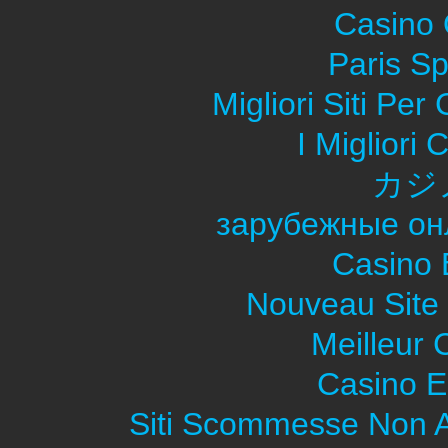
Casino O
Paris Sp
Migliori Siti Pe
I Migliori
カジ
зарубежные он
Casino 
Nouveau Site
Meilleur 
Casino E
Siti Scommesse Non 