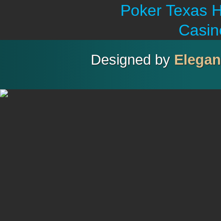
Poker Texas H
Casin
Designed by
Elega