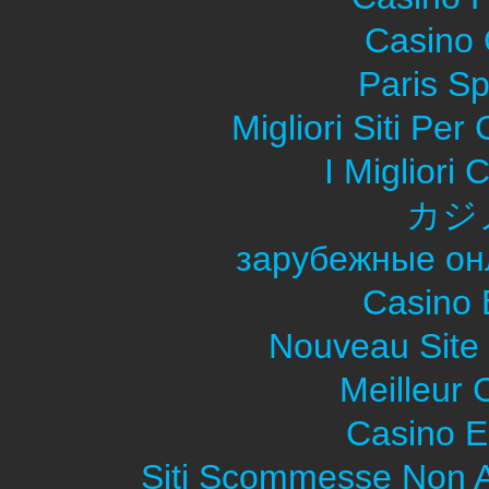
Casino O
Paris Sp
Migliori Siti Pe
I Migliori
カジ
зарубежные он
Casino 
Nouveau Site
Meilleur 
Casino E
Siti Scommesse Non 