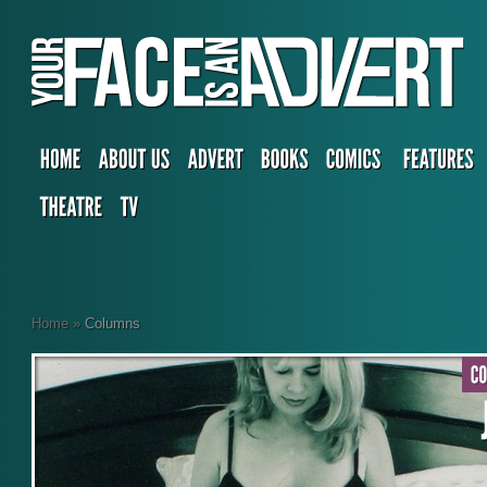
Home
»
Columns