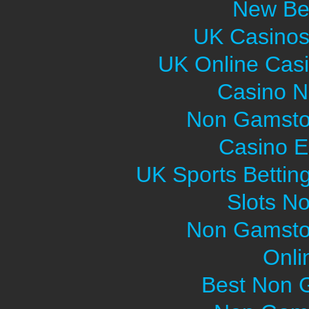
New Bet
UK Casinos
UK Online Cas
Casino 
Non Gamsto
Casino E
UK Sports Bettin
Slots N
Non Gamsto
Onli
Best Non 