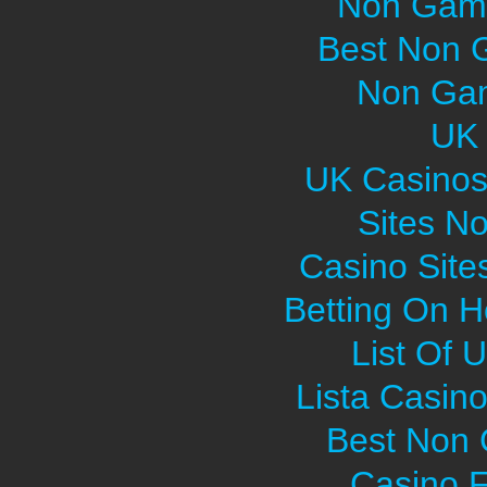
Non Gams
Best Non 
Non Gam
UK 
UK Casinos
Sites N
Casino Sit
Betting On H
List Of 
Lista Casin
Best Non
Casino F