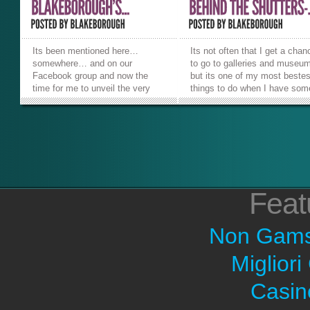
Its been mentioned here…
Its not often that I get a chan
somewhere… and on our
to go to galleries and museu
Facebook group and now the
but its one of my most bestes
time for me to unveil the very
things to do when I have som
first month of my Book Club. Ta-
spare time. So I was delighte
dah!! And the first book is… Joe
when visiting a lovely lady in
Hill’s 20th Century Ghosts!!
London that one of our activit
Woo! Although you should
for the weekend was a trip
already know this, as I’m hoping
around the Behind the Shutte
some...
gallery in...
»
»
Feat
Non Gams
Migliori
Casin