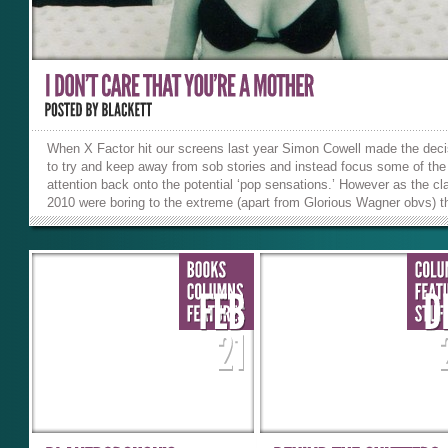
When X Factor hit our screens last year Simon Cowell made the deci
to try and keep away from sob stories and instead focus some of the
attention back onto the potential ‘pop sensations.’ However as the cl
2010 were boring to the extreme (apart from Glorious Wagner obvs) th
the story writers and editors with so much time to fill that some of t
actually died*. Instead we ended up hearing about Rebecca Ferguso
being a mother and how she missed her kids and blah blah blah. Thi
become a worrying feature of reality TV. Watching American Idol last 
and any female contestant that had forced new life...