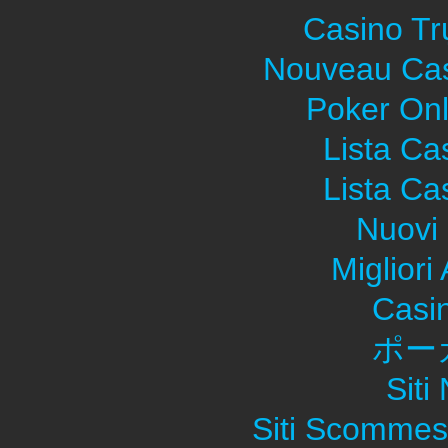
Casino Tr
Nouveau Cas
Poker Onli
Lista C
Lista C
Nuovi 
Migliori
Casi
ポー
Sit
Siti Scommes