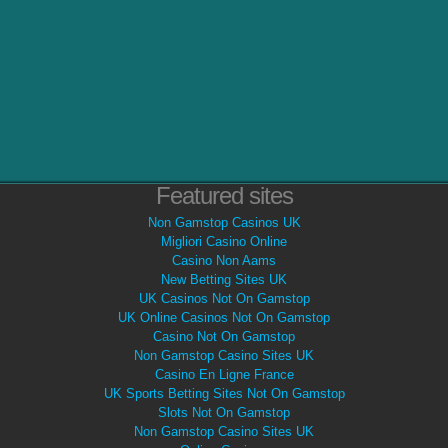
Featured sites
Non Gamstop Casinos UK
Migliori Casino Online
Casino Non Aams
New Betting Sites UK
UK Casinos Not On Gamstop
UK Online Casinos Not On Gamstop
Casino Not On Gamstop
Non Gamstop Casino Sites UK
Casino En Ligne France
UK Sports Betting Sites Not On Gamstop
Slots Not On Gamstop
Non Gamstop Casino Sites UK