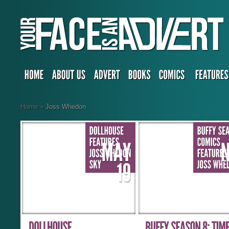
Home
»
Joss Whedon