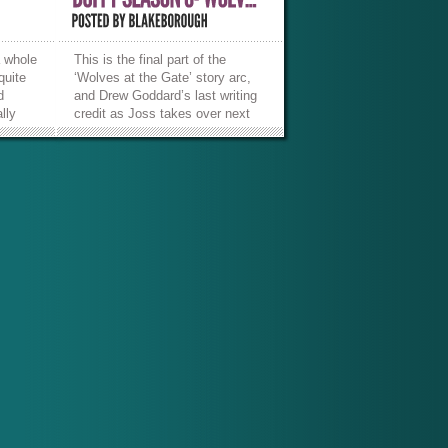
a whole
This is the final part of the
quite
‘Wolves at the Gate’ story arc,
d
and Drew Goddard’s last writing
lly
credit as Joss takes over next
this
issue with the new arc featuring
 the
Fray (very very exciting by the
on’t
way, but check it out for
ea.
yourselves) Its suitably
devastating in all the right...
»
»
»
»