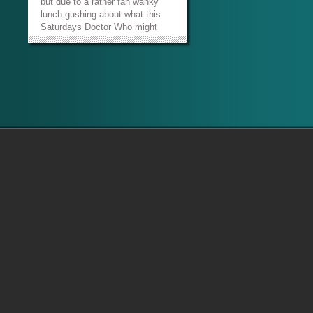
but due to a rather fan wanky
lunch gushing about what this
Saturdays Doctor Who might
have in store I thought I would
throw a few ideas out there and
see what people think or at least
raise a smile on at least one
geeks face, geeks deserve to
smile...
»
»