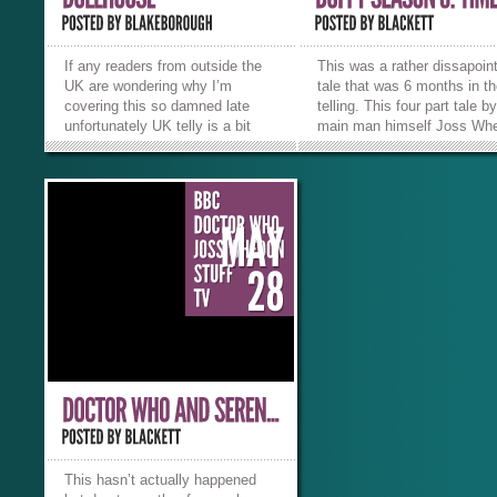
If any readers from outside the
This was a rather dissapoin
UK are wondering why I’m
tale that was 6 months in t
covering this so damned late
telling. This four part tale b
unfortunately UK telly is a bit
main man himself Joss Wh
slow on the uptake for new US
whisked Buffy into a future 
imports, so it takes us quite a
wanky goodness that cross
while to catch up with the rest of
over with Joss’ first foray in
the world. Luckily, Sci Fi (soon
the world of comics, Fray. 
to be SyFy) is finally showing
promised to tie up all loose
Joss...
ends...
»
»
This hasn’t actually happened