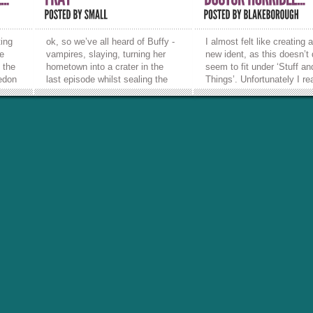
ting
ok, so we’ve all heard of Buffy -
I almost felt like creating 
he
vampires, slaying, turning her
new ident, as this doesn’t 
y the
hometown into a crater in the
seem to fit under ‘Stuff an
edon
last episode whilst sealing the
Things’. Unfortunately I rea
of fan
connection between the demon
had no idea what to class 
ed
world and ours, yes? As part of
under, as I fear- fear being
to
the Buffy tv series, we heard
operative word- that this w
What
about the lineage of slayers from
turn out to be a popular id
the beginning of time -...
Doctor...
»
»
»
»