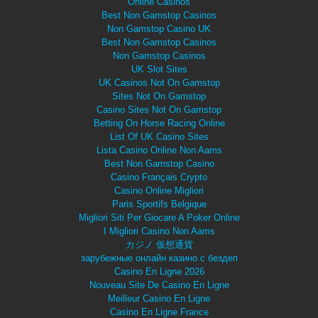
Online Casinos
Best Non Gamstop Casinos
Non Gamstop Casino UK
Best Non Gamstop Casinos
Non Gamstop Casinos
UK Slot Sites
UK Casinos Not On Gamstop
Sites Not On Gamstop
Casino Sites Not On Gamstop
Betting On Horse Racing Online
List Of UK Casino Sites
Lista Casino Online Non Aams
Best Non Gamstop Casino
Casino Français Crypto
Casino Online Migliori
Paris Sportifs Belgique
Migliori Siti Per Giocare A Poker Online
I Migliori Casino Non Aams
カジノ 仮想通貨
зарубежные онлайн казино с бездеп
Casino En Ligne 2026
Nouveau Site De Casino En Ligne
Meilleur Casino En Ligne
Casino En Ligne France