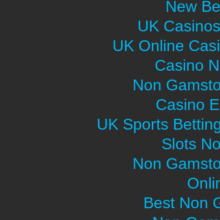
New Bet
UK Casinos
UK Online Cas
Casino 
Non Gamsto
Casino E
UK Sports Bettin
Slots N
Non Gamsto
Onli
Best Non 