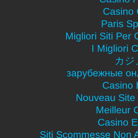
Casino O
Paris Sp
Migliori Siti Pe
I Migliori
カジ
зарубежные он
Casino 
Nouveau Site
Meilleur 
Casino E
Siti Scommesse Non 