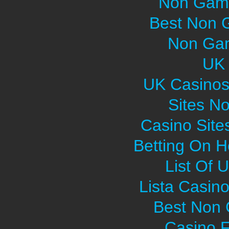
Non Gams
Best Non 
Non Gam
UK 
UK Casinos
Sites N
Casino Sit
Betting On H
List Of 
Lista Casin
Best Non
Casino F