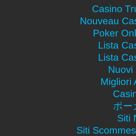
Casino Tr
Nouveau Cas
Poker Onli
Lista C
Lista C
Nuovi 
Migliori
Casi
ポー
Sit
Siti Scommes