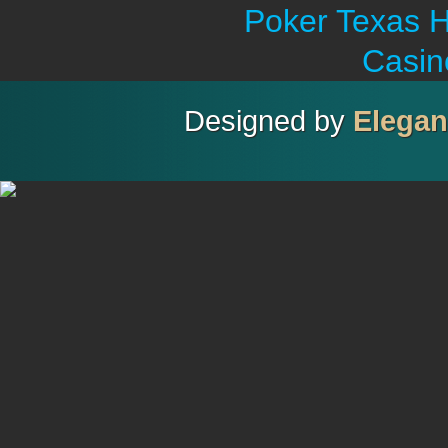
Poker Texas H
Casin
Designed by
Elega