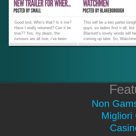
Good lord, Who’s that? Is it me?
This will be a two parter tonig
Have I really returned? Can it be
guys, so ladies first n all, but
true?? Yes, my dears, the
Blackett’s lovely words will b
rumours are all true, i’ve been
coming up later. So, Watchm
reviewing the situation, come to
was released in cinemas
my senses and decided that
yesterday and of course the
having fun writing for my dear
YourFace gang went to see it
favourite webzine is far more
soon as various jobs had final
important and worth my time
ended for the day. Adaptation
than...
never fail...
»
»
Feat
Non Gams
Migliori
Casin