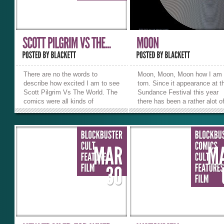
There are no the words to
Moon, Moon, Moon how I am
describe how excited I am to see
torn. Since it appearance at t
Scott Pilgrim Vs The World. The
Sundance Festival this year
comics were all kinds of
there has been a rather alot o
awesome with a beautiful blend
hype about this thoughtful littl
of comedy, love story, computer
art house sci-fi film. Funded 
games, comic bookyness and a
the UK (ish), filmed in the UK
whole plethora of geeky
directed but a UKer and stari
goodness. The film is set to do
Kevin Spacey (who might as 
the same and to prove it here...
be from the...
»
»