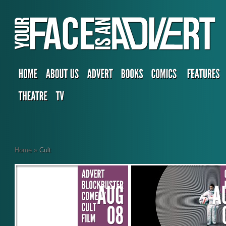
Home
»
Cult