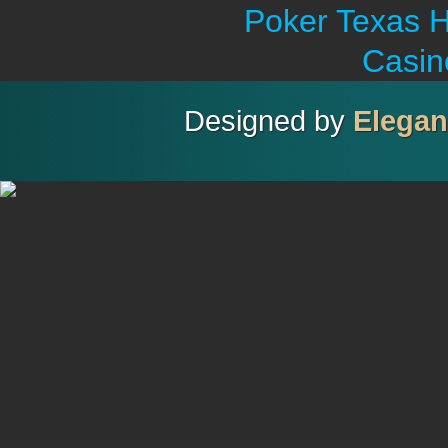
Poker Texas H
Casin
Designed by
Elega