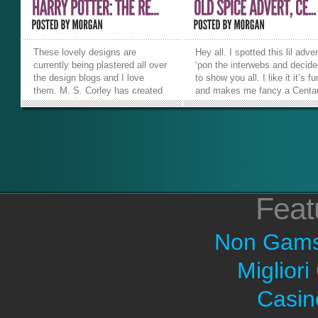
These lovely designs are
Hey all. I spotted this lil adver
currently being plastered all over
‘pon the interwebs and decid
the design blogs and I love
to show you all. I like it it’s f
them. M. S. Corley has created
and makes me fancy a Centau
hses book covers in the Penguin
not quite sure if that’s wrong 
Classic style. What do you all...
not. I’m enjoying all of the Ol
»
»
Spice site take a look, a nice
antidote to the horrid Lynx...
Feat
Non Gams
Migliori
Casin