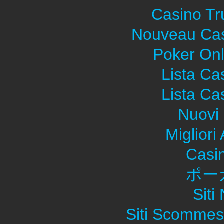
Casino Tr
Nouveau Cas
Poker Onli
Lista C
Lista C
Nuovi 
Migliori
Casi
ポー
Sit
Siti Scommes