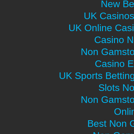
New Bet
UK Casinos
UK Online Cas
Casino 
Non Gamsto
Casino E
UK Sports Bettin
Slots N
Non Gamsto
Onli
Best Non 