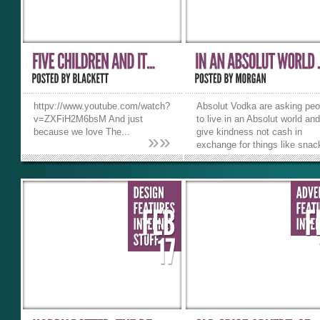
httpv://www.youtube.com/watch?
Absolut Vodka are asking peo
v=ZXFiH2M6bsM And just
to live in an Absolut world an
because we love The...
give kindness not cash in
»
»
exchange for things like snac
at a cinema or a cup of coffee
all in London of course! The
advert is lovely, touchy feely,
lovely totally built to be pass
around twitter but hey! What 
you think...