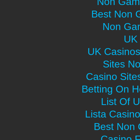
Non Gams
Best Non 
Non Gam
UK 
UK Casinos
Sites N
Casino Sit
Betting On H
List Of 
Lista Casin
Best Non
Casino F