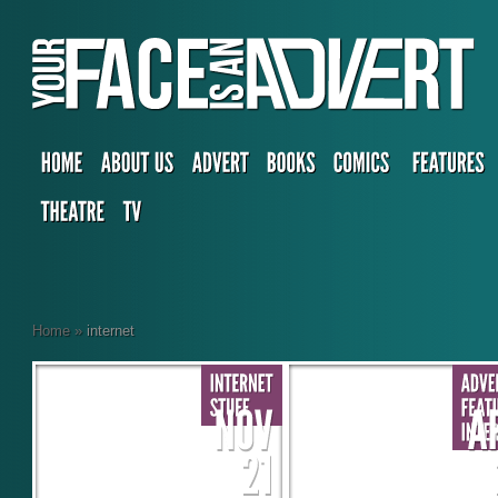
Home
»
internet