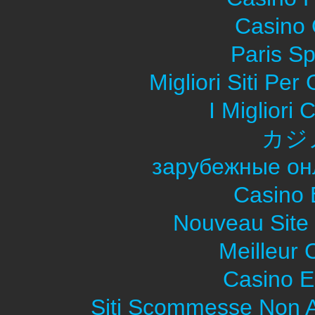
Casino O
Paris Sp
Migliori Siti Pe
I Migliori
カジ
зарубежные он
Casino 
Nouveau Site
Meilleur 
Casino E
Siti Scommesse Non 