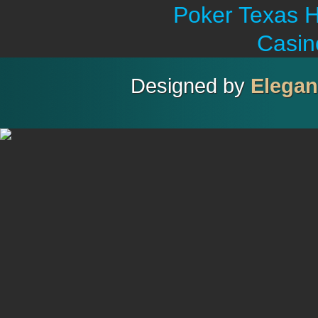
Poker Texas H
Casin
Designed by
Elega