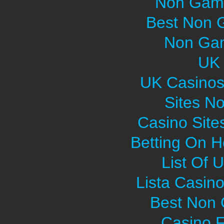
Non Gams
Best Non 
Non Gam
UK 
UK Casinos
Sites N
Casino Sit
Betting On H
List Of 
Lista Casin
Best Non
Casino F