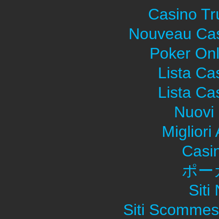
Casino Tr
Nouveau Cas
Poker Onli
Lista C
Lista C
Nuovi 
Migliori
Casi
ポー
Sit
Siti Scommes