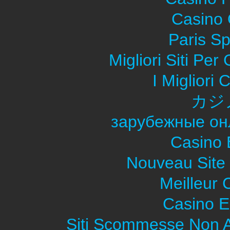
Casino O
Paris Sp
Migliori Siti Pe
I Migliori
カジ
зарубежные он
Casino 
Nouveau Site
Meilleur 
Casino E
Siti Scommesse Non 