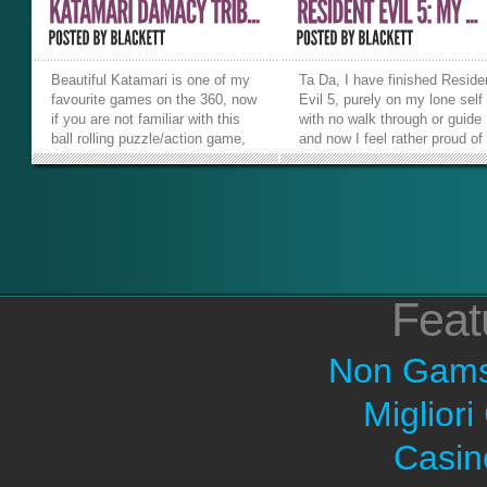
Beautiful Katamari is one of my
Ta Da, I have finished Reside
favourite games on the 360, now
Evil 5, purely on my lone self
if you are not familiar with this
with no walk through or guide
ball rolling puzzle/action game,
and now I feel rather proud o
the aim is to use a big sticky ball
self I will share with you the 
to roll up a variety of different
thoughts on a game that alot 
objects, people, continents or
people have waited almost 5
stars to help out the King of the
years for. The story carries on
Cosmos who has created
a loose way from Resident Ev
some...
4....
»
»
Feat
Non Gams
Migliori
Casin