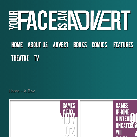
Home
»
X Box