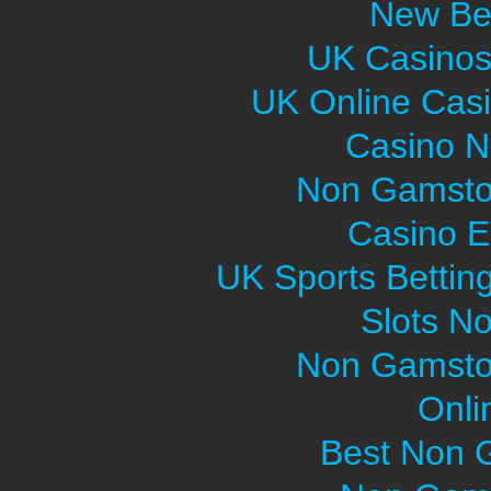
New Bet
UK Casinos
UK Online Cas
Casino 
Non Gamsto
Casino E
UK Sports Bettin
Slots N
Non Gamsto
Onli
Best Non 