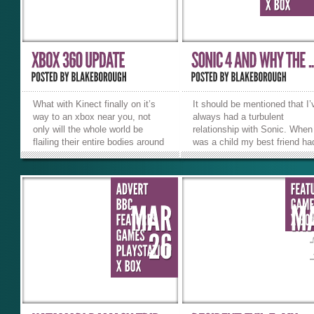
What with Kinect finally on it’s
It should be mentioned that I’
way to an xbox near you, not
always had a turbulent
only will the whole world be
relationship with Sonic. When
flailing their entire bodies around
was a child my best friend ha
in front of their telly- not just their
Mega Drive AND a Game Gea
arms this time Nintendo- but
but I had neither. Aww. We’d
everyone with an xbox had to do
spend hours after school and 
a mandatory update to their
weekends playing Sonic (I sa
console this week. That’s...
playing but I never really got 
»
»
turn- the...