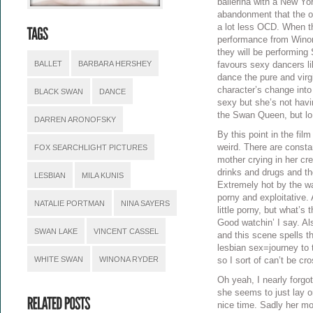
ballerina with a New Yo
abandonment that the ot
a lot less OCD. When th
performance from Winona
they will be performin
BALLET
BARBARA HERSHEY
favours sexy dancers l
dance the pure and virg
character’s change into
BLACK SWAN
DANCE
sexy but she’s not havi
the Swan Queen, but l
DARREN ARONOFSKY
By this point in the film
weird. There are consta
FOX SEARCHLIGHT PICTURES
mother crying in her cre
drinks and drugs and t
LESBIAN
MILA KUNIS
Extremely hot by the wa
porny and exploitative.
NATALIE PORTMAN
NINA SAYERS
little porny, but what’s
Good watchin’ I say. Also
SWAN LAKE
VINCENT CASSEL
and this scene spells th
lesbian sex=journey to t
WHITE SWAN
WINONA RYDER
so I sort of can’t be cro
Oh yeah, I nearly forgo
she seems to just lay on
nice time. Sadly her mo