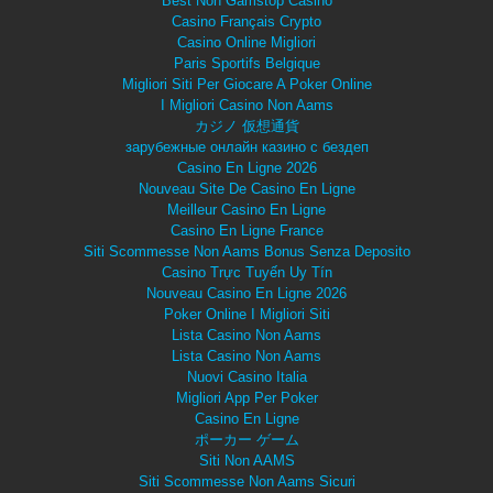
Best Non Gamstop Casino
Casino Français Crypto
Casino Online Migliori
Paris Sportifs Belgique
Migliori Siti Per Giocare A Poker Online
I Migliori Casino Non Aams
カジノ 仮想通貨
зарубежные онлайн казино с бездеп
Casino En Ligne 2026
Nouveau Site De Casino En Ligne
Meilleur Casino En Ligne
Casino En Ligne France
Siti Scommesse Non Aams Bonus Senza Deposito
Casino Trực Tuyến Uy Tín
Nouveau Casino En Ligne 2026
Poker Online I Migliori Siti
Lista Casino Non Aams
Lista Casino Non Aams
Nuovi Casino Italia
Migliori App Per Poker
Casino En Ligne
ポーカー ゲーム
Siti Non AAMS
Siti Scommesse Non Aams Sicuri