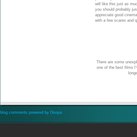
will like this just as m
you should probably just
appreciate good cinema,
with a few scares and qu
There are some unexplai
one of the best films I
longe
blog comments powered by
Disqus