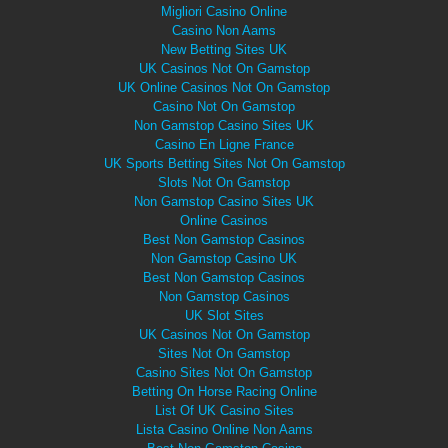
Migliori Casino Online
Casino Non Aams
New Betting Sites UK
UK Casinos Not On Gamstop
UK Online Casinos Not On Gamstop
Casino Not On Gamstop
Non Gamstop Casino Sites UK
Casino En Ligne France
UK Sports Betting Sites Not On Gamstop
Slots Not On Gamstop
Non Gamstop Casino Sites UK
Online Casinos
Best Non Gamstop Casinos
Non Gamstop Casino UK
Best Non Gamstop Casinos
Non Gamstop Casinos
UK Slot Sites
UK Casinos Not On Gamstop
Sites Not On Gamstop
Casino Sites Not On Gamstop
Betting On Horse Racing Online
List Of UK Casino Sites
Lista Casino Online Non Aams