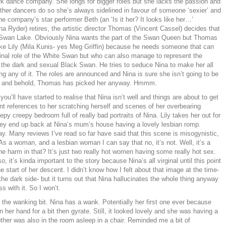
rk dance company. She longs for bigger roles but she lacks the passion and
her dancers do so she’s always sidelined in favour of someone ‘sexier’ and
e company’s star performer Beth (an ‘Is it her? It looks like her…’
 Ryder) retires, the artistic director Thomas (Vincent Cassel) decides that
g Swan Lake. Obviously Nina wants the part of the Swan Queen but Thomas
ike Lily (Mila Kunis- yes Meg Griffin) because he needs someone that can
inal role of the White Swan but who can also manage to represent the
 the dark and sexual Black Swan. He tries to seduce Nina to make her all
ng any of it. The roles are announced and Nina is sure she isn’t going to be
o and behold, Thomas has picked her anyway. Hmmm.
 you’ll have started to realise that Nina isn’t well and things are about to get
nt references to her scratching herself and scenes of her overbearing
epy creepy bedroom full of really bad portraits of Nina. Lily takes her out for
hey end up back at Nina’s mum’s house having a lovely lesbian romp.
y. Many reviews I’ve read so far have said that this scene is misogynistic,
 As a woman, and a lesbian woman I can say that no, it’s not. Well, it’s a
 the harm in that? It’s just two really hot women having some really hot sex.
, it’s kinda important to the story because Nina’s all virginal until this point
e start of her descent. I didn’t know how I felt about that image at the time-
he dark side- but it turns out that Nina hallucinates the whole thing anyway
ss with it. So I won’t.
t the wanking bit. Nina has a wank. Potentially her first one ever because
 her hand for a bit then gyrate. Still, it looked lovely and she was having a
ther was also in the room asleep in a chair. Reminded me a bit of