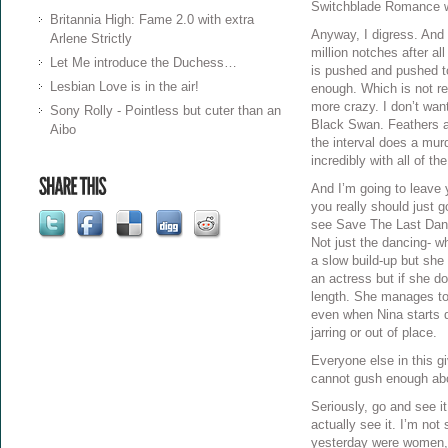
Switchblade Romance whe
Britannia High: Fame 2.0 with extra
Anyway, I digress. And 
Arlene Strictly
million notches after a
Let Me introduce the Duchess…
is pushed and pushed to
Lesbian Love is in the air!
enough. Which is not re
more crazy. I don’t want
Sony Rolly - Pointless but cuter than an
Black Swan. Feathers a
Aibo
the interval does a mu
incredibly with all of 
And I’m going to leave y
you really should just 
see Save The Last Dance,
Not just the dancing- wh
a slow build-up but she
an actress but if she do
length. She manages to
even when Nina starts d
jarring or out of place.
Everyone else in this g
cannot gush enough ab
Seriously, go and see i
actually see it. I’m not
yesterday were women, b