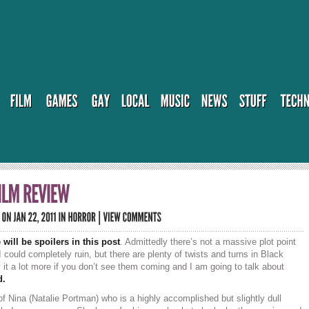
 will be spoilers in this post
. Admittedly there’s not a massive plot point
I could completely ruin, but there are plenty of twists and turns in Black
 it a lot more if you don’t see them coming and I am going to talk about
d.
of Nina (Natalie Portman) who is a highly accomplished but slightly dull