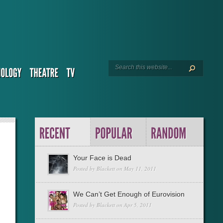
Your Face is Dead
Posted by
Blackett
on May 11, 2011
We Can’t Get Enough of Eurovision
Posted by
Blackett
on Apr 5, 2011