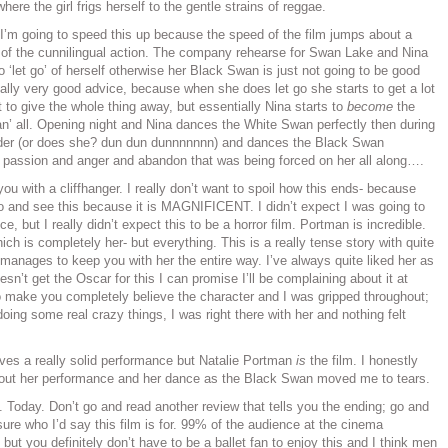
re the girl frigs herself to the gentle strains of reggae.
I’m going to speed this up because the speed of the film jumps about a
ll of the cunnilingual action. The company rehearse for Swan Lake and Nina
 ‘let go’ of herself otherwise her Black Swan is just not going to be good
ally very good advice, because when she does let go she starts to get a lot
 to give the whole thing away, but essentially Nina starts to
become
the
n’ all. Opening night and Nina dances the White Swan perfectly then during
rder (or does she? dun dun dunnnnnnn) and dances the Black Swan
the passion and anger and abandon that was being forced on her all along….
ou with a cliffhanger. I really don’t want to spoil how this ends- because
go and see this because it is MAGNIFICENT. I didn’t expect I was going to
 but I really didn’t expect this to be a horror film. Portman is incredible.
ich is completely her- but everything. This is a really tense story with quite
 manages to keep you with her the entire way. I’ve always quite liked her as
esn’t get the Oscar for this I can promise I’ll be complaining about it at
 make you completely believe the character and I was gripped throughout;
oing some real crazy things, I was right there with her and nothing felt
ives a really solid performance but Natalie Portman
is
the film. I honestly
out her performance and her dance as the Black Swan moved me to tears.
t. Today. Don’t go and read another review that tells you the ending; go and
 sure who I’d say this film is for. 99% of the audience at the cinema
ut you definitely don’t have to be a ballet fan to enjoy this and I think men