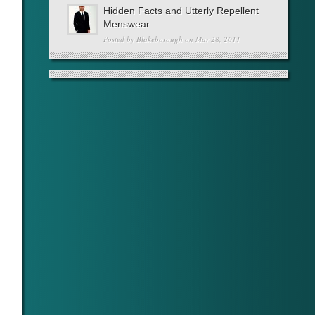
Hidden Facts and Utterly Repellent
Menswear
Posted by
Blakeborough
on Mar 28, 2011