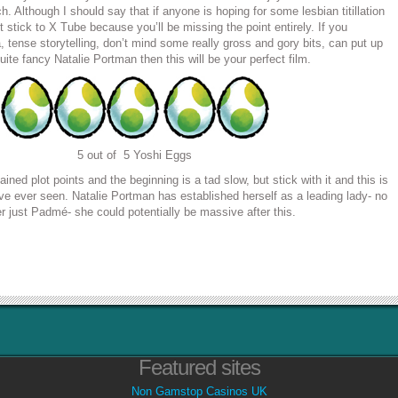
uch. Although I should say that if anyone is hoping for some lesbian titillation
 stick to X Tube because you’ll be missing the point entirely. If you
 tense storytelling, don’t mind some really gross and gory bits, can put up
ite fancy Natalie Portman then this will be your perfect film.
5 out of 5 Yoshi Eggs
ned plot points and the beginning is a tad slow, but stick with it and this is
’ve ever seen. Natalie Portman has established herself as a leading lady- no
r just Padmé- she could potentially be massive after this.
Featured sites
Non Gamstop Casinos UK