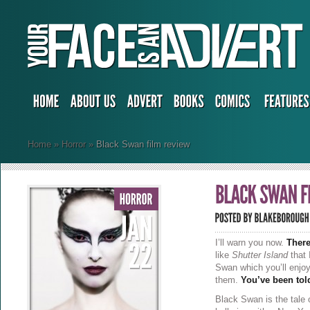
Home
»
Horror
»
Black Swan film review
I’ll warn you now.
There
like
Shutter Island
that 
Swan which you’ll enjoy
them.
You’ve been tol
Black Swan is the tale 