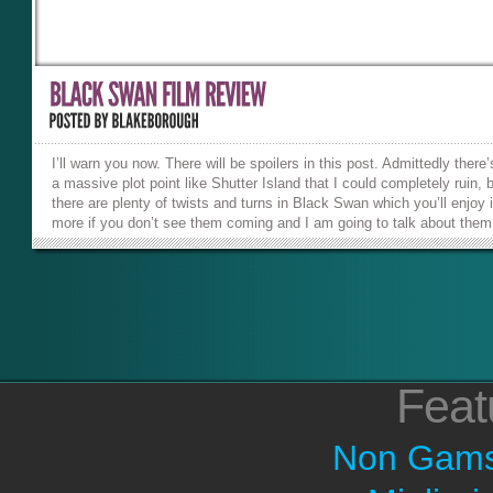
I’ll warn you now. There will be spoilers in this post. Admittedly there’
a massive plot point like Shutter Island that I could completely ruin, 
there are plenty of twists and turns in Black Swan which you’ll enjoy i
more if you don’t see them coming and I am going to talk about them
You’ve been told. Black Swan is the tale of Nina (Natalie Portman) w
highly accomplished but slightly dull ballerina with a New York dance
company. She longs for bigger roles but she lacks the passion and
abandonment that the other dancers do so she’s always sidelined in 
of someone...
Feat
Non Gams