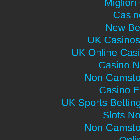
Migliori
Casin
New Bet
UK Casinos
UK Online Cas
Casino 
Non Gamsto
Casino E
UK Sports Bettin
Slots N
Non Gamsto