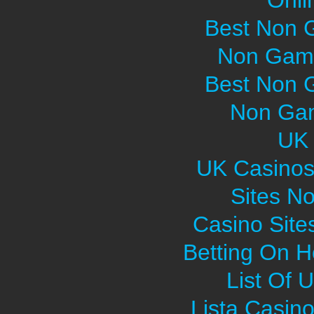
Onli
Best Non 
Non Gams
Best Non 
Non Gam
UK 
UK Casinos
Sites N
Casino Sit
Betting On H
List Of 
Lista Casin