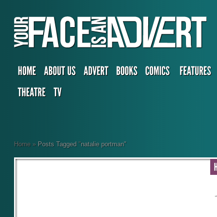
Home
»
Posts Tagged
"
natalie portman"