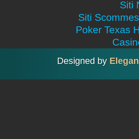
Sit
Siti Scommes
Poker Texas H
Casin
Designed by
Elega