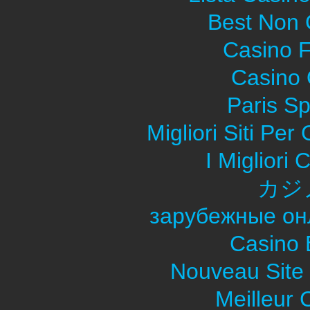
Best Non
Casino F
Casino O
Paris Sp
Migliori Siti Pe
I Migliori
カジ
зарубежные он
Casino 
Nouveau Site
Meilleur 