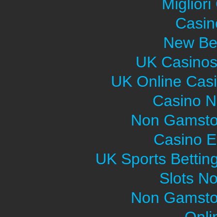
Migliori
Casin
New Bet
UK Casinos
UK Online Cas
Casino 
Non Gamsto
Casino E
UK Sports Bettin
Slots N
Non Gamsto