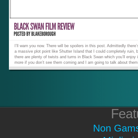
I’ll warn you now. There will be spoilers in this post. Admittedly there’
a massive plot point like Shutter Island that I could completely ruin, 
there are plenty of twists and turns in Black Swan which you’ll enjoy i
more if you don’t see them coming and I am going to talk about them
You’ve been told. Black Swan is the tale of Nina (Natalie Portman) w
highly accomplished but slightly dull ballerina with a New York dance
company. She longs for bigger roles but she lacks the passion and
abandonment that the other dancers do so she’s always sidelined in 
of someone...
Feat
Non Gams