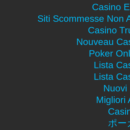
Casino E
Siti Scommesse Non 
Casino Tr
Nouveau Cas
Poker Onli
Lista C
Lista C
Nuovi 
Migliori
Casi
ポー