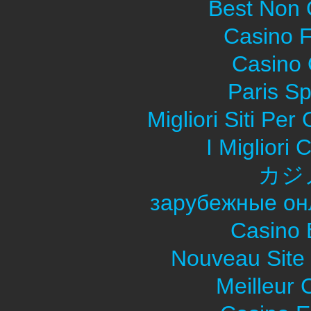
Best Non
Casino F
Casino O
Paris Sp
Migliori Siti Pe
I Migliori
カジ
зарубежные он
Casino 
Nouveau Site
Meilleur 