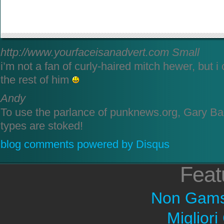
http://www.yourfaceisanadvert.com
Small
i’m not a fan of curly-haired mitch hewer, but i 
the rest of him
Andy
To use the parlance of punknews.org, Gary B
types are stoked!
blog comments powered by
Disqus
Feat
Non Gams
Migliori