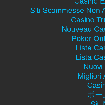
Casino E
Siti Scommesse Non 
Casino Tr
Nouveau Cas
Poker Onli
Lista C
Lista C
Nuovi 
Migliori
Casi
ポー
Sit