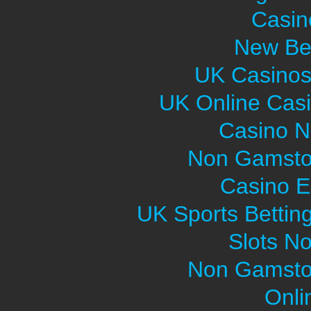
Casin
New Bet
UK Casinos
UK Online Cas
Casino 
Non Gamsto
Casino E
UK Sports Bettin
Slots N
Non Gamsto
Onli