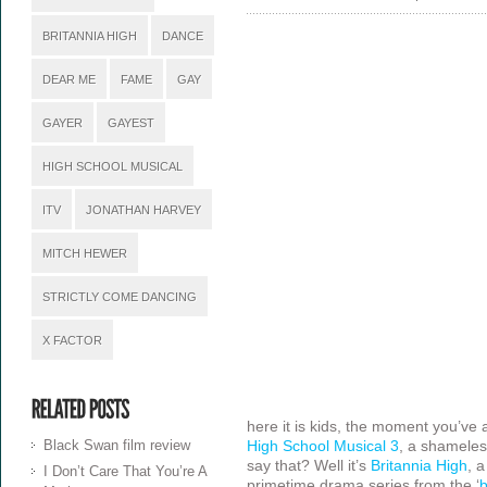
BRITANNIA HIGH
DANCE
DEAR ME
FAME
GAY
GAYER
GAYEST
HIGH SCHOOL MUSICAL
ITV
JONATHAN HARVEY
MITCH HEWER
STRICTLY COME DANCING
X FACTOR
here it is kids, the moment you’ve a
Black Swan film review
High School Musical 3
, a shameles
say that? Well it’s
Britannia High
, 
I Don’t Care That You’re A
primetime drama series from the ‘
b