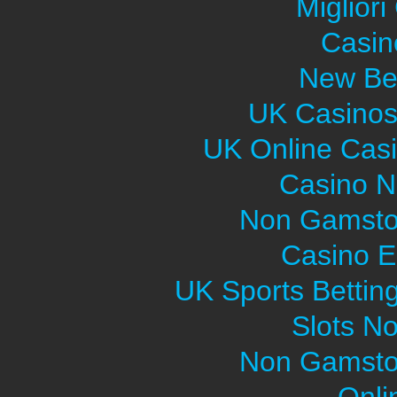
Migliori
Casin
New Bet
UK Casinos
UK Online Cas
Casino 
Non Gamsto
Casino E
UK Sports Bettin
Slots N
Non Gamsto