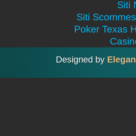
Sit
Siti Scommes
Poker Texas H
Casin
Designed by
Elega