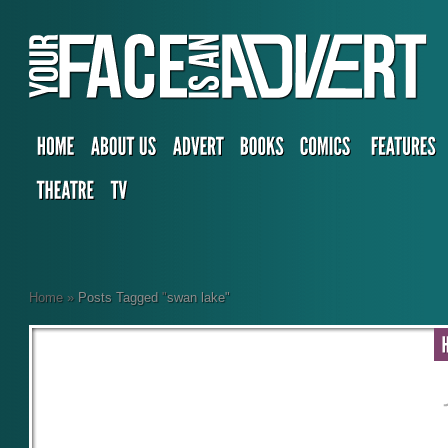
Home
»
Posts Tagged
"
swan lake"