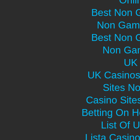
Onli
Best Non 
Non Gams
Best Non 
Non Gam
UK 
UK Casinos
Sites N
Casino Sit
Betting On H
List Of 
Lista Casin