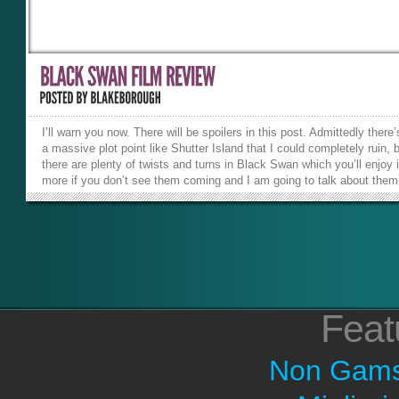
I’ll warn you now. There will be spoilers in this post. Admittedly there’
a massive plot point like Shutter Island that I could completely ruin, 
there are plenty of twists and turns in Black Swan which you’ll enjoy i
more if you don’t see them coming and I am going to talk about them
You’ve been told. Black Swan is the tale of Nina (Natalie Portman) w
highly accomplished but slightly dull ballerina with a New York dance
company. She longs for bigger roles but she lacks the passion and
abandonment that the other dancers do so she’s always sidelined in 
of someone...
Feat
Non Gams