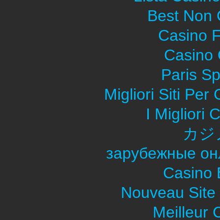
Best Non
Casino F
Casino O
Paris Sp
Migliori Siti Pe
I Migliori
カジ
зарубежные он
Casino 
Nouveau Site
Meilleur 