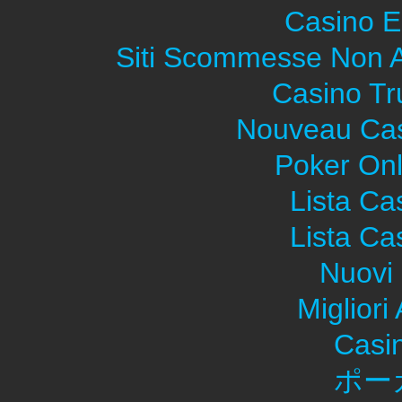
Casino E
Siti Scommesse Non 
Casino Tr
Nouveau Cas
Poker Onli
Lista C
Lista C
Nuovi 
Migliori
Casi
ポー