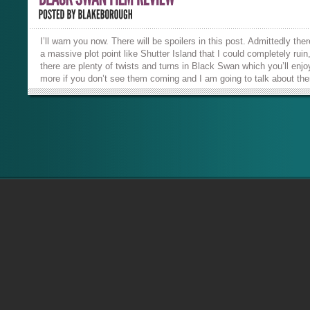
I’ll warn you now. There will be spoilers in this post. Admittedly ther
a massive plot point like Shutter Island that I could completely ruin
there are plenty of twists and turns in Black Swan which you’ll enjoy 
more if you don’t see them coming and I am going to talk about th
You’ve been told. Black Swan is the tale of Nina (Natalie Portman) 
highly accomplished but slightly dull ballerina with a New York dan
company. She longs for bigger roles but she lacks the passion and
abandonment that the other dancers do so she’s always sidelined i
of someone...