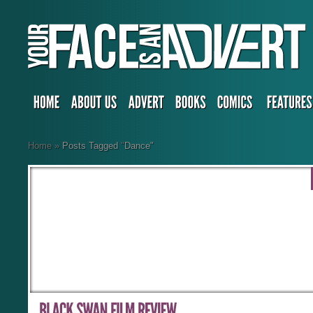
Home
»
Posts Tagged
"
Dance"