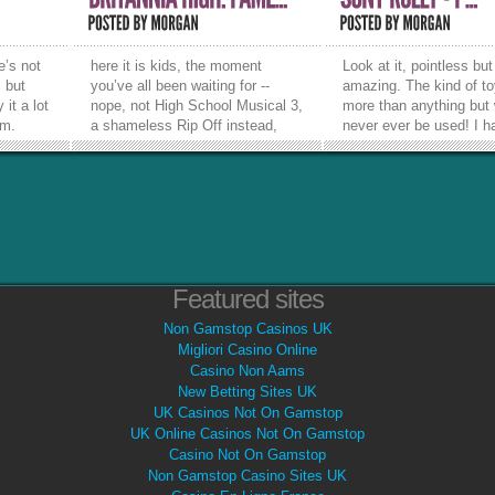
e’s not
here it is kids, the moment
Look at it, pointless but
, but
you’ve all been waiting for --
amazing. The kind of to
it a lot
nope, not High School Musical 3,
more than anything but
em.
a shameless Rip Off instead,
never ever be used! I h
who is a
whoops, did I say that? Well it’s
they get all the cool stuf
ce
Britannia High, a new multi-
probably costs the sam
platform 360 primetime drama
tinker toy :’( Boo. Feel 
n favour
series from the ‘brain‘ of ITV.
send one for reveiw lov
Actually the...
I’ll be your best friend...
»
»
»
»
Featured sites
Non Gamstop Casinos UK
Migliori Casino Online
Casino Non Aams
New Betting Sites UK
UK Casinos Not On Gamstop
UK Online Casinos Not On Gamstop
Casino Not On Gamstop
Non Gamstop Casino Sites UK