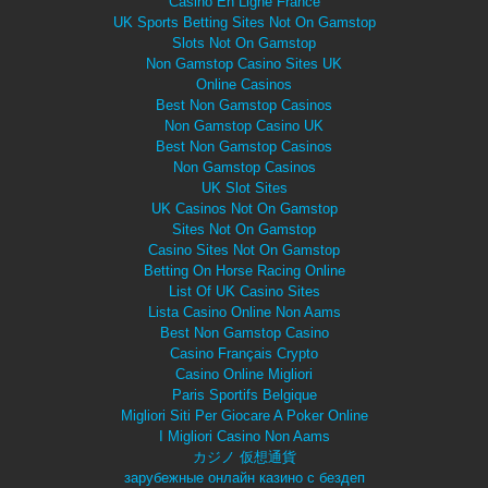
Casino En Ligne France
UK Sports Betting Sites Not On Gamstop
Slots Not On Gamstop
Non Gamstop Casino Sites UK
Online Casinos
Best Non Gamstop Casinos
Non Gamstop Casino UK
Best Non Gamstop Casinos
Non Gamstop Casinos
UK Slot Sites
UK Casinos Not On Gamstop
Sites Not On Gamstop
Casino Sites Not On Gamstop
Betting On Horse Racing Online
List Of UK Casino Sites
Lista Casino Online Non Aams
Best Non Gamstop Casino
Casino Français Crypto
Casino Online Migliori
Paris Sportifs Belgique
Migliori Siti Per Giocare A Poker Online
I Migliori Casino Non Aams
カジノ 仮想通貨
зарубежные онлайн казино с бездеп