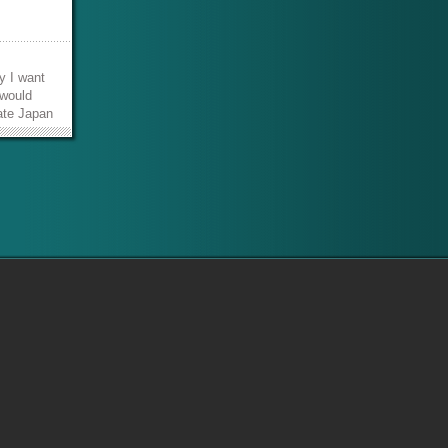
y I want
 would
ate Japan
f and it
e as a
free to
ely Sony,
»
»