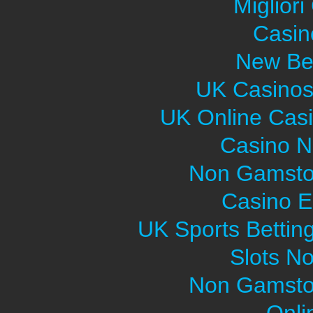
Migliori
Casin
New Bet
UK Casinos
UK Online Cas
Casino 
Non Gamsto
Casino E
UK Sports Bettin
Slots N
Non Gamsto