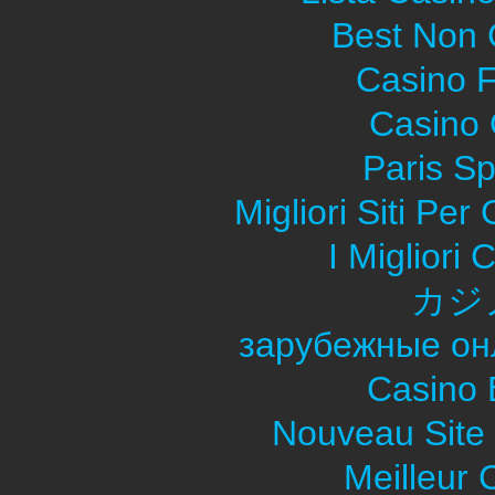
Best Non
Casino F
Casino O
Paris Sp
Migliori Siti Pe
I Migliori
カジ
зарубежные он
Casino 
Nouveau Site
Meilleur 