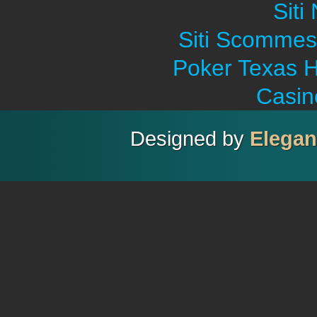
Sit
Siti Scommes
Poker Texas H
Casin
Designed by
Elega