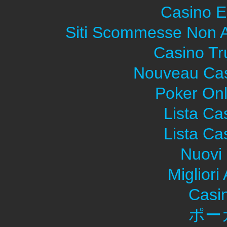
Casino E
Siti Scommesse Non 
Casino Tr
Nouveau Cas
Poker Onli
Lista C
Lista C
Nuovi 
Migliori
Casi
ポー