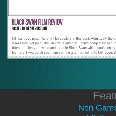
Iâll warn you now. There will be spoilers in this post. Admittedly thereâ
a massive plot point like Shutter Island that I could completely ruin, 
there are plenty of twists and turns in Black Swan which youâll enjoy 
lot more if you donât see them coming and I am going to talk about 
Youâve been told. Black Swan is the tale of Nina (Natalie Portman) w
a highly accomplished but slightly dull ballerina with a New York dan
company. She longs for bigger roles but she lacks the passion and
abandonment that the other dancers do so sheâs always sidelined in
favour of someone...
Feat
Non Gams