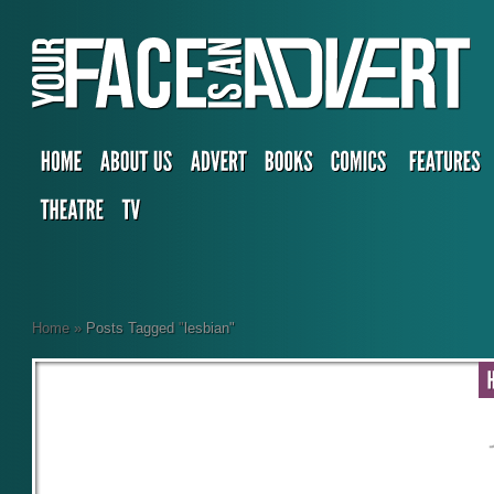
Home
»
Posts Tagged
"
lesbian"