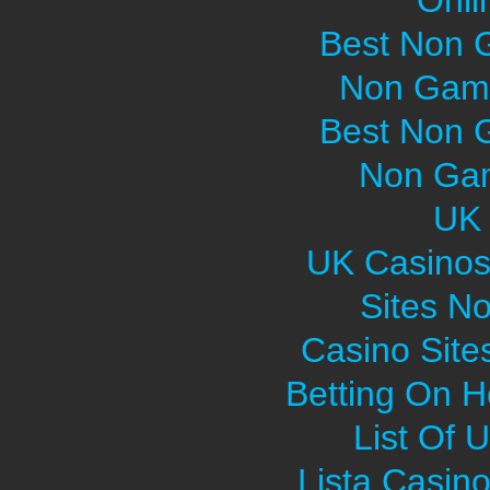
Onli
Best Non 
Non Gams
Best Non 
Non Gam
UK 
UK Casinos
Sites N
Casino Sit
Betting On H
List Of 
Lista Casin