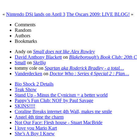
«
Nintendo DSi lands on April 3
The Oscars 2009: LIVE BLOG!
»
Comments
Random
Authors
Bookmarks
Andy on
Small does not like Alex Rowley
David Anthony Blackett
on
Blakeborough's Book Club: 20th 
Small
on
Skellig
tommy cole on
Spartan aka Roderick Bradley - a total…
Vanderdecken
on
Doctor Who : Series 4 Special 2 : Plan…
Bio Shock 2 Details
Teak Show
Stand Up - Minus the Cynicism = a better world
Pappy’s Fun Club: NOF by Paul Savage
SKINS!!!!
Coraline Breaks internet 4th Wall, makes me smile
Angel 4th time the charm
Not Our Face: Flesh house - Stuart MacBride
I love you Mario Kart
She’s A Boy I Knew