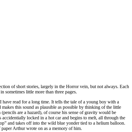
ction of short stories, largely in the Horror vein, but not always. Each
 in sometimes little more than three pages.
 have read for a long time. It tells the tale of a young boy with a
 makes this sound as plausible as possible by thinking of the little
(pencils are a hazard), of course his sense of gravity would be
s accidentially locked in a hot car and begins to melt, all through the
 top” and takes off into the wild blue yonder tied to a helium balloon.
 of paper Arthur wrote on as a memory of him.