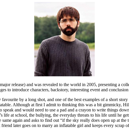
 major release) and was revealed to the world in 2005, presenting a colle
ges to introduce characters, backstory, interesting event and conclusion
y favourite by a long shot, and one of the best examples of a short story I
table. Although at first I admit to thinking this was a bit gimmicky, Hill
o speak and would need to use a pad and a crayon to write things down 
ife at school, the bullying, the everyday threats to his life until he get
the same again and asks to find out “if the sky really does open up at the
 friend later goes on to marry an inflatable girl and keeps every scrap