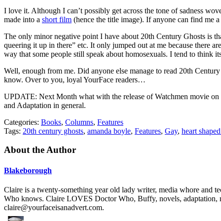
I love it. Although I can’t possibly get across the tone of sadness woven 
made into a
short film
(hence the title image). If anyone can find me a
The only minor negative point I have about 20th Century Ghosts is tha
queering it up in there” etc. It only jumped out at me because there are
way that some people still speak about homosexuals. I tend to think its 
Well, enough from me. Did anyone else manage to read 20th Century Gh
know. Over to you, loyal YourFace readers…
UPDATE: Next Month what with the release of Watchmen movie on 6th 
and Adaptation in general.
Categories:
Books
,
Columns
,
Features
Tags:
20th century ghosts
,
amanda boyle
,
Features
,
Gay
,
heart shape
About the Author
Blakeborough
Claire is a twenty-something year old lady writer, media whore and t
Who knows. Claire LOVES Doctor Who, Buffy, novels, adaptation, mus
claire@yourfaceisanadvert.com
.