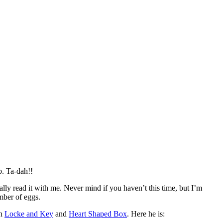
. Ta-dah!!
ly read it with me. Never mind if you haven’t this time, but I’m
mber of eggs.
th
Locke and Key
and
Heart Shaped Box
. Here he is: