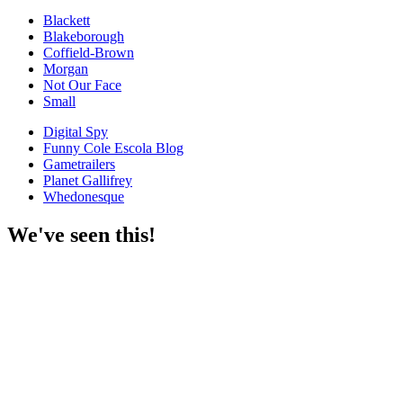
Blackett
Blakeborough
Coffield-Brown
Morgan
Not Our Face
Small
Digital Spy
Funny Cole Escola Blog
Gametrailers
Planet Gallifrey
Whedonesque
We've seen this!