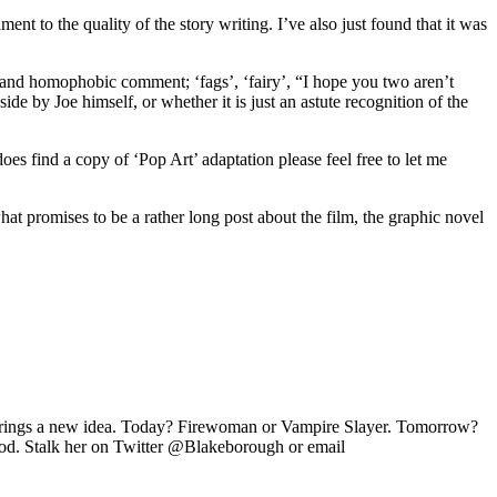
ament to the quality of the story writing. I’ve also just found that it was
.
y and homophobic comment; ‘fags’, ‘fairy’, “I hope you two aren’t
ide by Joe himself, or whether it is just an astute recognition of the
 find a copy of ‘Pop Art’ adaptation please feel free to let me
promises to be a rather long post about the film, the graphic novel
ay brings a new idea. Today? Firewoman or Vampire Slayer. Tomorrow?
od. Stalk her on Twitter @Blakeborough or email