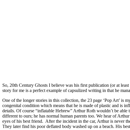
So, 20th Century Ghosts I believe was his first publication (or at least
story for me is a perfect example of capsulized writing in that he mana
One of the longer stories in this collection, the 23 page ‘Pop Art’ is m
congenital condition which means that he is made of plastic and is infla
details. Of course “inflatable Hebrew” Arthur Roth wouldn’t be able t
different to ours; he has normal human parents too. We hear of Arthur’s l
eyes of his best friend. After the incident in the car, Arthur is never 
They later find his poor deflated body washed up on a beach. His best