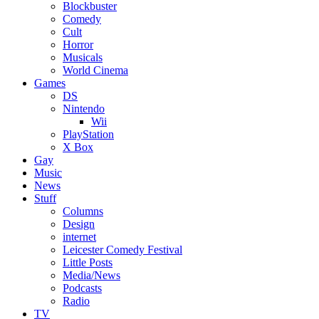
Blockbuster
Comedy
Cult
Horror
Musicals
World Cinema
Games
DS
Nintendo
Wii
PlayStation
X Box
Gay
Music
News
Stuff
Columns
Design
internet
Leicester Comedy Festival
Little Posts
Media/News
Podcasts
Radio
TV