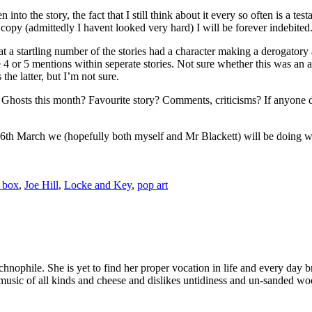
into the story, the fact that I still think about it every so often is a test
 copy (admittedly I havent looked very hard) I will be forever indebited
t a startling number of the stories had a character making a derogator
 4 or 5 mentions within seperate stories. Not sure whether this was an as
the latter, but I’m not sure.
osts this month? Favourite story? Comments, criticisms? If anyone does
March we (hopefully both myself and Mr Blackett) will be doing what 
d box
,
Joe Hill
,
Locke and Key
,
pop art
echnophile. She is yet to find her proper vocation in life and every d
ic of all kinds and cheese and dislikes untidiness and un-sanded wo