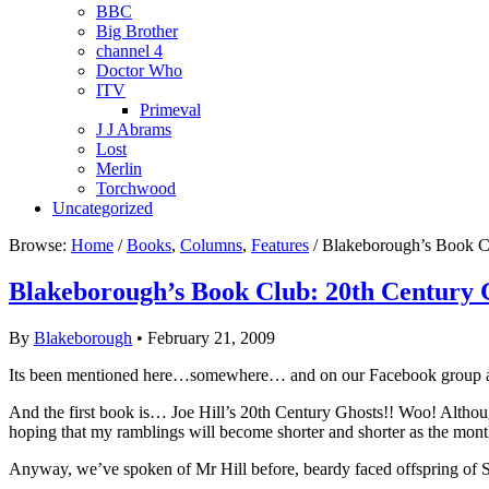
BBC
Big Brother
channel 4
Doctor Who
ITV
Primeval
J J Abrams
Lost
Merlin
Torchwood
Uncategorized
Browse:
Home
/
Books
,
Columns
,
Features
/ Blakeborough’s Book C
Blakeborough’s Book Club: 20th Century 
By
Blakeborough
• February 21, 2009
Its been mentioned here…somewhere… and on our Facebook group and 
And the first book is… Joe Hill’s 20th Century Ghosts!! Woo! Althoug
hoping that my ramblings will become shorter and shorter as the mont
Anyway, we’ve spoken of Mr Hill before, beardy faced offspring of S