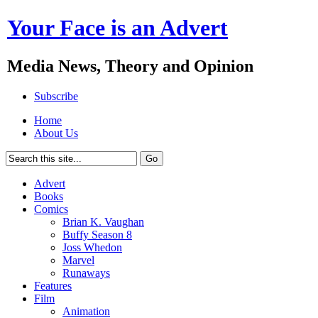
Your Face is an Advert
Media News, Theory and Opinion
Subscribe
Home
About Us
Advert
Books
Comics
Brian K. Vaughan
Buffy Season 8
Joss Whedon
Marvel
Runaways
Features
Film
Animation