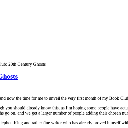
lub: 20th Century Ghosts
Ghosts
now the time for me to unveil the very first month of my Book Club
h you should already know this, as I’m hoping some people have actual
hs go on, and we get a larger number of people adding their chosen nu
tephen King and rather fine writer who has already proved himself wi