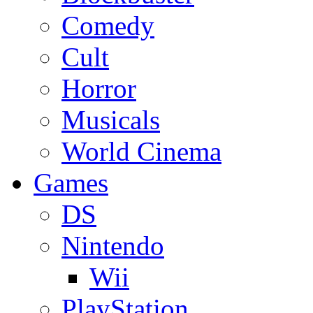
Comedy
Cult
Horror
Musicals
World Cinema
Games
DS
Nintendo
Wii
PlayStation