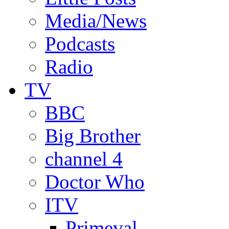
Media/News
Podcasts
Radio
TV
BBC
Big Brother
channel 4
Doctor Who
ITV
Primeval