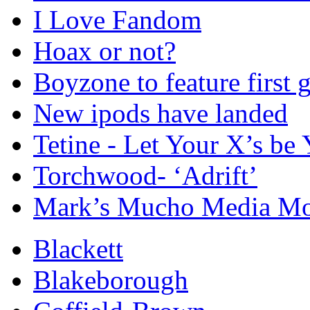
I Love Fandom
Hoax or not?
Boyzone to feature first
New ipods have landed
Tetine - Let Your X’s be 
Torchwood- ‘Adrift’
Mark’s Mucho Media Mon
Blackett
Blakeborough