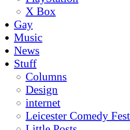
X Box
Gay
Music
News
Stuff
Columns
Design
internet
Leicester Comedy Fest
Little Posts