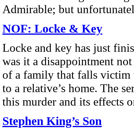
Admirable; but unfortunately
NOF: Locke & Key
Locke and key has just finis
was it a disappointment not 
of a family that falls vict
to a relative’s home. The se
this murder and its effects on
Stephen King’s Son