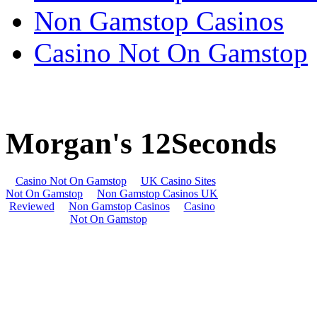
Non Gamstop Casinos
Casino Not On Gamstop
Morgan's 12Seconds