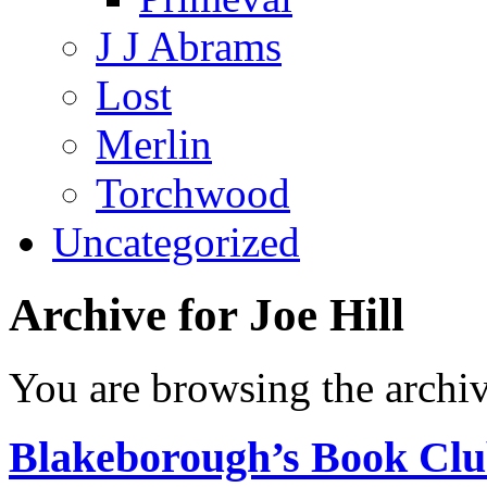
J J Abrams
Lost
Merlin
Torchwood
Uncategorized
Archive for Joe Hill
You are browsing the archiv
Blakeborough’s Book Clu