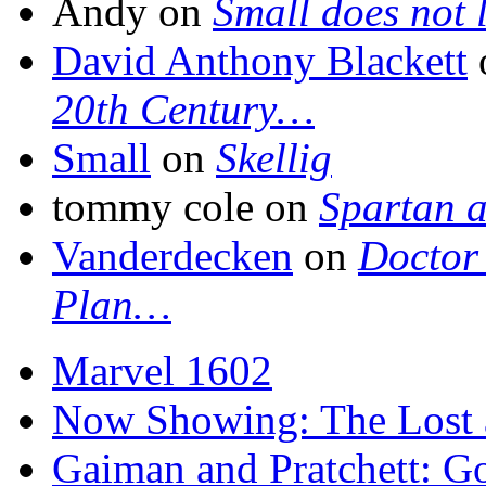
Andy on
Small does not 
David Anthony Blackett
20th Century…
Small
on
Skellig
tommy cole on
Spartan a
Vanderdecken
on
Doctor 
Plan…
Marvel 1602
Now Showing: The Lost ar
Gaiman and Pratchett: 