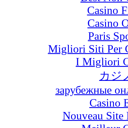
Casino F
Casino O
Paris Sp
Migliori Siti Per
I Migliori
カジ
зарубежные онл
Casino 
Nouveau Site 