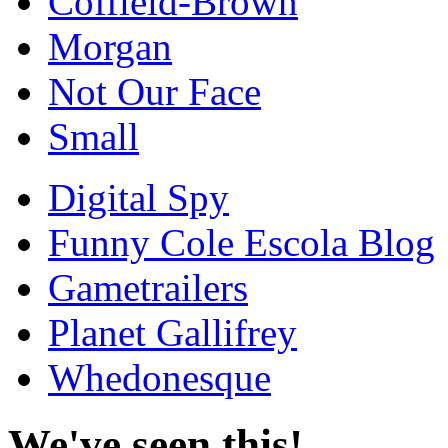
Coffield-Brown
Morgan
Not Our Face
Small
Digital Spy
Funny Cole Escola Blog
Gametrailers
Planet Gallifrey
Whedonesque
We've seen this!