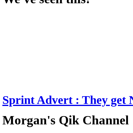
Sprint Advert : They ge
Morgan's Qik Channel