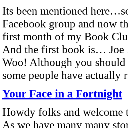
Its been mentioned here…
Facebook group and now the
first month of my Book Clu
And the first book is… Joe 
Woo! Although you should a
some people have actually r
Your Face in a Fortnight
Howdy folks and welcome to
As we have many many stor