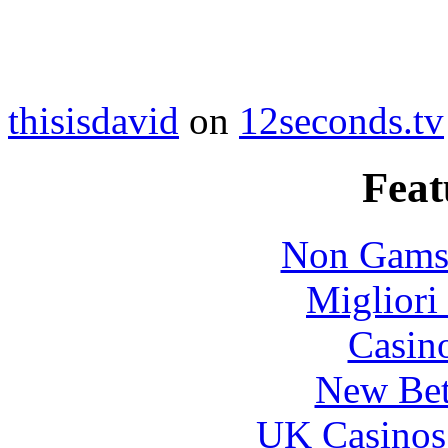
thisisdavid
on
12seconds.tv
Feat
Non Gams
Migliori
Casin
New Bet
UK Casinos