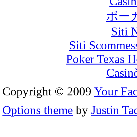
Casin
ポー
Siti
Siti Scommes
Poker Texas H
Casin
Copyright © 2009
Your Fac
Options theme
by
Justin Ta