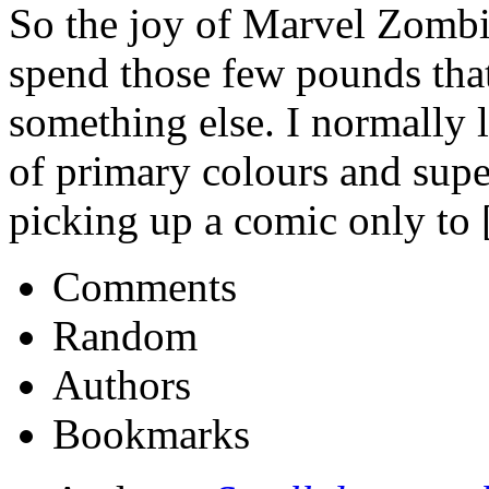
So the joy of Marvel Zombie
spend those few pounds that
something else. I normally l
of primary colours and supe
picking up a comic only to [
Comments
Random
Authors
Bookmarks