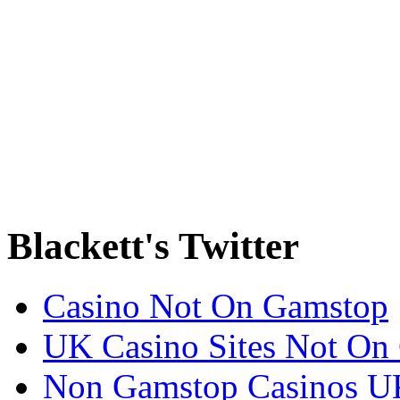
Blackett's Twitter
Casino Not On Gamstop
UK Casino Sites Not On
Non Gamstop Casinos U