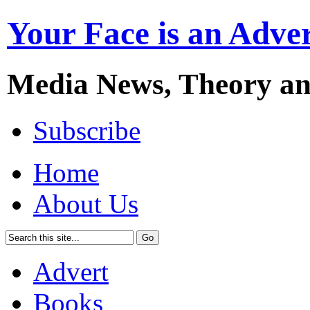
Your Face is an Adve
Media News, Theory a
Subscribe
Home
About Us
Advert
Books