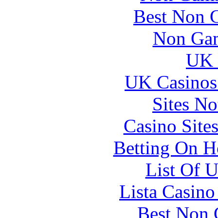
Best Non 
Non Gam
UK 
UK Casinos
Sites N
Casino Site
Betting On H
List Of 
Lista Casin
Best Non 