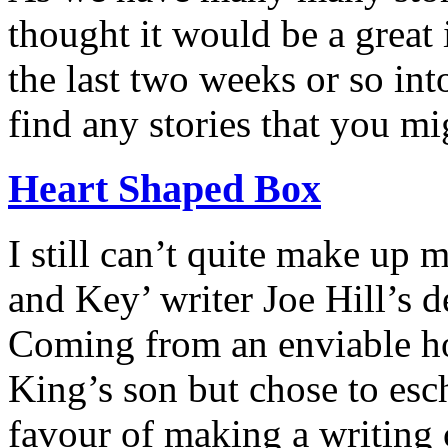
thought it would be a great 
the last two weeks or so in
find any stories that you mi
Heart Shaped Box
I still can’t quite make up
and Key’ writer Joe Hill’s d
Coming from an enviable hor
King’s son but chose to es
favour of making a writing 