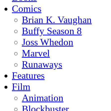
Comics
Brian K. Vaughan
Buffy Season 8
Joss Whedon
Marvel
Runaways
Features
Film
Animation
Blockbuster