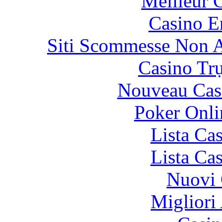
Meilleur 
Casino E
Siti Scommesse Non 
Casino Tr
Nouveau Cas
Poker Onlin
Lista Ca
Lista Ca
Nuovi 
Migliori