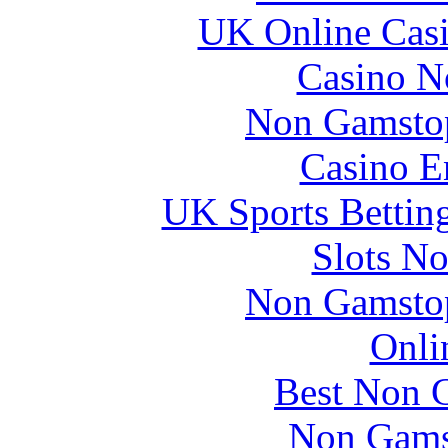
UK Online Cas
Casino N
Non Gamstop
Casino E
UK Sports Bettin
Slots N
Non Gamstop
Onli
Best Non 
Non Gams