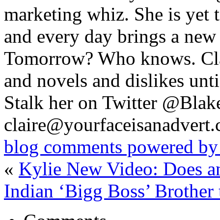
marketing whiz. She is yet t
and every day brings a new
Tomorrow? Who knows. Cl
and novels and dislikes un
Stalk her on Twitter @Blak
claire@yourfaceisanadvert
blog comments powered b
«
Kylie New Video: Does a
Indian ‘Bigg Boss’ Brother 