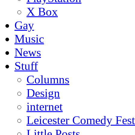
X Box
Gay
Music
News
Stuff
Columns
Design
internet
Leicester Comedy Fest
Little Posts