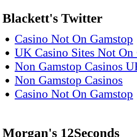
Blackett's Twitter
Casino Not On Gamstop
UK Casino Sites Not On
Non Gamstop Casinos U
Non Gamstop Casinos
Casino Not On Gamstop
Morgan's 12Seconds