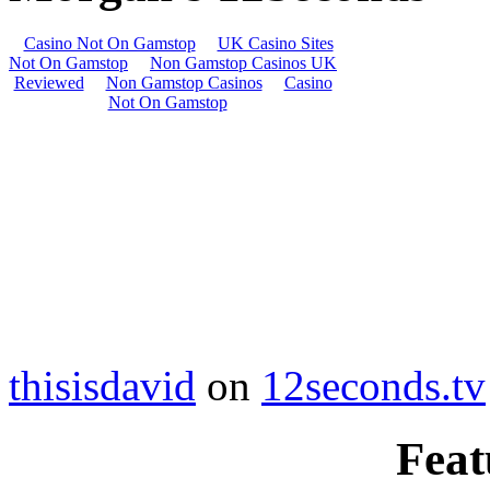
thisisdavid
on
12seconds.tv
Feat