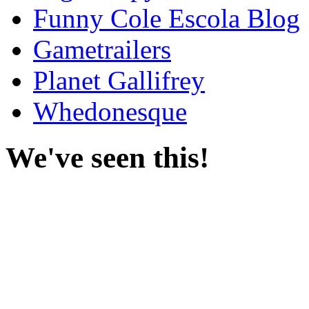
Funny Cole Escola Blog
Gametrailers
Planet Gallifrey
Whedonesque
We've seen this!