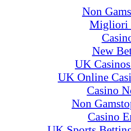
Non Gams
Migliori
Casin
New Bet
UK Casinos
UK Online Cas
Casino N
Non Gamstop
Casino E
UK Sports Bettin