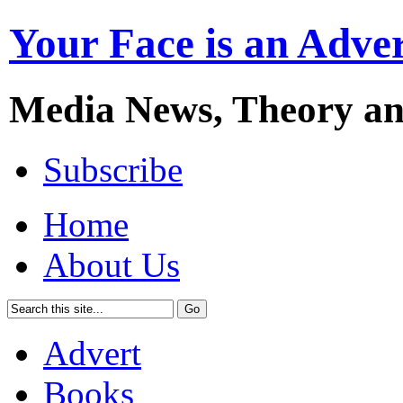
Your Face is an Adve
Media News, Theory a
Subscribe
Home
About Us
Advert
Books