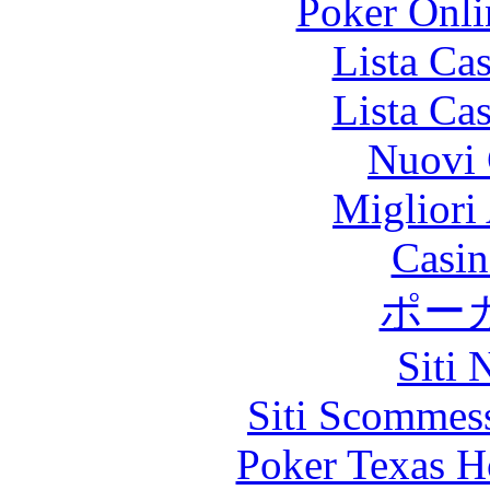
Poker Onlin
Lista Ca
Lista Ca
Nuovi 
Migliori
Casin
ポー
Siti
Siti Scommes
Poker Texas H