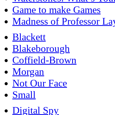
Game to make Games
Madness of Professor La
Blackett
Blakeborough
Coffield-Brown
Morgan
Not Our Face
Small
Digital Spy