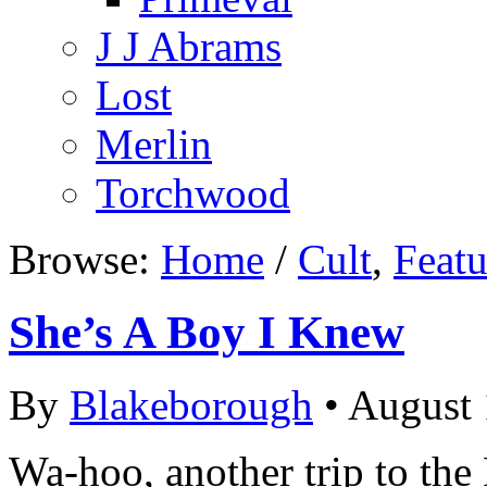
J J Abrams
Lost
Merlin
Torchwood
Browse:
Home
/
Cult
,
Featu
She’s A Boy I Knew
By
Blakeborough
• August 
Wa-hoo, another trip to the