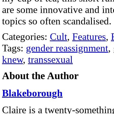
are some innovative and int
topics so often scandalised.
Categories:
Cult
,
Features
,
Tags:
gender reassignment
,
knew
,
transsexual
About the Author
Blakeborough
Claire is a twenty-somethin