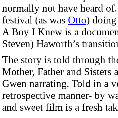
normally not have heard of.
festival (as was
Otto
) doing
A Boy I Knew is a documen
Steven) Haworth’s transitio
The story is told through t
Mother, Father and Sisters a
Gwen narrating. Told in a ve
retrospective manner- by wa
and sweet film is a fresh tak