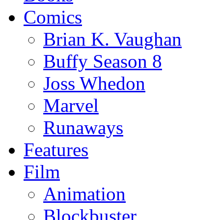
Comics
Brian K. Vaughan
Buffy Season 8
Joss Whedon
Marvel
Runaways
Features
Film
Animation
Blockbuster