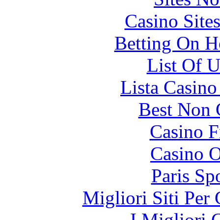
Casino Site
Betting On H
List Of 
Lista Casin
Best Non 
Casino F
Casino O
Paris Sp
Migliori Siti Per
I Migliori