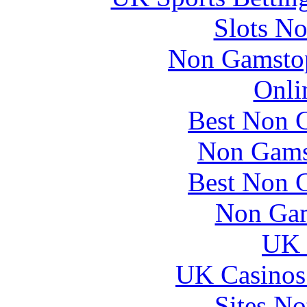
Slots N
Non Gamstop
Onli
Best Non 
Non Gams
Best Non 
Non Gam
UK 
UK Casinos
Sites N