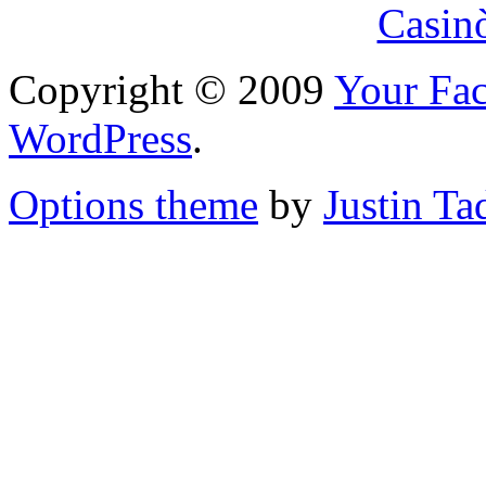
Casin
Copyright © 2009
Your Fac
WordPress
.
Options theme
by
Justin Ta