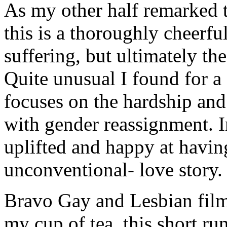
As my other half remarked t
this is a thoroughly cheerful
suffering, but ultimately the
Quite unusual I found for a
focuses on the hardship and
with gender reassignment. I
uplifted and happy at having
unconventional- love story.
Bravo Gay and Lesbian film
my cup of tea, this short ru