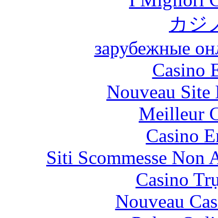
カジ
зарубежные онл
Casino 
Nouveau Site 
Meilleur 
Casino E
Siti Scommesse Non 
Casino Tr
Nouveau Cas