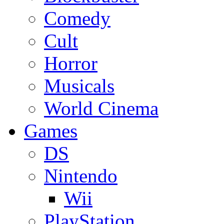
Comedy
Cult
Horror
Musicals
World Cinema
Games
DS
Nintendo
Wii
PlayStation