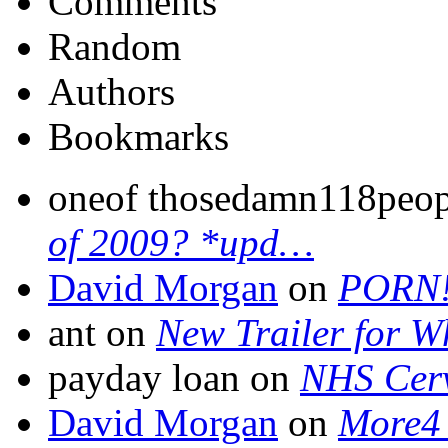
Comments
Random
Authors
Bookmarks
oneof thosedamn118peo
of 2009? *upd…
David Morgan
on
PORN
ant on
New Trailer for W
payday loan on
NHS Cerv
David Morgan
on
More4 