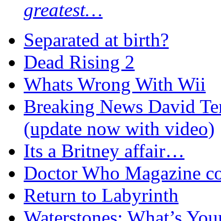
greatest…
Separated at birth?
Dead Rising 2
Whats Wrong With Wii
Breaking News David Ten
(update now with video)
Its a Britney affair…
Doctor Who Magazine c
Return to Labyrinth
Waterstones: What’s Your