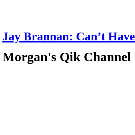
Jay Brannan: Can’t Have i
Morgan's Qik Channel