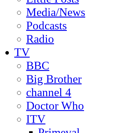
Media/News
Podcasts
Radio
TV
BBC
Big Brother
channel 4
Doctor Who
ITV
Primeval