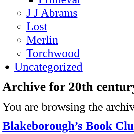
J J Abrams
Lost
Merlin
Torchwood
Uncategorized
Archive for 20th centur
You are browsing the archiv
Blakeborough’s Book Clu