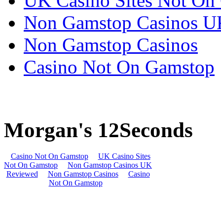
UK Casino Sites Not On
Non Gamstop Casinos U
Non Gamstop Casinos
Casino Not On Gamstop
Morgan's 12Seconds