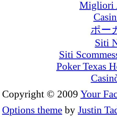
Migliori
Casin
ポー
Siti
Siti Scommes
Poker Texas H
Casin
Copyright © 2009
Your Fac
Options theme
by
Justin Ta