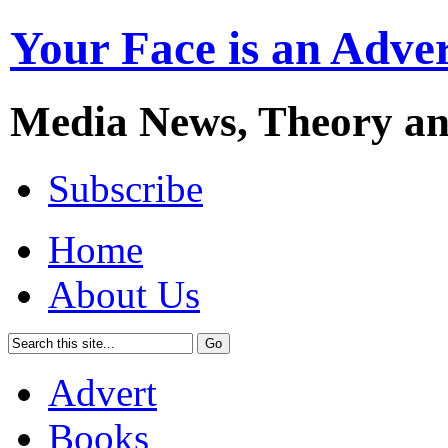
Your Face is an Adve
Media News, Theory a
Subscribe
Home
About Us
Advert
Books