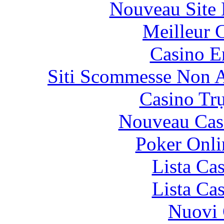
Nouveau Site 
Meilleur 
Casino E
Siti Scommesse Non 
Casino Tr
Nouveau Cas
Poker Onlin
Lista Ca
Lista Ca
Nuovi 