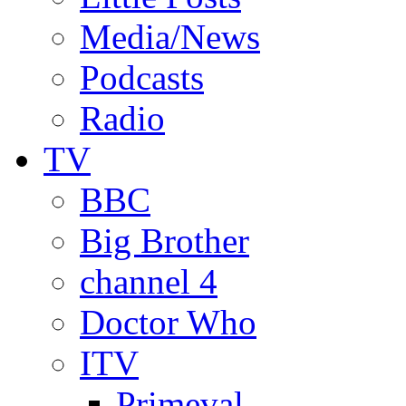
Media/News
Podcasts
Radio
TV
BBC
Big Brother
channel 4
Doctor Who
ITV
Primeval