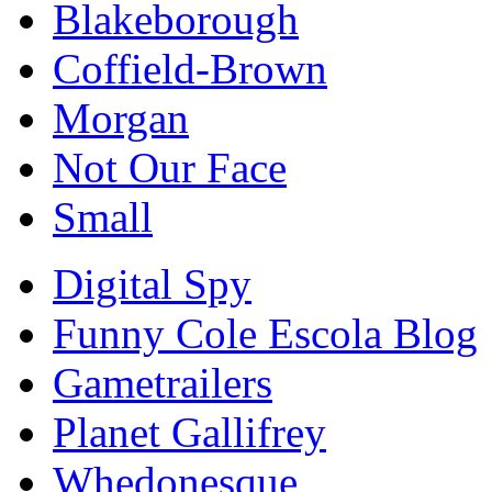
Blakeborough
Coffield-Brown
Morgan
Not Our Face
Small
Digital Spy
Funny Cole Escola Blog
Gametrailers
Planet Gallifrey
Whedonesque