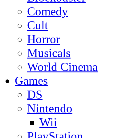
Comedy
Cult
Horror
Musicals
World Cinema
Games
DS
Nintendo
Wii
PlayStation