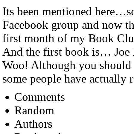
Its been mentioned here…
Facebook group and now the
first month of my Book Clu
And the first book is… Joe 
Woo! Although you should a
some people have actually r
Comments
Random
Authors