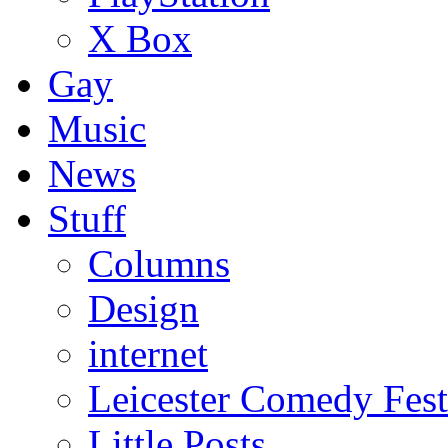
X Box
Gay
Music
News
Stuff
Columns
Design
internet
Leicester Comedy Fest
Little Posts