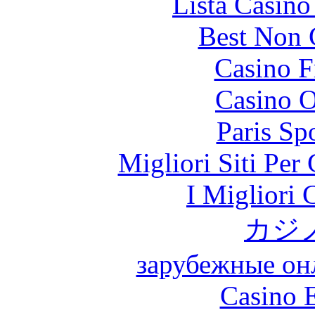
Lista Casin
Best Non 
Casino F
Casino O
Paris Sp
Migliori Siti Per
I Migliori
カジ
зарубежные онл
Casino 