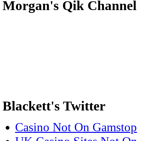
Morgan's Qik Channel
Blackett's Twitter
Casino Not On Gamstop