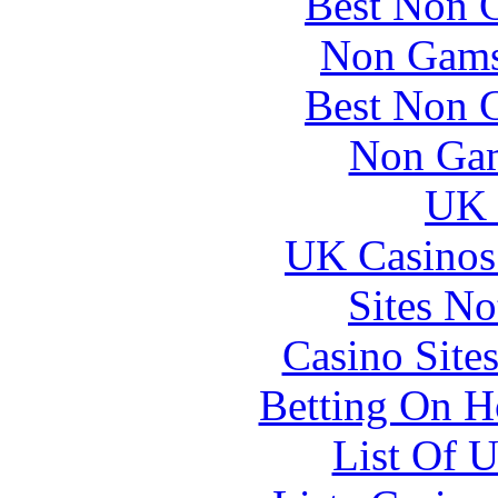
Best Non 
Non Gams
Best Non 
Non Gam
UK 
UK Casinos
Sites N
Casino Site
Betting On H
List Of 