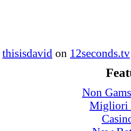
thisisdavid
on
12seconds.tv
Feat
Non Gams
Migliori
Casin