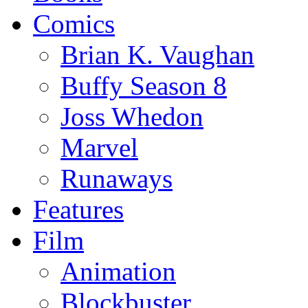
Comics
Brian K. Vaughan
Buffy Season 8
Joss Whedon
Marvel
Runaways
Features
Film
Animation
Blockbuster