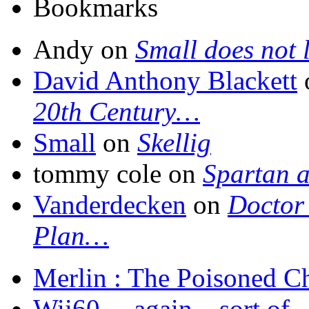
Bookmarks
Andy on
Small does not 
David Anthony Blackett
20th Century…
Small
on
Skellig
tommy cole on
Spartan a
Vanderdecken
on
Doctor 
Plan…
Merlin : The Poisoned Ch
Wii60….again…sort of….