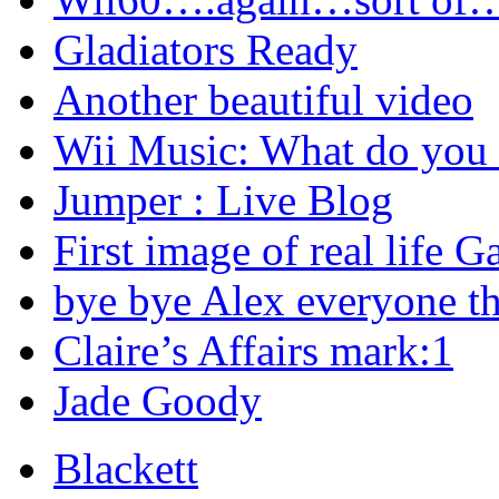
Gladiators Ready
Another beautiful video
Wii Music: What do you 
Jumper : Live Blog
First image of real life 
bye bye Alex everyone t
Claire’s Affairs mark:1
Jade Goody
Blackett