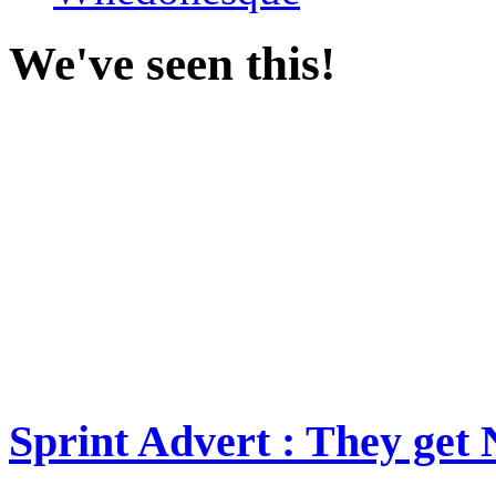
We've seen this!
Sprint Advert : They ge