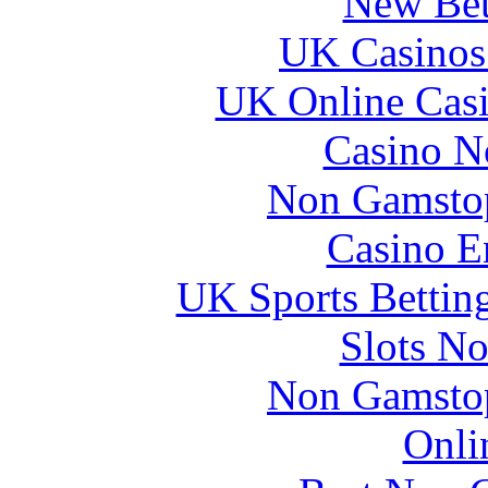
New Bet
UK Casinos
UK Online Cas
Casino N
Non Gamstop
Casino E
UK Sports Bettin
Slots N
Non Gamstop
Onli