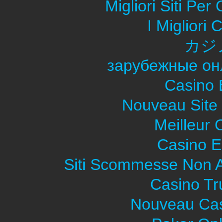
Migliori Siti Pe
I Migliori
カジ
зарубежные он
Casino 
Nouveau Site
Meilleur 
Casino E
Siti Scommesse Non 
Casino Tr
Nouveau Cas