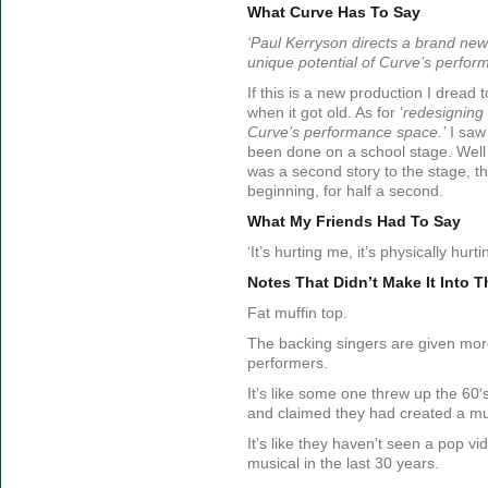
What Curve Has To Say
‘Paul Kerryson directs a brand new
unique potential of Curve’s perfor
If this is a new production I dread t
when it got old. As for ‘
redesigning 
Curve’s performance space.’
I saw 
been done on a school stage. Well th
was a second story to the stage, t
beginning, for half a second.
What My Friends Had To Say
‘It’s hurting me, it’s physically hurt
Notes That Didn’t Make It Into 
Fat muffin top.
The backing singers are given mor
performers.
It’s like some one threw up the 60′
and claimed they had created a mu
It’s like they haven’t seen a pop vi
musical in the last 30 years.