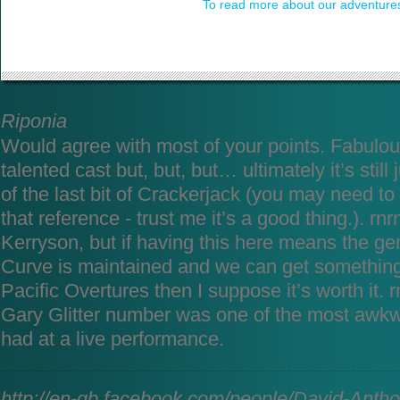
To read more about our adventures
Riponia
Would agree with most of your points. Fabulo
talented cast but, but, but… ultimately it’s still
of the last bit of Crackerjack (you may need to 
that reference - trust me it’s a good thing.). rnrn
Kerryson, but if having this here means the gen
Curve is maintained and we can get something
Pacific Overtures then I suppose it’s worth it. 
Gary Glitter number was one of the most awk
had at a live performance.
http://en-gb.facebook.com/people/David-Anth