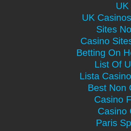
UK 
UK Casinos
Sites N
Casino Sit
Betting On H
List Of 
Lista Casin
Best Non
Casino F
Casino O
Paris Sp