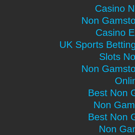
Casino 
Non Gamsto
Casino E
UK Sports Bettin
Slots N
Non Gamsto
Onli
Best Non 
Non Gams
Best Non 
Non Gam