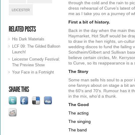
through the cold and the rain to pic
dress rehearsal of Curve’s latest of
LEICESTER
me as I take you on a journey of w
First a bit of history.
Back in the day when the main the
Haymarket, Hot Stuff would be dra
His Dark Materials
to draw in the hen nights, un-cultu
LCF 09: The Gilded Balloon
wedding discos to fund the failing
Launch!
Sondheim/Gilbert and Sullivan base
believe certain circles, Mr. Kerrys
Leicester Comedy Festival:
to Curve, so its reappearance is a 
The Preview Show
The Story
Your Face in a Fortnight
Some man sells his soul to a poor i
one fannys about on stage a bit an
the 60′s and 70′s. Rumour has it t
in the mix, who’d a thunk.
The Good
The acting
The singing
The band