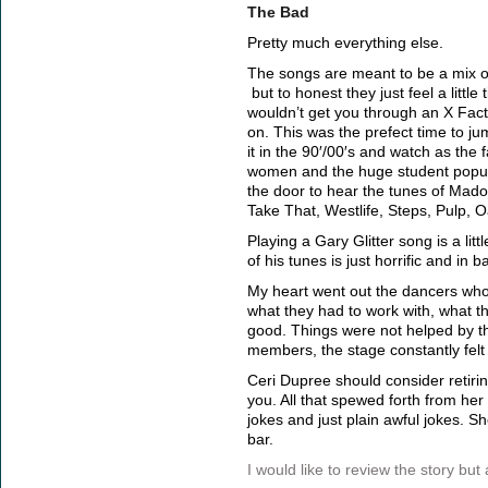
The Bad
Pretty much everything else.
The songs are meant to be a mix of
but to honest they just feel a little
wouldn’t get you through an X Fac
on. This was the prefect time to 
it in the 90′/00′s and watch as the
women and the huge student popula
the door to hear the tunes of Mado
Take That, Westlife, Steps, Pulp, O
Playing a Gary Glitter song is a litt
of his tunes is just horrific and in b
My heart went out the dancers who 
what they had to work with, what t
good. Things were not helped by t
members, the stage constantly felt
Ceri Dupree should consider retiring
you. All that spewed forth from he
jokes and just plain awful jokes. S
bar.
I would like to review the story but a