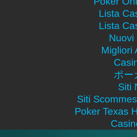
Poker Onli
Lista C
Lista C
Nuovi 
Migliori
Casi
ポー
Sit
Siti Scommes
Poker Texas H
Casin