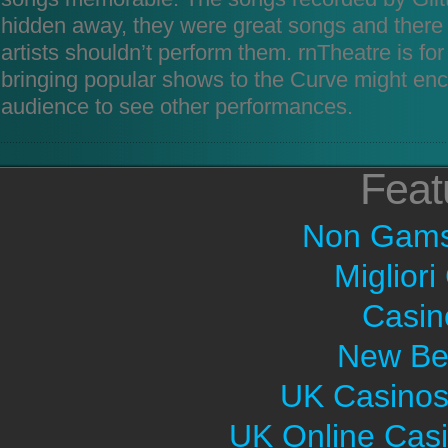
hidden away, they were great songs and there
artists shouldn’t perform them. rnTheatre is f
bringing popular shows to the Curve might en
audience to see other performances.
Feat
Non Gams
Migliori
Casin
New Bet
UK Casinos
UK Online Cas