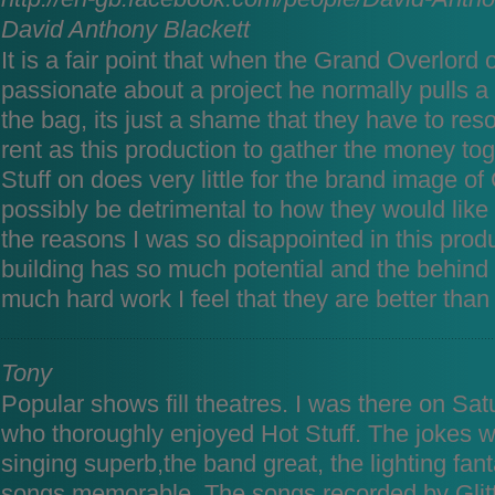
David Anthony Blackett
It is a fair point that when the Grand Overlord o
passionate about a project he normally pulls a p
the bag, its just a shame that they have to res
rent as this production to gather the money to
Stuff on does very little for the brand image o
possibly be detrimental to how they would like
the reasons I was so disappointed in this produ
building has so much potential and the behind
much hard work I feel that they are better than 
Tony
Popular shows fill theatres. I was there on Sat
who thoroughly enjoyed Hot Stuff. The jokes we
singing superb,the band great, the lighting fant
songs memorable. The songs recorded by Glitt