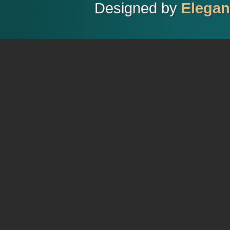
Designed by
Elega