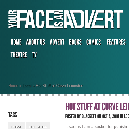
Home
»
Local
»
Hot Stuff at Curve Leicester
It seems I am a sucker for punishm
CURVE
HOT STUFF