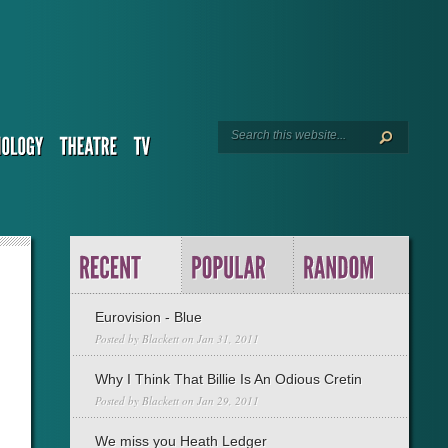
Eurovision - Blue
Posted by
Blackett
on Jan 31, 2011
Why I Think That Billie Is An Odious Cretin
Posted by
Blackett
on Jan 29, 2011
We miss you Heath Ledger