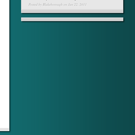
Posted by
Blakeborough
on Jan 22, 2011