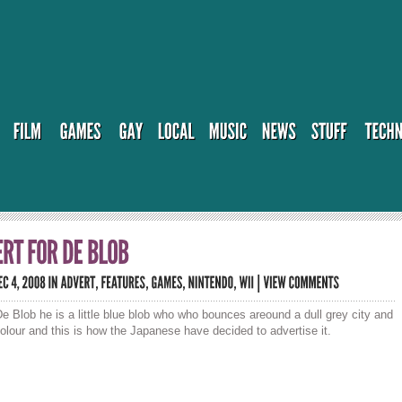
e Blob he is a little blue blob who who bounces areound a dull grey city and
olour and this is how the Japanese have decided to advertise it.