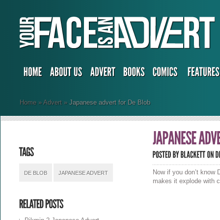
Home
»
Advert
»
Japanese advert for De Blob
Now if you don’t know D
DE BLOB
JAPANESE ADVERT
makes it explode with c