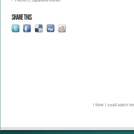
Pikmin 2 Japanese Advert
I think I could watch hi