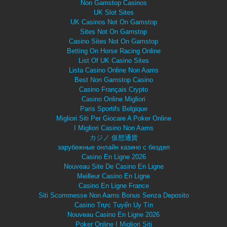
Non Gamstop Casinos
UK Slot Sites
UK Casinos Not On Gamstop
Sites Not On Gamstop
Casino Sites Not On Gamstop
Betting On Horse Racing Online
List Of UK Casino Sites
Lista Casino Online Non Aams
Best Non Gamstop Casino
Casino Français Crypto
Casino Online Migliori
Paris Sportifs Belgique
Migliori Siti Per Giocare A Poker Online
I Migliori Casino Non Aams
カジノ 仮想通貨
зарубежные онлайн казино с бездеп
Casino En Ligne 2026
Nouveau Site De Casino En Ligne
Meilleur Casino En Ligne
Casino En Ligne France
Siti Scommesse Non Aams Bonus Senza Deposito
Casino Trực Tuyến Uy Tín
Nouveau Casino En Ligne 2026
Poker Online I Migliori Siti