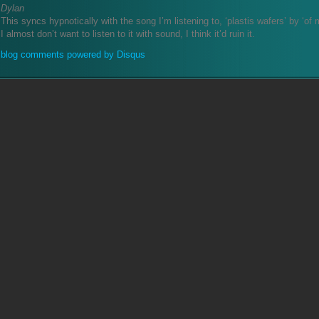
Dylan
This syncs hypnotically with the song I’m listening to, ‘plastis wafers’ by ‘of 
I almost don’t want to listen to it with sound, I think it’d ruin it.
blog comments powered by
Disqus