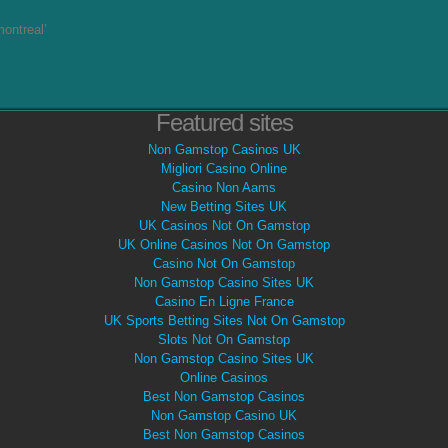
montreal’
Featured sites
Non Gamstop Casinos UK
Migliori Casino Online
Casino Non Aams
New Betting Sites UK
UK Casinos Not On Gamstop
UK Online Casinos Not On Gamstop
Casino Not On Gamstop
Non Gamstop Casino Sites UK
Casino En Ligne France
UK Sports Betting Sites Not On Gamstop
Slots Not On Gamstop
Non Gamstop Casino Sites UK
Online Casinos
Best Non Gamstop Casinos
Non Gamstop Casino UK
Best Non Gamstop Casinos