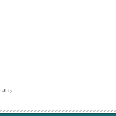
m all day.