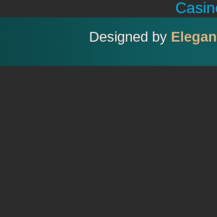
Casin
Designed by
Elega