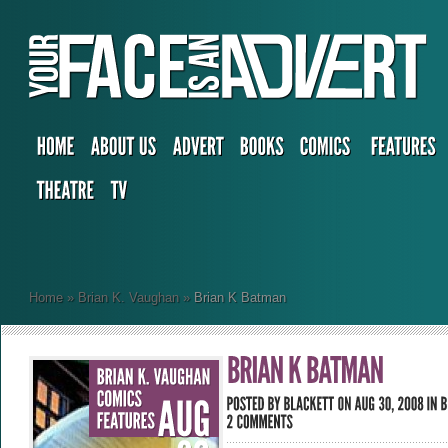
Home
»
Brian K. Vaughan
»
Brian K Batman