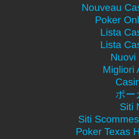
Nouveau Cas
Poker Onli
Lista C
Lista C
Nuovi 
Migliori
Casi
ポー
Sit
Siti Scommes
Poker Texas H