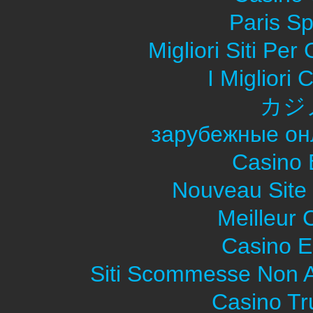
Paris Sp
Migliori Siti Pe
I Migliori
カジ
зарубежные он
Casino 
Nouveau Site
Meilleur 
Casino E
Siti Scommesse Non 
Casino Tr