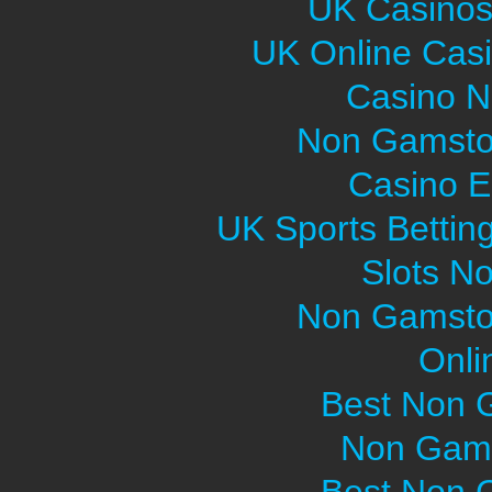
UK Casinos
UK Online Cas
Casino 
Non Gamsto
Casino E
UK Sports Bettin
Slots N
Non Gamsto
Onli
Best Non 
Non Gams