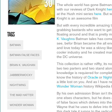
The whole world has gone Batman c
with our reviews of Dark Knight
he
at the Hush mini series
here
. But 
Knight is an awesome film
But with every incredible amazing
grabbing bastards who want to get
floating around and that is pretty 
K. Vaughns
Batman tales has come 
see, befor Brian became the all 
BATMAN
and love today he was a skivvy like
cooler industry and he created man
BATMAN FALSE FACES
the DC universe.
This collection is rather niffty, its 
BRIAN K. VAUGHAN
two two parters and two stand alones
knowledge is requiered for complet
JABBBERWOCKY
know the history of
Oracle
or
Night
a little lost on you. And as I have 
NIGHTWING
Wonder Woman
history Wikipedia
By his own admission Brian isn’t th
THE MAD HATTER
one elses characters, but he does 
of false faces which delves into th
WONDER WOMAN
Wayne that he uses to delve into 
this dark tale it jumps to the redic