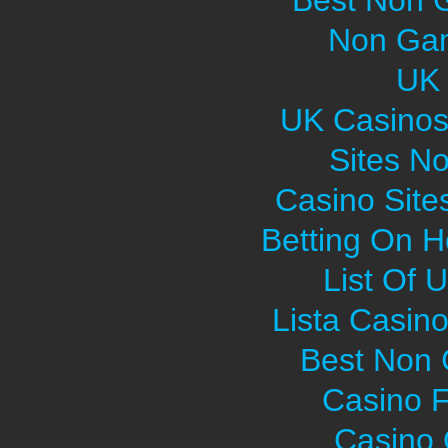
Best Non 
Non Gam
UK 
UK Casinos
Sites N
Casino Sit
Betting On H
List Of 
Lista Casin
Best Non
Casino F
Casino O