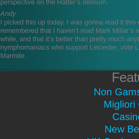
perspective on the Hatter’s delirium.
Andy
I picked this up today. I was gonna read it this
remembered that I haven’t read Mark Millar’s r
while, and that it’s better than pretty much an
nymphomaniacs who support Leicester, vote La
Marmite.
Feat
Non Gams
Migliori
Casin
New Bet