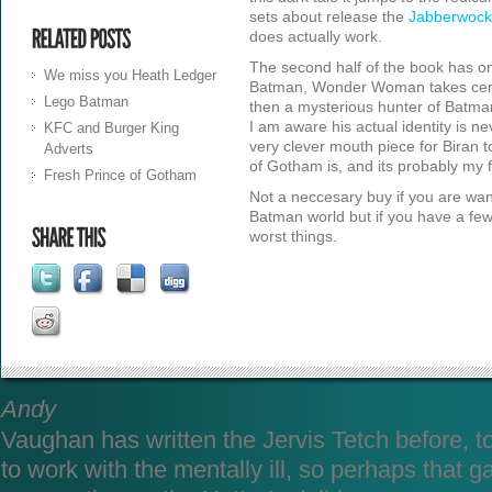
sets about release the
Jabberwock
does actually work.
The second half of the book has on
We miss you Heath Ledger
Batman, Wonder Woman takes centr
Lego Batman
then a mysterious hunter of Batman
I am aware his actual identity is n
KFC and Burger King
very clever mouth piece for Biran t
Adverts
of Gotham is, and its probably my fa
Fresh Prince of Gotham
Not a neccesary buy if you are want
Batman world but if you have a few
worst things.
Andy
Vaughan has written the Jervis Tetch before, t
to work with the mentally ill, so perhaps that g