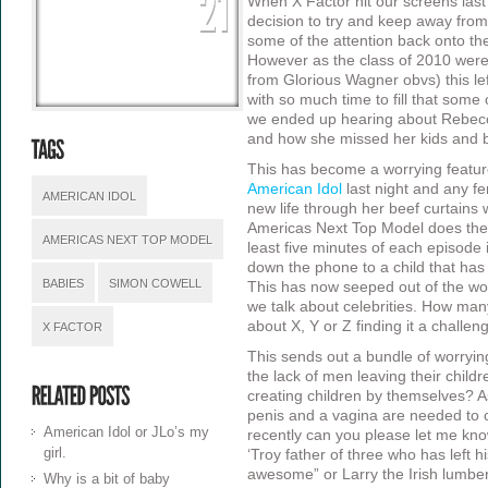
When X Factor hit our screens las
decision to try and keep away from
some of the attention back onto the
However as the class of 2010 were
from Glorious Wagner obvs) this lef
with so much time to fill that some
we ended up hearing about Rebec
and how she missed her kids and b
This has become a worrying feature
American Idol
last night and any f
AMERICAN IDOL
new life through her beef curtains
Americas Next Top Model does the
AMERICAS NEXT TOP MODEL
least five minutes of each episode
down the phone to a child that has
BABIES
SIMON COWELL
This has now seeped out of the wor
we talk about celebrities. How ma
about X, Y or Z finding it a chall
X FACTOR
This sends out a bundle of worryi
the lack of men leaving their chil
creating children by themselves? A
penis and a vagina are needed to cr
American Idol or JLo’s my
recently can you please let me kn
girl.
‘Troy father of three who has left 
awesome” or Larry the Irish lumbe
Why is a bit of baby