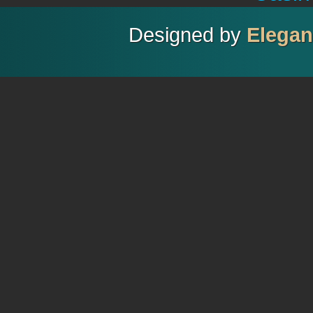
Designed by
Elega