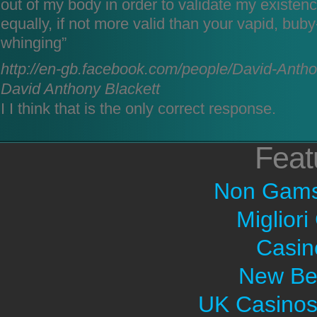
out of my body in order to validate my existenc
equally, if not more valid than your vapid, bu
whinging”
http://en-gb.facebook.com/people/David-Anth
David Anthony Blackett
I I think that is the only correct response.
Feat
Non Gams
Migliori
Casin
New Bet
UK Casinos