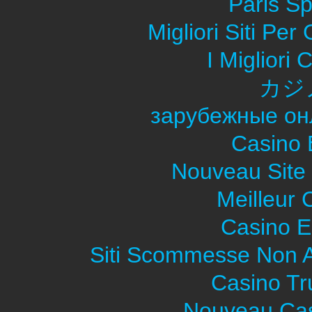
Paris Sp
Migliori Siti Pe
I Migliori
カジ
зарубежные он
Casino 
Nouveau Site
Meilleur 
Casino E
Siti Scommesse Non 
Casino Tr
Nouveau Cas