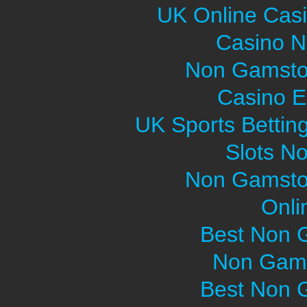
UK Online Cas
Casino 
Non Gamsto
Casino E
UK Sports Bettin
Slots N
Non Gamsto
Onli
Best Non 
Non Gams
Best Non 