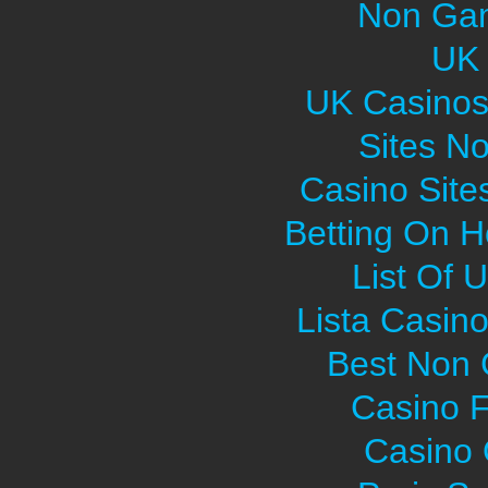
Non Gam
UK 
UK Casinos
Sites N
Casino Sit
Betting On H
List Of 
Lista Casin
Best Non
Casino F
Casino O