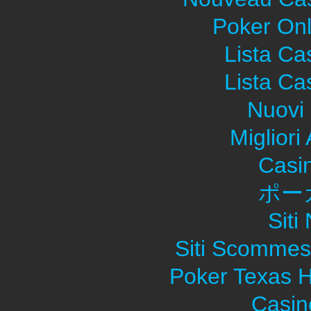
Poker Onli
Lista C
Lista C
Nuovi 
Migliori
Casi
ポー
Sit
Siti Scommes
Poker Texas H
Casin