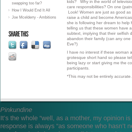
kids? Why in the world of televisi
swapping too far?
care responsibilities? On one (patro
How I Would End It All
Look! Women are just as good as me
Joe Mcelderry - Ambitions
raise a child and become Americas
she is following her dream to help 
telling us that these women have 
subtext, implying that their selfis
abandon their family (can any one 
Eve?)
I have no interest if these woman as
grotesque short hand so please tel
being lazy or start giving me the c
participants.
*This may not be entirely accurate.
Pinkundine
It’s the whole “well, as a mother, my opinion i
response is always “as someone who hasn’t n