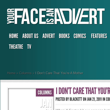
Home
»
Columns
»
I Don’t Care That You’re A Mother