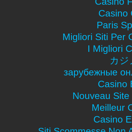
Casino F
Casino O
Paris Sp
Migliori Siti Pe
I Migliori
カジ
зарубежные он
Casino 
Nouveau Site
Meilleur 
Casino E
Siti Scommesse Non 