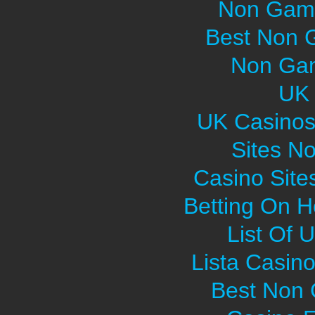
Non Gams
Best Non 
Non Gam
UK 
UK Casinos
Sites N
Casino Sit
Betting On H
List Of 
Lista Casin
Best Non