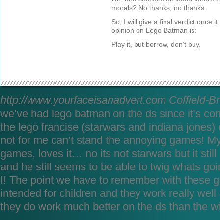
morals? No thanks, no thanks.
So, I will give a final verdict once i
opinion on Lego Batman is:
Play it, but borrow, don’t buy.
http://www.yourfaceisanadvert.com
Coffield-B
we’ve had lego batman on the ds since it’s co
the lego francise (starwars and indiana jones)
not for me can’t stand the annoying games! My
games, loves it… no its not starwars but it sti
and he still seems to be able to twig whats go
I! The point we have to remember with these g
intended for children and they work really we
they do work much better on the ds than the w