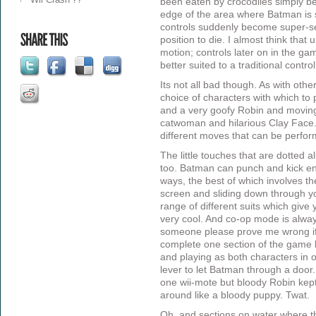
been eaten by crocodiles simply be
edge of the area where Batman is 
controls suddenly become super-se
position to die. I almost think that u
motion; controls later on in the g
better suited to a traditional contro
Its not all bad though. As with ot
choice of characters with which to 
and a very goofy Robin and moving
catwoman and hilarious Clay Face. 
different moves that can be perfor
The little touches that are dotted a
too. Batman can punch and kick ene
ways, the best of which involves th
screen and sliding down through you
range of different suits which give
very cool. And co-op mode is alw
someone please prove me wrong if I
complete one section of the game 
and playing as both characters in o
lever to let Batman through a door. 
one wii-mote but bloody Robin kep
around like a bloody puppy. Twat.
Oh, and sections on water where t