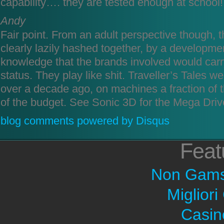
capability…. they are tested enough at school!
Andy
Fair point. From an adult perspective though,
clearly lazily hashed together, by a developme
knowledge that the brands involved would carry
status. They play like shit. Traveller’s Tales w
over a decade ago, on machines a fraction of th
of the budget. See Sonic 3D for the Mega Driv
blog comments powered by
Disqus
Feat
Non Gams
Migliori
Casin