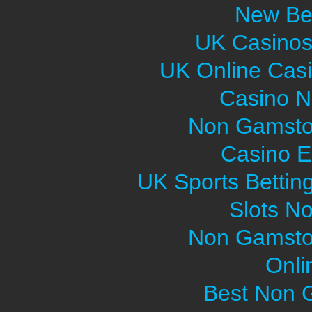
New Bet
UK Casinos
UK Online Cas
Casino 
Non Gamsto
Casino E
UK Sports Bettin
Slots N
Non Gamsto
Onli
Best Non 