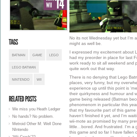
No its not Wednesday yet but I’m a
might as well be.
I expressed my excitement about
BATMAN
GAME
LEGO
had my preorder in place for last
work ready to sit all weekend and pla
LEGO BATMAN
quite work out that way.
There is no denying that Lego Batm
NINTENDO
WII
places, very funny, but my overwh
experience up until this point is 
their quirkyness and humour and wha
game being released (Batman bec
phenomenom in particular this year
We miss you Heath Ledger
that my favourite part of this game 
haven’t finished it yet, and I’m waiti
No hands? No problem.
wii-mote as promised by many prev
Metroid Other M: Well Done
little…bored. And frustrated. I’m a 
NIntendo
this game and so far I have fallen 
‘Wii Crash’??