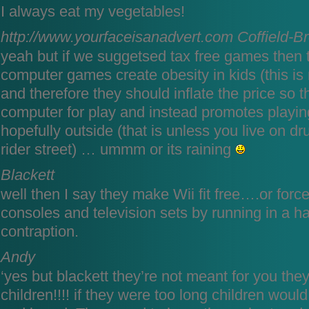
I always eat my vegetables!
http://www.yourfaceisanadvert.com
Coffield-B
yeah but if we suggetsed tax free games then t
computer games create obesity in kids (this is
and therefore they should inflate the price so t
computer for play and instead promotes play
hopefully outside (that is unless you live on dr
rider street) … ummm or its raining
Blackett
well then I say they make Wii fit free….or force
consoles and television sets by running in a 
contraption.
Andy
‘yes but blackett they’re not meant for you the
children!!!! if they were too long children would