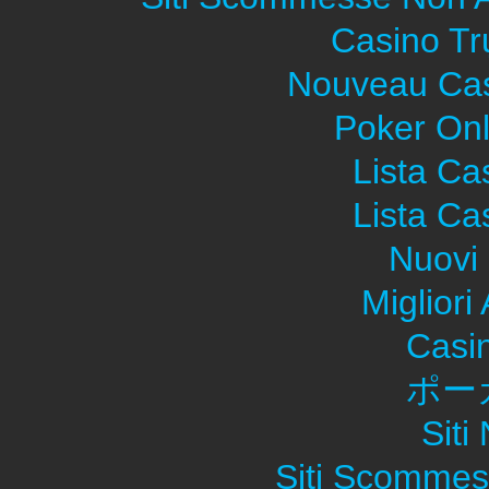
Casino Tr
Nouveau Cas
Poker Onli
Lista C
Lista C
Nuovi 
Migliori
Casi
ポー
Sit
Siti Scommes