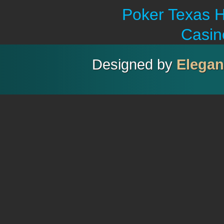
Poker Texas H
Casin
Designed by
Elega