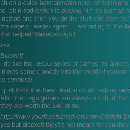
oh on a quick batman/robin note, whilst in one
to robin and switch to playing him so batman 
instead and then you do the stuff and then dec
the cape crusader again…. according to the 4
that helped Blakeborough!!
xxx
Blackett
I do like the LEGO series of games, its alwa
injects some comedy into the world of gaming w
to seriously.
I just think that they need to do something new
Also the Lego games are always so short that I
they are worth the £40 or so.
http://www.yourfaceisanadvert.com
Coffield-B
yes but blackett they’re not meant for you they