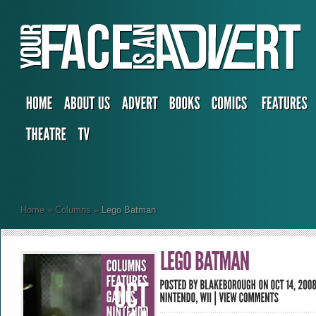
Home
»
Columns
»
Lego Batman