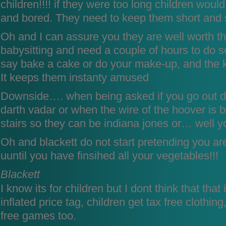
children!!!! if they were too long children would
and bored. They need to keep them short and 
Oh and I can assure you they are well worth 
babysitting and need a couple of hours to do s
say bake a cake or do your make-up, and the ki
It keeps them instanty amused
Downside…. when being asked if you go out dr
darth vadar or when the wire of the hoover is
stairs so they can be indiana jones or… well y
Oh and blackett do not start pretending you ar
uuntil you have finsihed all your vegetables!!!
Blackett
I know its for children but I dont think that that
inflated price tag, children get tax free clothin
free games too.