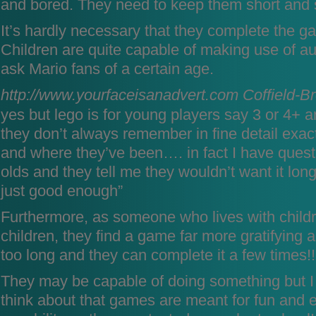
and bored. They need to keep them short and 
It’s hardly necessary that they complete the ga
Children are quite capable of making use of au
ask Mario fans of a certain age.
http://www.yourfaceisanadvert.com
Coffield-B
yes but lego is for young players say 3 or 4+ 
they don’t always remember in fine detail exac
and where they’ve been…. in fact I have quest
olds and they tell me they wouldn’t want it long
just good enough”
Furthermore, as someone who lives with child
children, they find a game far more gratifying an
too long and they can complete it a few times!!
They may be capable of doing something but I 
think about that games are meant for fun and 