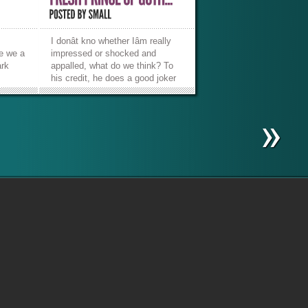
I donât kno whether Iâm really
e we a
impressed or shocked and
ark
appalled, what do we think? To
his credit, he does a good joker
e Hush
laugh
»
»
 can
ight is
 every
comes
ds...
»
»