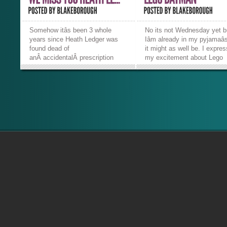
Somehow itâs been 3 whole
No its not Wednesday yet b
years since Heath Ledger was
Iâm already in my pyjamaâ
found dead of
it might as well be. I expre
anÂ accidentalÂ prescription
my excitement about Lego
drug overdose. He was in some
Batman previously, so I ha
utter shite (A Knightâs Tale) but
preorder in place for last Fr
with Brokeback Mountain, The
and rushed home from work
Dark Knight and The
ready to sit all weekend and
Imaginarium of Doctor
til the end. Alas, it didnât...
Parnassus he was really starting
to be in some...
»
»