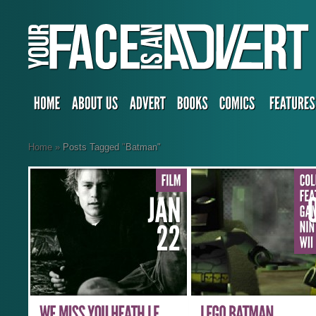
Home
»
Posts Tagged
"
Batman"