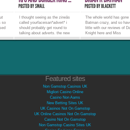
ut
I thought seeing as the zineâs
The whole world has gone
s so
called yourfaceisan*advert* i
Batman crazy, and so hav
ssed
should probably get round to
little with our reviews of D
talking about adverts. the new
Knight here and Miss
d my
KFC advert is shockingly terrible
Blakeboroughs look at th
iday
-- if you havenât seen it, it
mini series here. But who
features a young man and
blame us, the The Dark Kn
 play
woman eating dinner in a
an awesome film But with
restaurant, the man attempts to
incredible amazing thing 
»
»
eat snails,...
the money grabbing bastar
»
»
Featured sites
Non Gamstop Casinos UK
Migliori Casino Online
Casino Non Aams
New Betting Sites UK
UK Casinos Not On Gamstop
UK Online Casinos Not On Gamstop
Casino Not On Gamstop
Non Gamstop Casino Sites UK