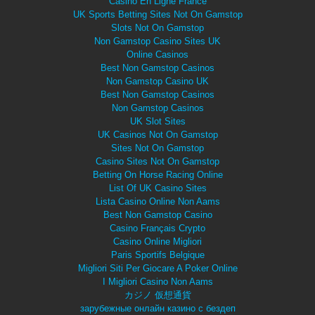
Casino En Ligne France
UK Sports Betting Sites Not On Gamstop
Slots Not On Gamstop
Non Gamstop Casino Sites UK
Online Casinos
Best Non Gamstop Casinos
Non Gamstop Casino UK
Best Non Gamstop Casinos
Non Gamstop Casinos
UK Slot Sites
UK Casinos Not On Gamstop
Sites Not On Gamstop
Casino Sites Not On Gamstop
Betting On Horse Racing Online
List Of UK Casino Sites
Lista Casino Online Non Aams
Best Non Gamstop Casino
Casino Français Crypto
Casino Online Migliori
Paris Sportifs Belgique
Migliori Siti Per Giocare A Poker Online
I Migliori Casino Non Aams
カジノ 仮想通貨
зарубежные онлайн казино с бездеп