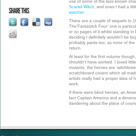
use of some of the less known chara
Scarlet Witch
, and ones I had a lit
watcher
.
There are a couple of sequels to 1
The’Fantastick Four’ one is particu
or so pages of it whilst standing i
deciding I definitely wouldn’t be bu
probably pants too, as none of the 
return.
At least for the first volume though,
shouldn’t have worked. I loved littl
mutants, the heroes are ‘witchbreed
scratchboard covers which all made
artists really had a proper idea of
work.
If there were blind heroes, an Ame
fact Captain America and a dimens
dandering about the place of cours