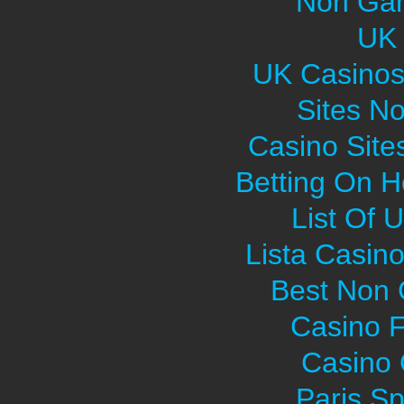
Non Gam
UK 
UK Casinos
Sites N
Casino Sit
Betting On H
List Of 
Lista Casin
Best Non
Casino F
Casino O
Paris Sp