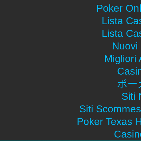
Poker Onli
Lista C
Lista C
Nuovi 
Migliori
Casi
ポー
Sit
Siti Scommes
Poker Texas H
Casin