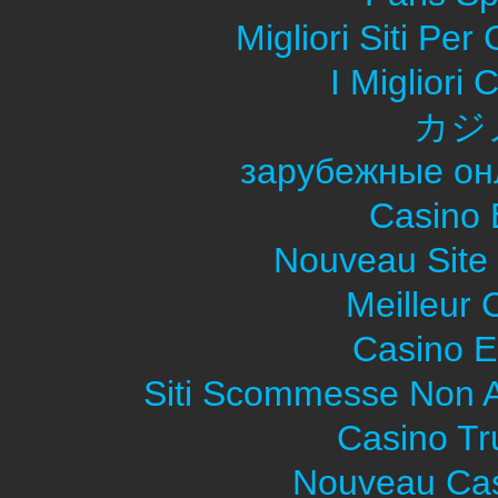
Migliori Siti Pe
I Migliori
カジ
зарубежные он
Casino 
Nouveau Site
Meilleur 
Casino E
Siti Scommesse Non 
Casino Tr
Nouveau Cas