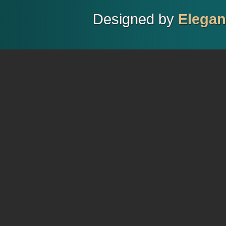
Designed by
Elega