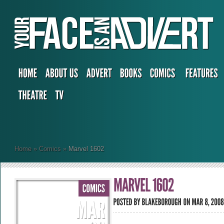
Home
»
Comics
»
Marvel 1602