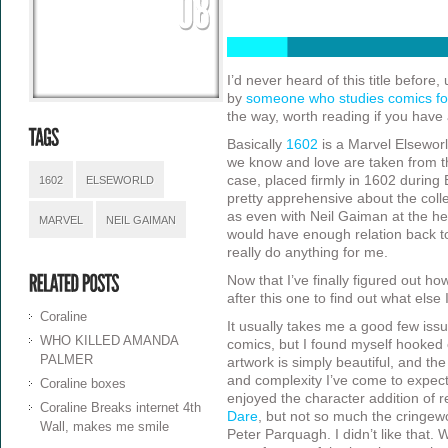
I’d never heard of this title befor
by
someone who studies comics for
the way, worth reading if you have a
Basically
1602
is a Marvel Elseworl
we know and love are taken from the
case, placed firmly in 1602 during
1602
ELSEWORLD
pretty apprehensive about the coll
as even with Neil Gaiman at the helm
MARVEL
NEIL GAIMAN
would have enough relation back t
really do anything for me.
Now that I’ve finally figured out h
after this one to find out what else 
Coraline
It usually takes me a good few issue
WHO KILLED AMANDA
comics, but I found myself hooked
PALMER
artwork is simply beautiful, and the
and complexity I’ve come to expect
Coraline boxes
enjoyed the character addition of r
Coraline Breaks internet 4th
Dare
, but not so much the cringew
Wall, makes me smile
Peter Parquagh. I didn’t like that. 