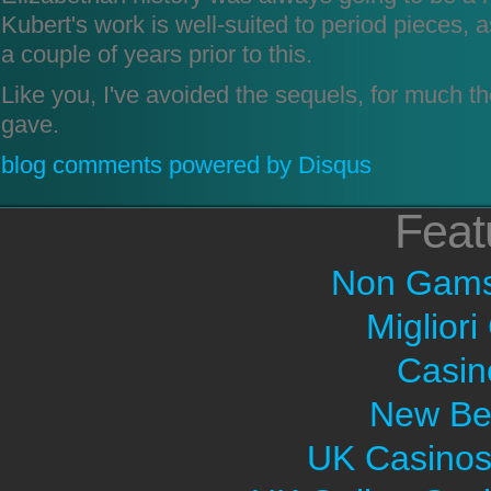
Kubert's work is well-suited to period pieces,
a couple of years prior to this.
Like you, I've avoided the sequels, for much 
gave.
blog comments powered by
Disqus
Feat
Non Gams
Migliori
Casin
New Bet
UK Casinos