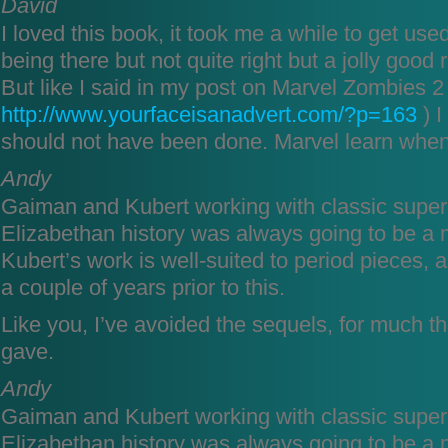
David
I loved this book, it took me a while to get use
being there but not quite right but a jolly goo
But like I said in my post on Marvel Zombies 2 
http://www.yourfaceisanadvert.com/?p=163
) I
should not have been done. Marvel learn when
Andy
Gaiman and Kubert working with classic sup
Elizabethan history was always going to be a
Kubert’s work is well-suited to period pieces,
a couple of years prior to this.
Like you, I’ve avoided the sequels, for much 
gave.
Andy
Gaiman and Kubert working with classic sup
Elizabethan history was always going to be a