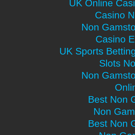
UK Online Cas
Casino 
Non Gamsto
Casino E
UK Sports Bettin
Slots N
Non Gamsto
Onli
Best Non 
Non Gams
Best Non 