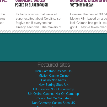
this
Its fairly obvious that we’re all
Coraline, the new all 3D S
news
super excited about Coraline, so
Motion Film based on a b
ust
forgive me if everyone has
Neil Gaiman has got it, tot
already seen this. The makers of
got it. They’ve taken over
ourite
Coraline distributed fifty
ad space and played with 
completely unique handmade
genre. Have a look and se
boxes, one to each of their
you think, I haven’t enjoy
MER.com
favourite fifty bloggers with a
banner ad this much sinc
r you
collection of different
Vs. PC! Here’s...
photographs, toys and...
»
»
»
»
Featured sites
Non Gamstop Casinos UK
Migliori Casino Online
Casino Non Aams
New Betting Sites UK
UK Casinos Not On Gamstop
UK Online Casinos Not On Gamstop
Casino Not On Gamstop
Non Gamstop Casino Sites UK