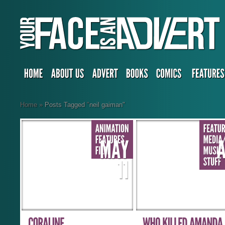
Home
»
Posts Tagged
"
neil gaiman"