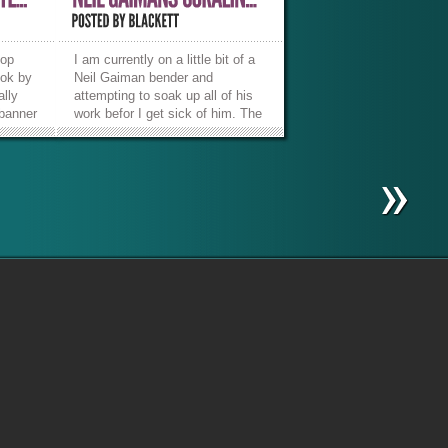
top
I am currently on a little bit of a
ook by
Neil Gaiman bender and
ally
attempting to soak up all of his
 banner
work befor I get sick of him. The
the
next tale on my pile is his book
e what
Coraline which handily enough is
ed a
due to hit cinema screens in
e Mac
March 2009, but trying to find a
video or any information is like...
»
»
»
»