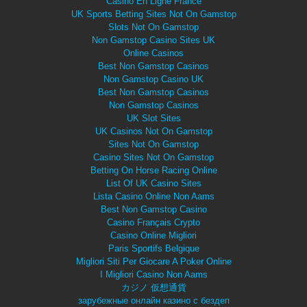
Casino En Ligne France
UK Sports Betting Sites Not On Gamstop
Slots Not On Gamstop
Non Gamstop Casino Sites UK
Online Casinos
Best Non Gamstop Casinos
Non Gamstop Casino UK
Best Non Gamstop Casinos
Non Gamstop Casinos
UK Slot Sites
UK Casinos Not On Gamstop
Sites Not On Gamstop
Casino Sites Not On Gamstop
Betting On Horse Racing Online
List Of UK Casino Sites
Lista Casino Online Non Aams
Best Non Gamstop Casino
Casino Français Crypto
Casino Online Migliori
Paris Sportifs Belgique
Migliori Siti Per Giocare A Poker Online
I Migliori Casino Non Aams
カジノ 仮想通貨
зарубежные онлайн казино с бездеп