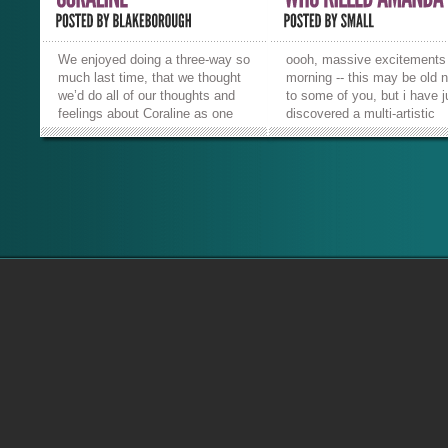
We enjoyed doing a three-way so
oooh, massive excitements 
much last time, that we thought
morning -- this may be old 
we’d do all of our thoughts and
to some of you, but i have j
feelings about Coraline as one
discovered a multi-artistic
massive, wonderful cornucopia
collaboration of 3 of my fav
of YourFace-ness. So, topics at
people. The whole story is
the ready here is what we
documented at
thought of Neil Gaiman’s
WHOKILLEDAMANDAPAL
Coraline (we do love a good
but here is a mini-history fo
preview; makes...
Amanda Palmer (of the
»
»
Dresden...