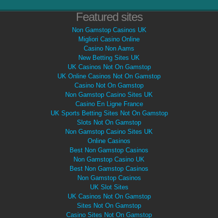
Featured sites
Non Gamstop Casinos UK
Migliori Casino Online
Casino Non Aams
New Betting Sites UK
UK Casinos Not On Gamstop
UK Online Casinos Not On Gamstop
Casino Not On Gamstop
Non Gamstop Casino Sites UK
Casino En Ligne France
UK Sports Betting Sites Not On Gamstop
Slots Not On Gamstop
Non Gamstop Casino Sites UK
Online Casinos
Best Non Gamstop Casinos
Non Gamstop Casino UK
Best Non Gamstop Casinos
Non Gamstop Casinos
UK Slot Sites
UK Casinos Not On Gamstop
Sites Not On Gamstop
Casino Sites Not On Gamstop