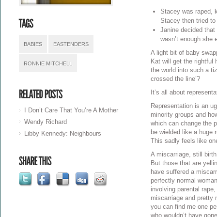
Stacey was raped, ki
Stacey then tried to
Janine decided that 
wasn’t enough she e
BABIES
EASTENDERS
A light bit of baby swa
Kat will get the rightfu
RONNIE MITCHELL
the world into such a t
crossed the line’?
It’s all about representa
Representation is an ug
I Don’t Care That You’re A Mother
minority groups and how
Wendy Richard
which can change the pu
be wielded like a huge 
Libby Kennedy: Neighbours
This sadly feels like on
A miscarriage, still bir
But those that are yelli
have suffered a miscarr
perfectly normal woman
involving parental rape,
miscarriage and pretty 
you can find me one per
who wouldn’t have gone a