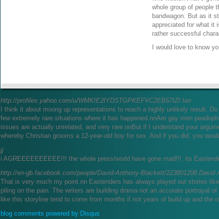
whole group of people th
bandwagon. But as it sta
appreciated for what it i
rather successful chara
I would love to know yo
http://profiles.yahoo.com/u/WMKIE2IYDSTGPKEFVC2EB67IZI
Ian
I think it about mixing up representations to reach a highly unlikely result. 
few extremely rare situations where it has happened.nnAre gay men peadoph
issues are actually unrelated, and very rare.nnBut if I understand your argum
whereby Christian grooms a 12-year-old boy for sex. And if you did, you woul
jj
i AGREEEEEEEEEE!!! the whole press/world have gone mad!!!, its Eastenders
http://en-gb.facebook.com/people/David-Anthony-Blackett/223801208
David 
That is very much my point.nn Eastenders has always played out stories like
piling on the pain. The writers are building drama not an accurate portrayal of r
like this storyline tend to come from months if not years of build up and the r
blog comments powered by
Disqus