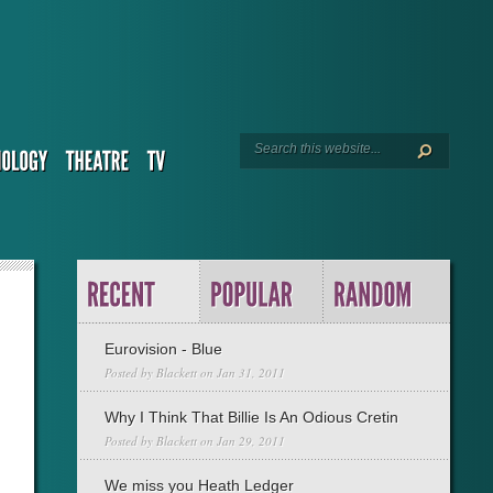
Eurovision - Blue
Posted by
Blackett
on Jan 31, 2011
Why I Think That Billie Is An Odious Cretin
Posted by
Blackett
on Jan 29, 2011
We miss you Heath Ledger