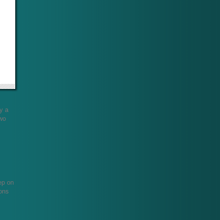
ly a
two
!
ep on
ions