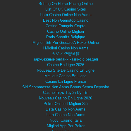
Betting On Horse Racing Online
List Of UK Casino Sites
Lista Casino Online Non Aams
Best Non Gamstop Casino
Casino Français Crypto
Casino Online Migliori
Paris Sportifs Belgique
Migliori Siti Per Giocare A Poker Online
I Migliori Casino Non Aams
カジノ 仮想通貨
зарубежные онлайн казино с бездеп
Casino En Ligne 2026
Nouveau Site De Casino En Ligne
Meilleur Casino En Ligne
Casino En Ligne France
Siti Scommesse Non Aams Bonus Senza Deposito
Casino Trực Tuyến Uy Tín
Nouveau Casino En Ligne 2026
Poker Online I Migliori Siti
Lista Casino Non Aams
Lista Casino Non Aams
Nuovi Casino Italia
Migliori App Per Poker