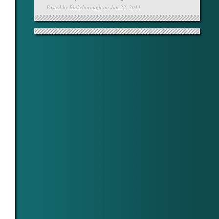
Posted by
Blakeborough
on Jan 22, 2011