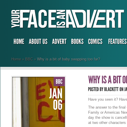
Home
»
BBC
»
Why is a bit of baby swapping too far?
Have you seen it? Have
The answer to the final
Family or Americas Nex
day the show is cancell
at two other characters