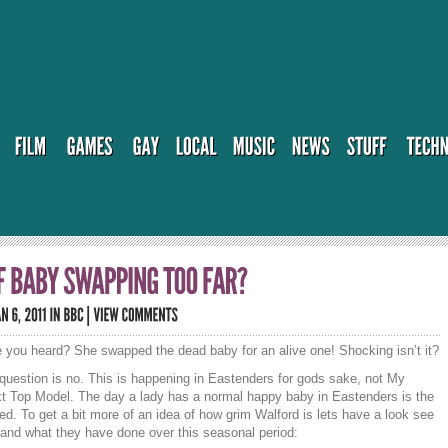
 you heard? She swapped the dead baby for an alive one! Shocking isn’t it?
 question is no. This is happening in Eastenders for gods sake, not My
t Top Model. The day a lady has a normal happy baby in Eastenders is the
ed. To get a bit more of an idea of how grim Walford is lets have a look see
 and what they have done over this seasonal period: