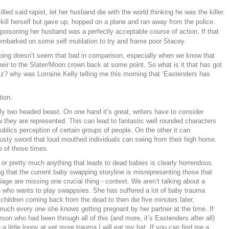
lled said rapist, let her husband die with the world thinking he was the killer.
 kill herself but gave up, hopped on a plane and ran away from the police.
poisoning her husband was a perfectly acceptable course of action. If that
mbarked on some self mutilation to try and frame poor Stacey.
pping doesn’t seem that bad in comparison, especially when we know that
l heir to the Slater/Moon crown back at some point. So what is it that has got
izz? why was Lorraine Kelly telling me this morning that ‘Eastenders has
tion.
ly two headed beast. On one hand it’s great, writers have to consider
 they are represented. This can lead to fantastic well rounded characters
blics perception of certain groups of people. On the other it can
rusty sword that loud mouthed individuals can swing from their high horse.
e of those times.
th or pretty much anything that leads to dead babies is clearly horrendous.
ng that the current baby swapping storyline is misrepresenting those that
iage are missing one crucial thing - context. We aren’t talking about a
 who wants to play swappsies. She has suffered a lot of baby trauma
 children coming back from the dead to then die five minutes later,
much every one she knows getting pregnant by her partner at the time. If
son who had been through all of this (and more, it’s Eastenders after all)
 little loopy at yet more trauma I will eat my hat. If you can find me a