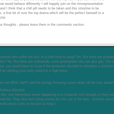
at would behave differently I will happily join on the misrepresentation
nd I think that a chill pill needs to be taken and this storyline to be
s; a fine bit of over the top drama which will be the perfect farewell to a
cter.
ur thoughts - please leave them in the comments section.
Do women who suffer the loss of a child tend to swap? No. But there are probab
iles? No. But there are undoutedly some peadophiles who are also gay. The 
ent, you would have no issue if the producers decided to introduce a storyline
d be weilding your rusty sword on a high horse.
 not REAL life!!!! and the actings Amazing soooo whats all the fuss about!
Anthony Blackett
 this, one horrendous event happening to a character isn’t enough so they ke
eal life. They also don’t bring stories like this out of the blue - extreme react
amifications carry on for just as long.n