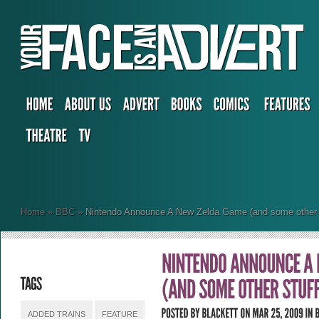
Home
»
BBC
»
Nintendo Announce A New Zelda Game (and some other s
ADDED TRAINS
FEATURE