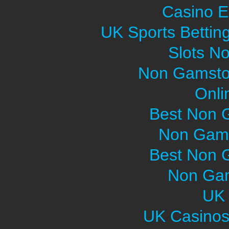
Casino E
UK Sports Bettin
Slots N
Non Gamsto
Onli
Best Non 
Non Gams
Best Non 
Non Gam
UK 
UK Casinos