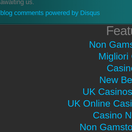
awaiting us.
blog comments powered by
Disqus
Feat
Non Gams
Migliori
Casin
New Bet
UK Casinos
UK Online Cas
Casino 
Non Gamsto