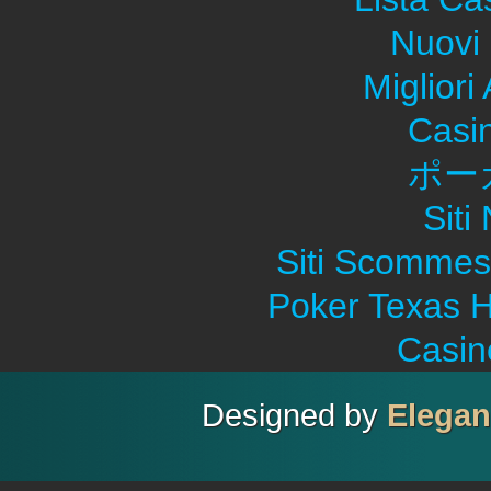
Nuovi 
Migliori
Casi
ポー
Sit
Siti Scommes
Poker Texas H
Casin
Designed by
Elega