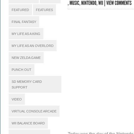
FEATURED
FEATURES
FINAL FANTASY
MY LIFE AS A KING
MY LIFE AS AN OVERLORD
NEW ZELDA GAME
PUNCH OUT
SD MEMORY CARD
SUPPORT
VIDEO
VIRTUAL CONSOLE ARCADE
WII BALANCE BOARD
Today was the day of the Nintend