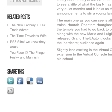
ZELDA SPIRIT TRACKS
to see a little of what the big N ha
very quiet months and it looks as 
announcements to stir a young fan
The main one as you can see is al
trains. Hoorah. Phantom Hourglass
The New Cadbury + Fair
the temple you had to go back to o
Trade Advert
along with the new Mario and Luigi
The Time Traveler’s Wife
released Grand Theft Auto it looks l
PS3 Slim! we knew they
the ‘hardcore; audience again.
would
Slightly less exciting is the Virtua
YourFace @ The Fringe:
extension to the Virtual Console bu
Frisky and Mannish
old school.