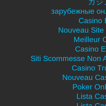
カジ
зарубежные он
Casino 
Nouveau Site
Meilleur 
Casino E
Siti Scommesse Non 
Casino Tr
Nouveau Cas
Poker Onli
Lista C
Lista C