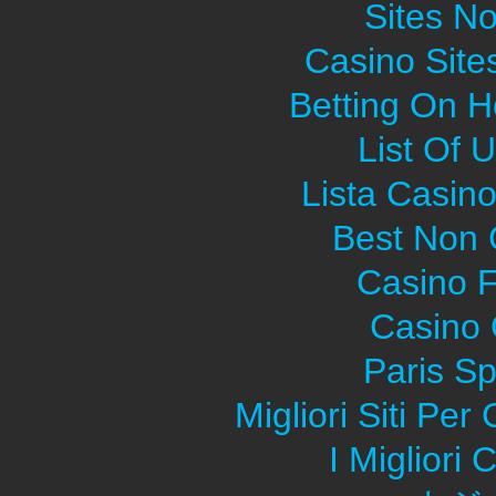
Sites N
Casino Sit
Betting On H
List Of 
Lista Casin
Best Non
Casino F
Casino O
Paris Sp
Migliori Siti Pe
I Migliori