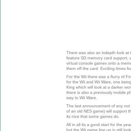
There was also an indepth look at
feature SD memory card support, a
virtual console games onto a memo
them off the card. Exciting times for
For the Wii there was a flurry of
for the Wii and Wii Ware, one being
King which will look at a darker wo
there is also a previously mobile p
way to Wii Ware.
The last announcement of any not
of an old NES game) will support t
its nice that some games do.
All in all its a good start for the ye
but the Wii game line up is still loo