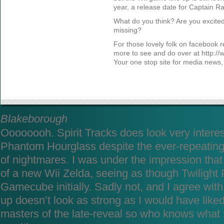
year, a release date for Captain 
What do you think? Are you excite
missing?
For those lovely folk on facebook re
more to see and do over at http:/
Your one stop site for media news
Blakeborough
Oooooooh. Spirit Tracks does look very intere
Phantom Hourglass despite the ever-repeating
of nightmares. I was under the impression th
of a new Wii Zelda, seeing as though Twilight
Gamecube initially. Sadly not, and I agree with 
up doesn’t look as strong as I would have like
masters of the late-reveal so who knows what