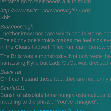
let fame go to their heads a lil to much.
http://www.twitter.com/andyvglnt
Andy
Shit.
Blakeborough
I neither know nor care which one is Horne an
The skinny one’s voice makes me feel sick ev
in the Clearsil advert. “Hey Kim can I borrow yo
The Brits was a monstrosity. Not only were th
harrassing Kylie but Lady GaGa was dressed 
Black rat
Oh I can’t stand these two, they are not funny at 
Scarlet111
Bunsh of absolute fame hungry ostentatious idi
meaning to the phrase “You’ve chnaged”.
blog comments powered by
Disqus