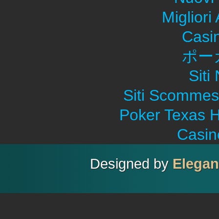
Migliori
Casi
ポー
Sit
Siti Scommes
Poker Texas H
Casin
Designed by
Elega