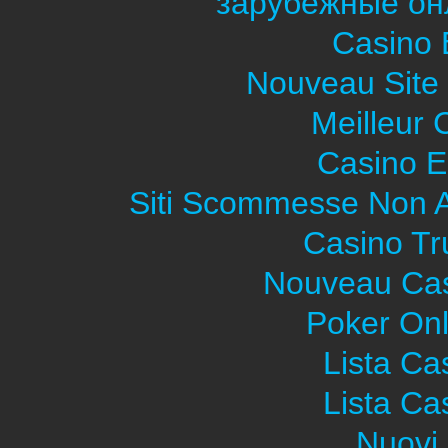
зарубежные он
Casino 
Nouveau Site
Meilleur 
Casino E
Siti Scommesse Non 
Casino Tr
Nouveau Cas
Poker Onli
Lista C
Lista C
Nuovi 