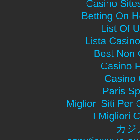
Casino Sit
Betting On H
List Of 
Lista Casin
Best Non
Casino F
Casino O
Paris Sp
Migliori Siti Pe
I Migliori
カジ