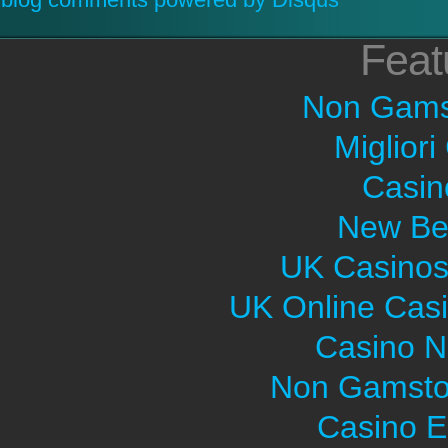
Feat
Non Gams
Migliori
Casin
New Bet
UK Casinos
UK Online Cas
Casino 
Non Gamsto
Casino E