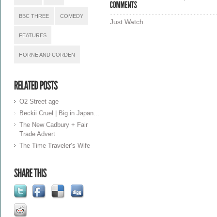
BBC THREE
COMEDY
Just Watch…
FEATURES
HORNE AND CORDEN
O2 Street age
Beckii Cruel | Big in Japan…
The New Cadbury + Fair
Trade Advert
The Time Traveler’s Wife