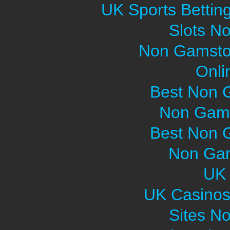
UK Sports Bettin
Slots N
Non Gamsto
Onli
Best Non 
Non Gams
Best Non 
Non Gam
UK 
UK Casinos
Sites N