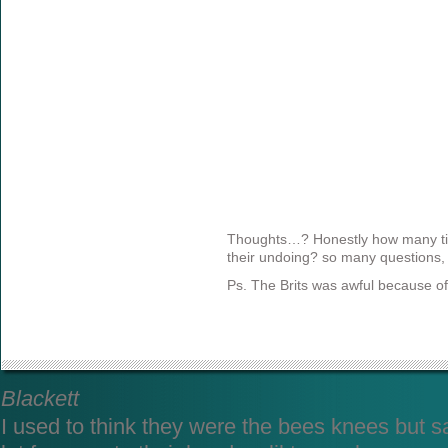
Thoughts…? Honestly how many tim
their undoing? so many questions, so
Ps. The Brits was awful because of
Blackett
I used to think they were the bees knees but s