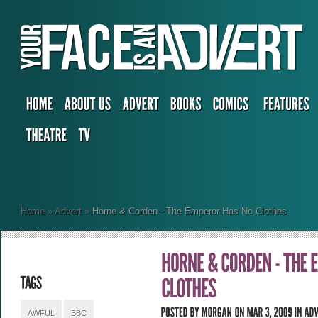
Home
»
Advert
»
Horne & Corden - The Emperor Has No Clothes
AWFUL
BBC