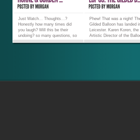
Just Watch… Thoughts…?
Phew! That was a night! Th
Honestly how many times did
Gilded Balloon has landed i
you laugh? Will this be their
Leicester. Karen Koren, the
undoing? so many questions, so
Artistic Director of the Ball
little caring. Ps. The Brits was
welcomed us all and detaile
awful because of them. Poor...
plans to invade Leicester! 
»
»
City Rooms would not look 
place in Edinburgh and the
Gilded Balloon have put thei
purple stamp on the...