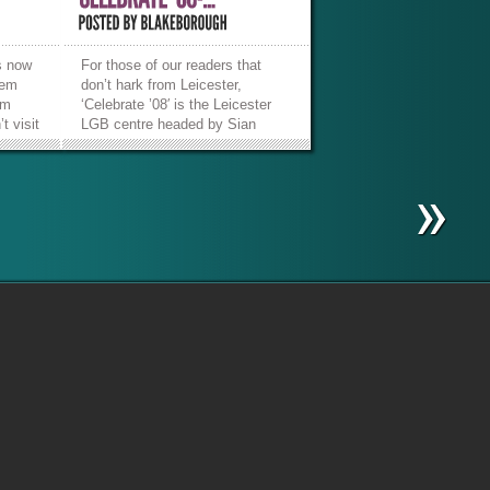
s now
For those of our readers that
hem
don’t hark from Leicester,
’m
‘Celebrate ’08′ is the Leicester
t visit
LGB centre headed by Sian
but you
Lambert valiently trying to get
 which
the gay celebrations back on
track after the mysterious
 Well,
disappearence of Leicester Gay
Pride (of which, incidentally I...
»
»
»
»