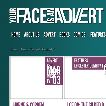
Home
»
Posts Tagged
"
Comedy"