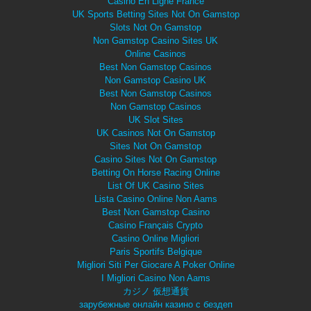
Casino En Ligne France
UK Sports Betting Sites Not On Gamstop
Slots Not On Gamstop
Non Gamstop Casino Sites UK
Online Casinos
Best Non Gamstop Casinos
Non Gamstop Casino UK
Best Non Gamstop Casinos
Non Gamstop Casinos
UK Slot Sites
UK Casinos Not On Gamstop
Sites Not On Gamstop
Casino Sites Not On Gamstop
Betting On Horse Racing Online
List Of UK Casino Sites
Lista Casino Online Non Aams
Best Non Gamstop Casino
Casino Français Crypto
Casino Online Migliori
Paris Sportifs Belgique
Migliori Siti Per Giocare A Poker Online
I Migliori Casino Non Aams
カジノ 仮想通貨
зарубежные онлайн казино с бездеп