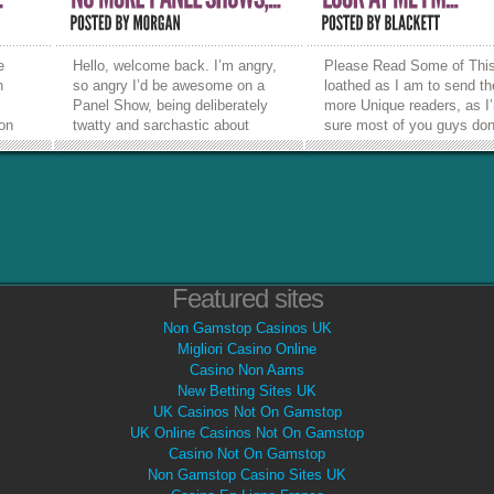
e
Hello, welcome back. I’m angry,
Please Read Some of Thi
n
so angry I’d be awesome on a
loathed as I am to send t
Panel Show, being deliberately
more Unique readers, as I
oon
twatty and sarchastic about
sure most of you guys don’
d her
everything, nothing is good,
the Daily Mail’s Website, 
The
nothing and I could amusingly
have to see the context in
out of
tell the nation from behind a
this rant lives… Fucking
desk. Or I could seethe for a
Swearing is fucking funny.
r
little bit at home and spend more
swearing sometimes is...
time...
»
»
»
»
Featured sites
Non Gamstop Casinos UK
Migliori Casino Online
Casino Non Aams
New Betting Sites UK
UK Casinos Not On Gamstop
UK Online Casinos Not On Gamstop
Casino Not On Gamstop
Non Gamstop Casino Sites UK