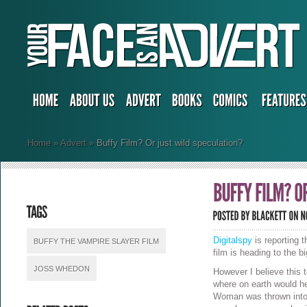
Home
»
Advert
»
Buffy Film? Or just wild speculation?
Digitalspy
is reporting 
BUFFY THE VAMPIRE SLAYER FILM
film is heading to the b
JOSS WHEDON
However I believe this 
where on earth would he
Woman was thrown into a