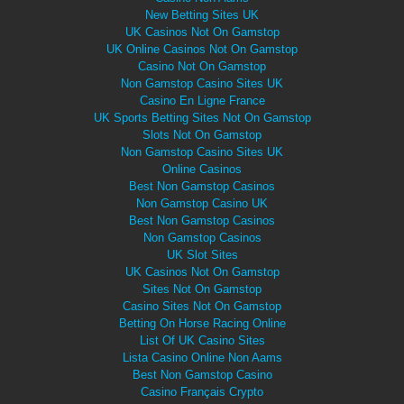
New Betting Sites UK
UK Casinos Not On Gamstop
UK Online Casinos Not On Gamstop
Casino Not On Gamstop
Non Gamstop Casino Sites UK
Casino En Ligne France
UK Sports Betting Sites Not On Gamstop
Slots Not On Gamstop
Non Gamstop Casino Sites UK
Online Casinos
Best Non Gamstop Casinos
Non Gamstop Casino UK
Best Non Gamstop Casinos
Non Gamstop Casinos
UK Slot Sites
UK Casinos Not On Gamstop
Sites Not On Gamstop
Casino Sites Not On Gamstop
Betting On Horse Racing Online
List Of UK Casino Sites
Lista Casino Online Non Aams
Best Non Gamstop Casino
Casino Français Crypto