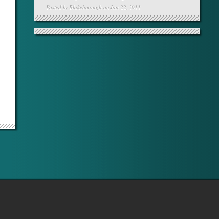
Posted by
Blakeborough
on Jan 22, 2011