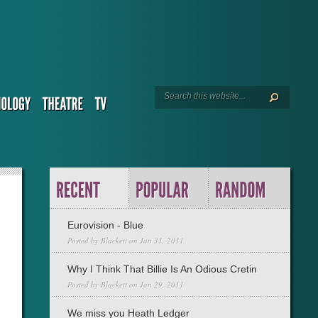
Eurovision - Blue
Posted by
Blackett
on Jan 31, 2011
Why I Think That Billie Is An Odious Cretin
Posted by
Blackett
on Jan 29, 2011
We miss you Heath Ledger