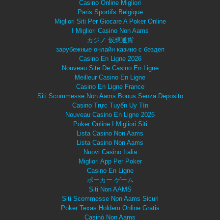
Casino Online Migliori
Paris Sportifs Belgique
Migliori Siti Per Giocare A Poker Online
I Migliori Casino Non Aams
カジノ 仮想通貨
зарубежные онлайн казино с бездеп
Casino En Ligne 2026
Nouveau Site De Casino En Ligne
Meilleur Casino En Ligne
Casino En Ligne France
Siti Scommesse Non Aams Bonus Senza Deposito
Casino Trực Tuyến Uy Tín
Nouveau Casino En Ligne 2026
Poker Online I Migliori Siti
Lista Casino Non Aams
Lista Casino Non Aams
Nuovi Casino Italia
Migliori App Per Poker
Casino En Ligne
ポーカー ゲーム
Siti Non AAMS
Siti Scommesse Non Aams Sicuri
Poker Texas Holdem Online Gratis
Casinò Non Aams