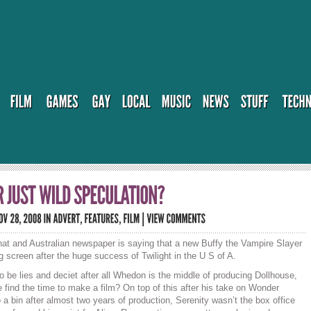
that and Australian newspaper is saying that a new Buffy the Vampire Slayer
ig screen after the huge success of Twilight in the U S of A.
to be lies and deciet after all Whedon is the middle of producing Dollhouse,
 find the time to make a film? On top of this after his take on Wonder
 bin after almost two years of production, Serenity wasn’t the box office