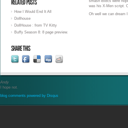
smash execs were hoping
was his X-Men script. O
How I Would End It All
Oh well we can dream 
Dollhouse
DollHouse : from TV Kitty
Buffy Season 8: 8 page preview.
Andy
I hope not.
blog comments powered by
Disqus