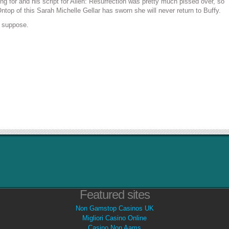
 for and his script for Alien: Resurrection was pretty much pissed over, so
ntop of this Sarah Michelle Gellar has sworn she will never return to Buffy.
I suppose.
Featured sites
Non Gamstop Casinos UK
Migliori Casino Online
Casino Non Aams