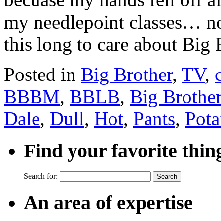
my needlepoint classes… not 
this long to care about Bi
Posted in
Big Brother
,
TV
,
BBBM
,
BBLB
,
Big Brother
Dale
,
Dull
,
Hot
,
Pants
,
Pota
Find your favorite thin
Search for:
An area of expertise