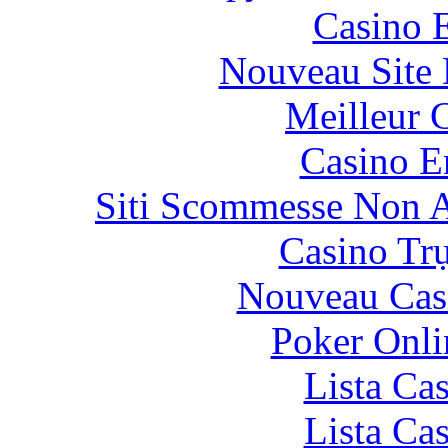
Casino 
Nouveau Site 
Meilleur 
Casino E
Siti Scommesse Non 
Casino Tr
Nouveau Cas
Poker Onlin
Lista Ca
Lista Ca