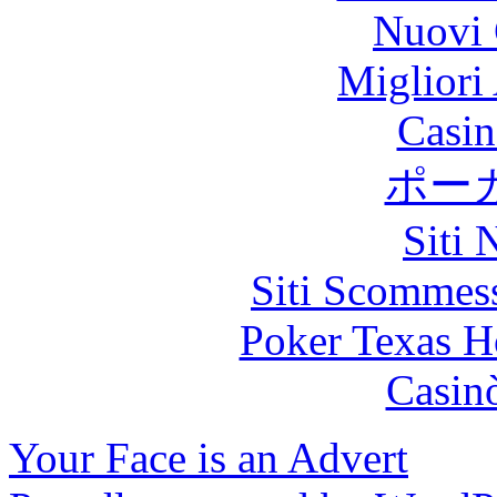
Nuovi 
Migliori
Casin
ポー
Siti
Siti Scommes
Poker Texas H
Casin
Your Face is an Advert