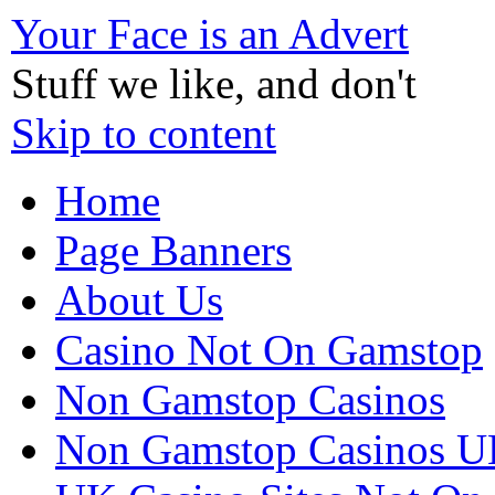
Your Face is an Advert
Stuff we like, and don't
Skip to content
Home
Page Banners
About Us
Casino Not On Gamstop
Non Gamstop Casinos
Non Gamstop Casinos U