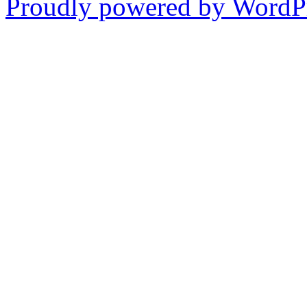
Proudly powered by WordPr