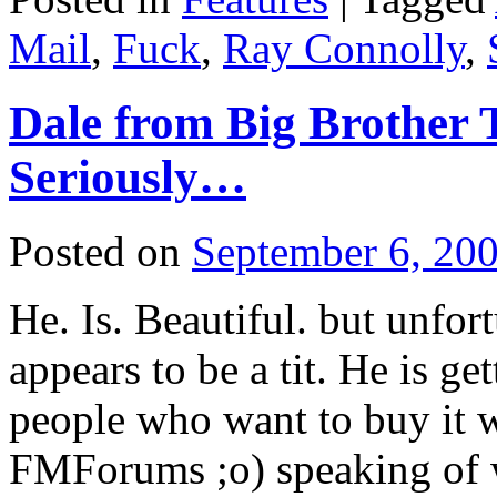
Mail
,
Fuck
,
Ray Connolly
,
Dale from Big Brother 
Seriously…
Posted on
September 6, 20
He. Is. Beautiful. but unfor
appears to be a tit. He is ge
people who want to buy it wi
FMForums ;o) speaking of