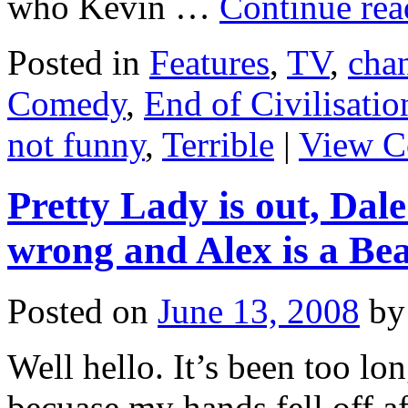
who Kevin …
Continue re
Posted in
Features
,
TV
,
cha
Comedy
,
End of Civilisati
not funny
,
Terrible
|
View 
Pretty Lady is out, Dale
wrong and Alex is a 
Posted on
June 13, 2008
by
Well hello. It’s been too lo
becuase my hands fell off a