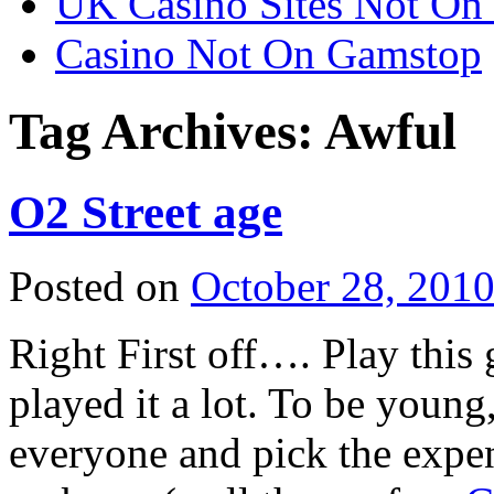
UK Casino Sites Not On
Casino Not On Gamstop
Tag Archives:
Awful
O2 Street age
Posted on
October 28, 201
Right First off…. Play thi
played it a lot. To be young
everyone and pick the expen