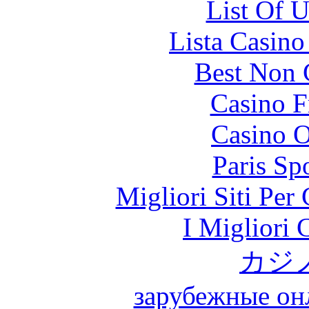
List Of 
Lista Casin
Best Non 
Casino F
Casino O
Paris Sp
Migliori Siti Per
I Migliori
カジ
зарубежные онл