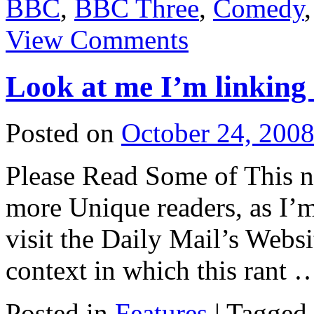
BBC
,
BBC Three
,
Comedy
View Comments
Look at me I’m linkin
Posted on
October 24, 200
Please Read Some of This n
more Unique readers, as I’
visit the Daily Mail’s Websi
context in which this rant
Posted in
Features
|
Tagged