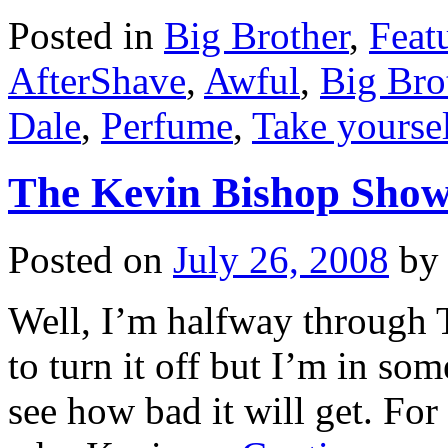
Posted in
Big Brother
,
Feat
AfterShave
,
Awful
,
Big Bro
Dale
,
Perfume
,
Take yoursel
The Kevin Bishop Show
Posted on
July 26, 2008
by
Well, I’m halfway through
to turn it off but I’m in som
see how bad it will get. Fo