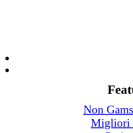
Feat
Non Gams
Migliori