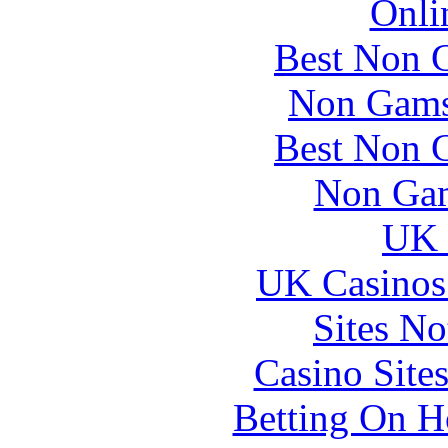
Onli
Best Non 
Non Gams
Best Non 
Non Gam
UK 
UK Casinos
Sites N
Casino Site
Betting On H