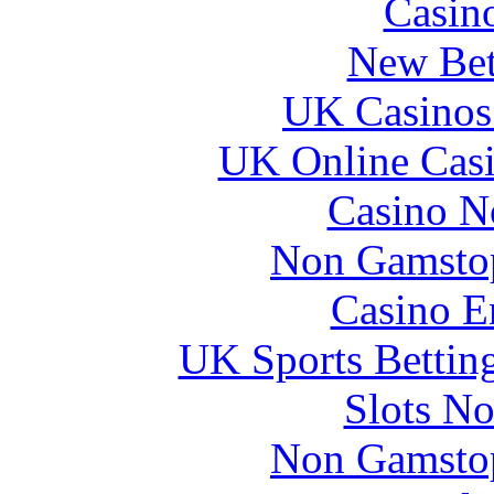
Casin
New Bet
UK Casinos
UK Online Cas
Casino N
Non Gamstop
Casino E
UK Sports Bettin
Slots N
Non Gamstop