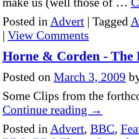
make us (well those of …
C
Posted in
Advert
|
Tagged
A
|
View Comments
Horne & Corden - The 
Posted on
March 3, 2009
b
Some Clips from the forth
Continue reading
→
Posted in
Advert
,
BBC
,
Fea