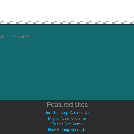
Kirsten???Gerald???
Featured sites
Non Gamstop Casinos UK
Migliori Casino Online
Casino Non Aams
New Betting Sites UK