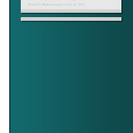
Posted by
Blakeborough
on Jan 22, 2011