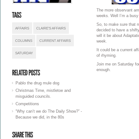
The more observant amo
weeks. Well I’m a bus
So, to make sure that 
AFFAIRS
CLAIRE'S AFFAIRS
decided to have a shif
will it be about Adaptat
COLUMNS
CURRENT AFFAIRS
week.
It could be a current aff
SATURDAY
of rhyming.
Join me on Saturday for
enough.
Pablo the drug mule dog
Christmas Time, mistletoe and
misguided councils.
Competitions
“Why can’t we do The Daily Show?” -
Because we did, in the 80s