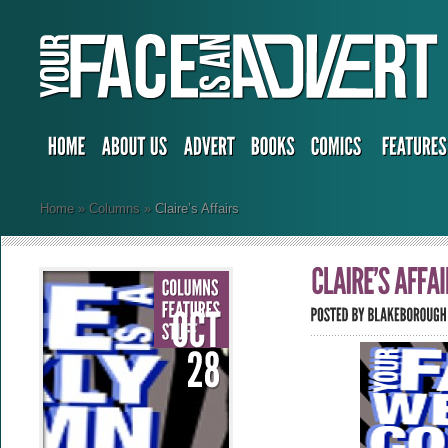
Home
»
Columns
»
Claire’s Affairs