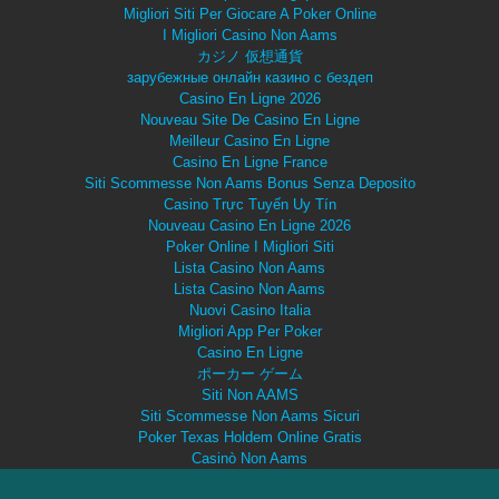
Migliori Siti Per Giocare A Poker Online
I Migliori Casino Non Aams
カジノ 仮想通貨
зарубежные онлайн казино с бездеп
Casino En Ligne 2026
Nouveau Site De Casino En Ligne
Meilleur Casino En Ligne
Casino En Ligne France
Siti Scommesse Non Aams Bonus Senza Deposito
Casino Trực Tuyến Uy Tín
Nouveau Casino En Ligne 2026
Poker Online I Migliori Siti
Lista Casino Non Aams
Lista Casino Non Aams
Nuovi Casino Italia
Migliori App Per Poker
Casino En Ligne
ポーカー ゲーム
Siti Non AAMS
Siti Scommesse Non Aams Sicuri
Poker Texas Holdem Online Gratis
Casinò Non Aams