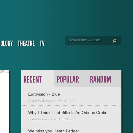
Eurovision - Blue
Posted by
Blackett
on Jan 31, 2011
Why I Think That Billie Is An Odious Cretin
Posted by
Blackett
on Jan 29, 2011
We miss you Heath Ledger