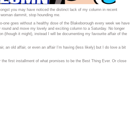
ngst you may have noticed the distinct lack of my column in recent
y woman dammit, stop hounding me.
no-one goes without a healthy dose of the Blakeborough every week we have
ty round and move my lovely and exciting column to a Saturday. No longer
ion (though it might), instead I will be documenting my favourite affair of the
air, an old affair, or even an affair I’m having (less likely) but I do love a bit
 the first installment of what promises to be the Best Thing Ever. Or close