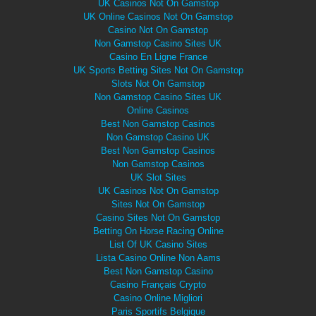
UK Casinos Not On Gamstop
UK Online Casinos Not On Gamstop
Casino Not On Gamstop
Non Gamstop Casino Sites UK
Casino En Ligne France
UK Sports Betting Sites Not On Gamstop
Slots Not On Gamstop
Non Gamstop Casino Sites UK
Online Casinos
Best Non Gamstop Casinos
Non Gamstop Casino UK
Best Non Gamstop Casinos
Non Gamstop Casinos
UK Slot Sites
UK Casinos Not On Gamstop
Sites Not On Gamstop
Casino Sites Not On Gamstop
Betting On Horse Racing Online
List Of UK Casino Sites
Lista Casino Online Non Aams
Best Non Gamstop Casino
Casino Français Crypto
Casino Online Migliori
Paris Sportifs Belgique