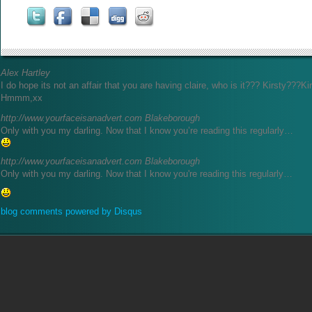
Alex Hartley
I do hope its not an affair that you are having claire, who is it??? Kirsty???
Hmmm,xx
http://www.yourfaceisanadvert.com
Blakeborough
Only with you my darling. Now that I know you’re reading this regularly…
http://www.yourfaceisanadvert.com
Blakeborough
Only with you my darling. Now that I know you're reading this regularly…
blog comments powered by
Disqus