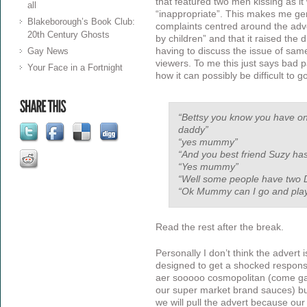
that featured two men kissing as i
all
“inappropriate”. This makes me gen
Blakeborough’s Book Club:
complaints centred around the adve
20th Century Ghosts
by children” and that it raised the d
having to discuss the issue of sam
Gay News
viewers. To me this just says bad p
Your Face in a Fortnight
how it can possibly be difficult to go
“Bettsy you know you have 
daddy”
“yes mummy”
“And you best friend Suzy h
“Yes mummy”
“Well some people have two 
“Ok Mummy can I go and pla
Read the rest after the break.
Personally I don’t think the advert i
designed to get a shocked response
aer sooooo cosmopolitan (come ga
our super market brand sauces) but
we will pull the advert because ou