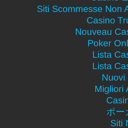
Siti Scommesse Non 
Casino Tr
Nouveau Cas
Poker Onli
Lista C
Lista C
Nuovi 
Migliori
Casi
ポー
Sit