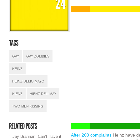
GAY
GAY ZOMBIES
HEINZ
HEINZ DELIO MAYO
HIENZ
HIENZ DELI MAY
TWO MEN KISSING
After 200 complaints
Heinz have de
Jay Brannan: Can’t Have it