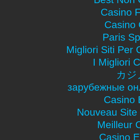
Casino F
Casino O
Paris Sp
Migliori Siti Pe
I Migliori
カジ
зарубежные он
Casino 
Nouveau Site
Meilleur 
Casino E