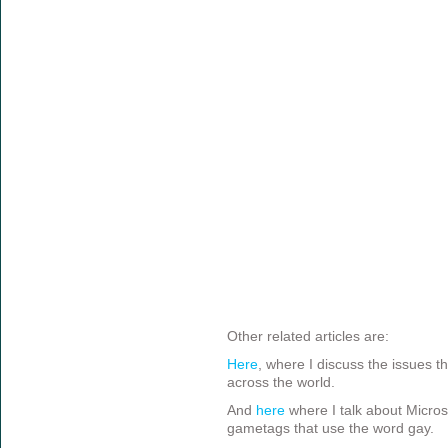
Other related articles are:
Here
, where I discuss the issues th
across the world.
And
here
where I talk about Micros
gametags that use the word gay.