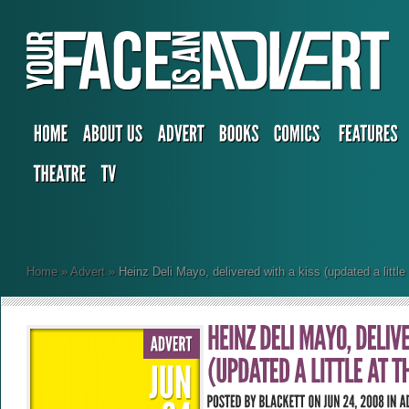
Home
»
Advert
»
Heinz Deli Mayo, delivered with a kiss (updated a little