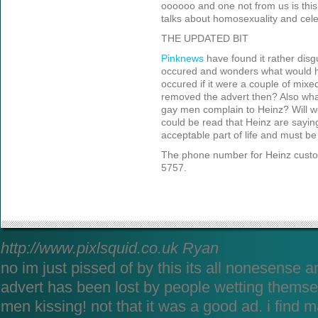
oooooo and one not from us is this
talks about homosexuality and celeb
THE UPDATED BIT
Pinknew
s
have found it rather disg
occured and wonders what would h
occured if it were a couple of mix
removed the advert then? Also wha
gay men complain to Heinz? Will we 
could be read that Heinz are sayin
acceptable part of life and must be 
The phone number for Heinz custo
5757.
http://www.pixlsquid.co.uk
Ryan
no im just pissed of by this its all nonesense a
advert has been lost by people wetting themsel
men kissing! not that it was a good ad. i find