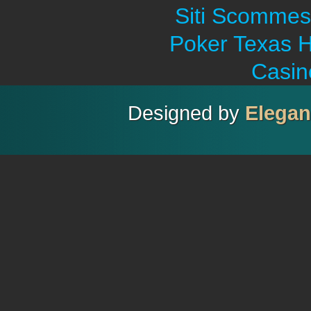
Siti Scommes
Poker Texas H
Casin
Designed by
Elega