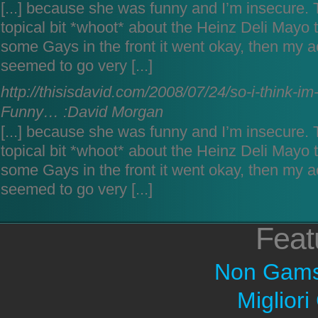
[...] because she was funny and I’m insecure. T
topical bit *whoot* about the Heinz Deli Mayo 
some Gays in the front it went okay, then my a
seemed to go very [...]
http://thisisdavid.com/2008/07/24/so-i-think-im
Funny… :David Morgan
[...] because she was funny and I’m insecure. T
topical bit *whoot* about the Heinz Deli Mayo 
some Gays in the front it went okay, then my a
seemed to go very [...]
Feat
Non Gams
Migliori