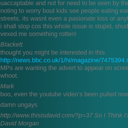
uaccaptable and not for need to be seen by the
noting to worry bout kids see people eating ea
streets. its wasnt even a pasionate kiss or anyt
i shall stop cos this whole issue is stupid, sh
vexed me something rotten!
Blackett
thought you might be interested in this
http://news.bbc.co.uk/1/hi/magazine/7475394.
MPs are wanting the advert to appear on scre
whoot.
Mark
boo, even the youtube video’s been pulled n
damn ungays
http://www.thisisdavid.com/?p=37
So I Think I
David Morgan