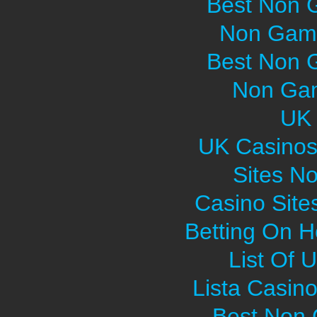
Best Non 
Non Gams
Best Non 
Non Gam
UK 
UK Casinos
Sites N
Casino Sit
Betting On H
List Of 
Lista Casin
Best Non