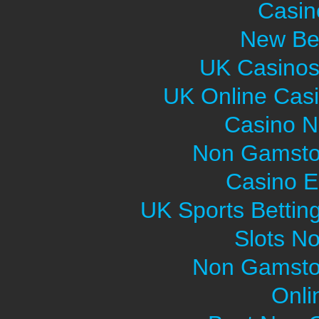
Casin
New Bet
UK Casinos
UK Online Cas
Casino 
Non Gamsto
Casino E
UK Sports Bettin
Slots N
Non Gamsto
Onli