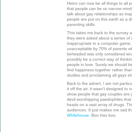
Heinz can now be all things to all 
that people can be so narrow minded
talk about gay relationships as in
people are put on this earth as a di
parenting skills.
This takes me back to the survey 
they were asked about a series of
inappropriate in a computer game
unacceptable by 70% of parents w
beheaded was only considered wro
possibly be a correct way of thinki
people in love. Surely we should b
find happiness together rather than
studies and proclaiming all gays s
Back to the advert, I am not partic
it off the air, it wasn’t designed to
show people that gay couples are ju
devil worshipping paedophiles that 
heads on a vast array of drugs. T
audiences. It just makes me sad th
Whitehouse
. Boo hiss boo.