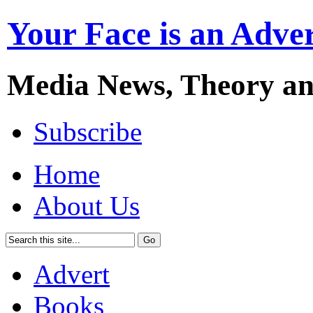
Your Face is an Adve
Media News, Theory a
Subscribe
Home
About Us
Advert
Books