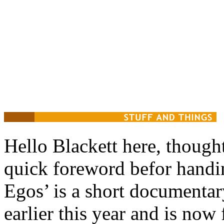
Hello Blackett here, though
quick foreword befor handi
Egos’ is a short documenta
earlier this year and is now 