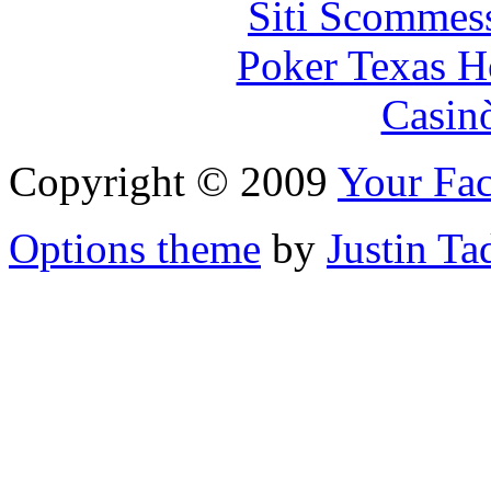
Siti Scommes
Poker Texas H
Casin
Copyright © 2009
Your Fac
Options theme
by
Justin Ta