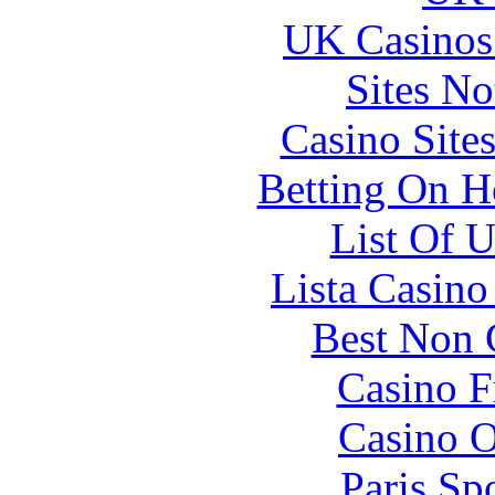
UK Casinos
Sites N
Casino Site
Betting On H
List Of 
Lista Casin
Best Non 
Casino F
Casino O
Paris Sp