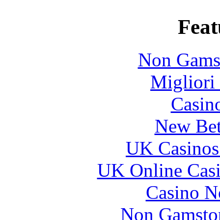
Feat
Non Gams
Migliori
Casin
New Bet
UK Casinos
UK Online Cas
Casino N
Non Gamstop