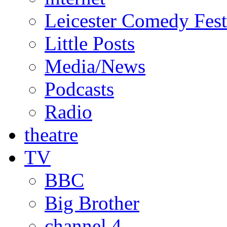
Leicester Comedy Fest
Little Posts
Media/News
Podcasts
Radio
theatre
TV
BBC
Big Brother
channel 4