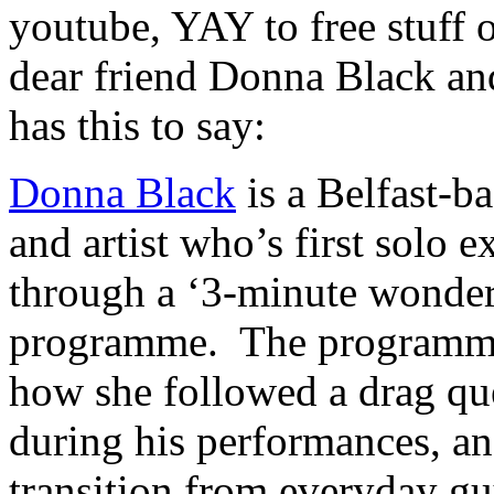
youtube, YAY to free stuff o
dear friend Donna Black an
has this to say:
Donna Black
is a Belfast-b
and artist who’s first solo 
through a ‘3-minute wonder’
programme. The programme 
how she followed a drag qu
during his performances, an
transition from everyday gu