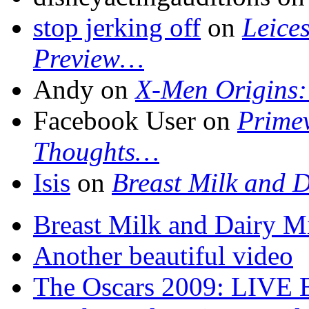
stop jerking off
on
Leice
Preview…
Andy on
X-Men Origins:
Facebook User on
Primev
Thoughts…
Isis
on
Breast Milk and D
Breast Milk and Dairy M
Another beautiful video
The Oscars 2009: LIVE