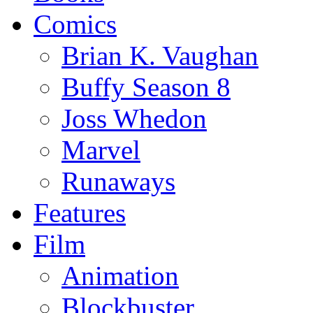
Comics
Brian K. Vaughan
Buffy Season 8
Joss Whedon
Marvel
Runaways
Features
Film
Animation
Blockbuster