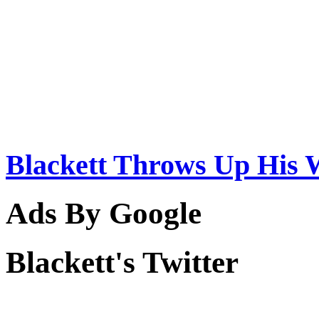
Blackett Throws Up His 
Ads By Google
Blackett's Twitter