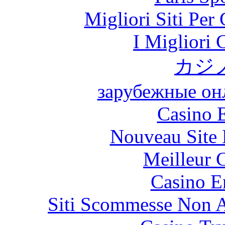
Migliori Siti Per
I Migliori
カジ
зарубежные онл
Casino 
Nouveau Site 
Meilleur 
Casino E
Siti Scommesse Non 