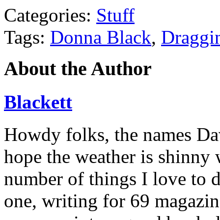
Categories:
Stuff
Tags:
Donna Black
,
Draggi
About the Author
Blackett
Howdy folks, the names Davi
hope the weather is shinny 
number of things I love to 
one, writing for 69 magazine