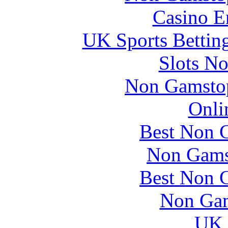
Casino E
UK Sports Bettin
Slots N
Non Gamstop
Onli
Best Non 
Non Gams
Best Non 
Non Gam
UK 