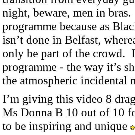
night, beware, men in bras. 
programme because as Black 
isn’t done in Belfast, whe
only be part of the crowd. 
programme - the way it’s sh
the atmospheric incidental 
I’m giving this video 8 drag
Ms Donna B 10 out of 10 fo
to be inspiring and unique