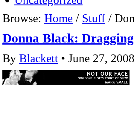
Browse:
Home
/
Stuff
/ Don
Donna Black: Dragging
By
Blackett
• June 27, 200