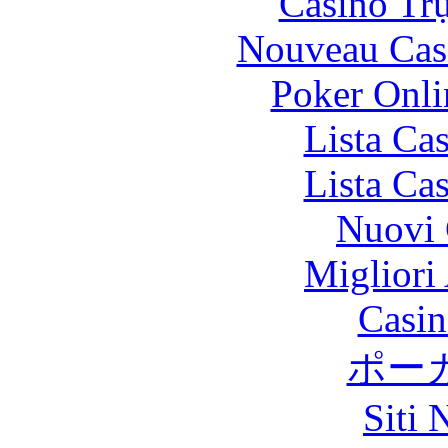
Casino Tr
Nouveau Cas
Poker Onlin
Lista Ca
Lista Ca
Nuovi 
Migliori
Casin
ポー
Siti