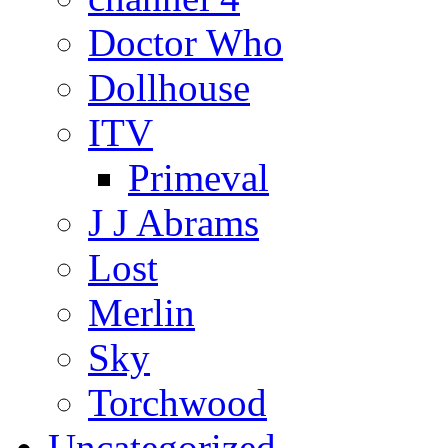
Doctor Who
Dollhouse
ITV
Primeval
J J Abrams
Lost
Merlin
Sky
Torchwood
Uncategorized