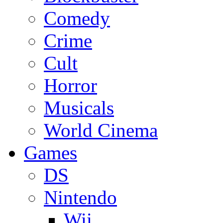
Comedy
Crime
Cult
Horror
Musicals
World Cinema
Games
DS
Nintendo
Wii