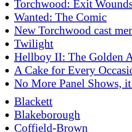
Torchwood: Exit Wound
Wanted: The Comic
New Torchwood cast memb
Twilight
Hellboy II: The Golden 
A Cake for Every Occasi
No More Panel Shows, it
Blackett
Blakeborough
Coffield-Brown