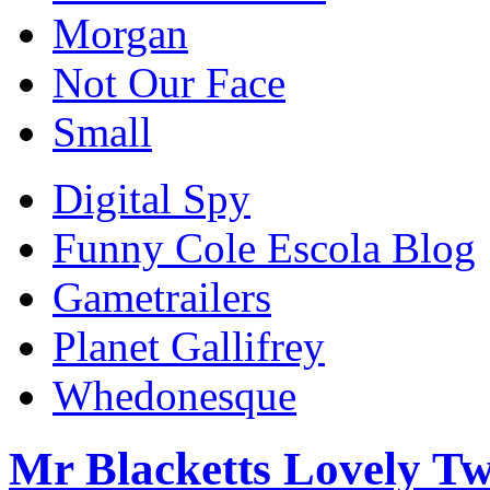
Morgan
Not Our Face
Small
Digital Spy
Funny Cole Escola Blog
Gametrailers
Planet Gallifrey
Whedonesque
Mr Blacketts Lovely Tw