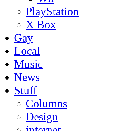
PlayStation
X Box
Gay
Local
Music
News
Stuff
Columns
Design
internet