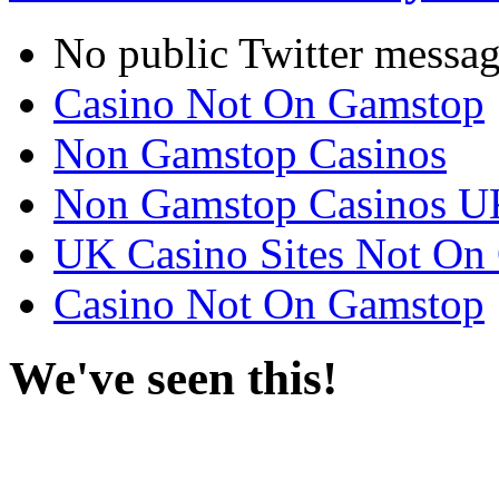
No public Twitter messag
Casino Not On Gamstop
Non Gamstop Casinos
Non Gamstop Casinos U
UK Casino Sites Not On
Casino Not On Gamstop
We've seen this!