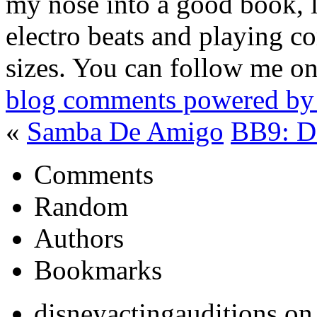
my nose into a good book, 
electro beats and playing c
sizes. You can follow me on
blog comments powered b
«
Samba De Amigo
BB9: D
Comments
Random
Authors
Bookmarks
disneyactingauditions o