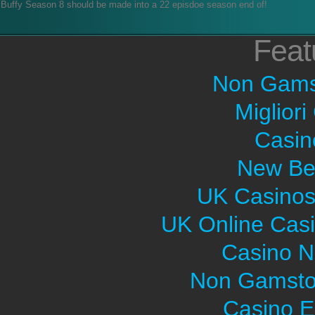
Buffy Season 8 should be made into a 22 episdoe season end of!
Feat
Non Gams
Migliori
Casin
New Bet
UK Casinos
UK Online Cas
Casino 
Non Gamsto
Casino E