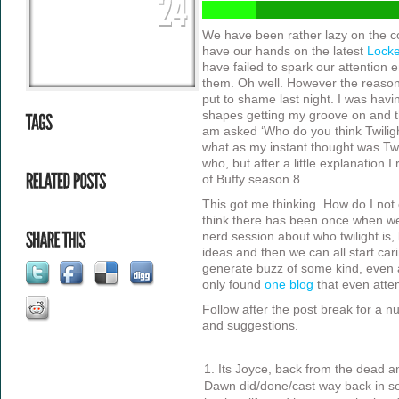
We have been rather lazy on the c
have our hands on the latest
Lock
have failed to spark our attention 
them. Oh well. However the reason I
put to shame last night. I was havin
shapes getting my groove on and t
am asked ‘Who do you think Twilig
what as my instant thought was Twi
who, but after a little explanation 
of Buffy season 8.
This got me thinking. How do I not 
think there has been once when w
nerd session about who twilight is,
ideas and then we can all start car
generate buzz of some kind, even af
only found
one blog
that even attem
Follow after the post break for a n
and suggestions.
Its Joyce, back from the dead an
Dawn did/done/cast way back in se