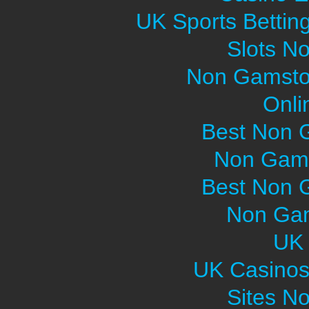
UK Sports Bettin
Slots N
Non Gamsto
Onli
Best Non 
Non Gams
Best Non 
Non Gam
UK 
UK Casinos
Sites N