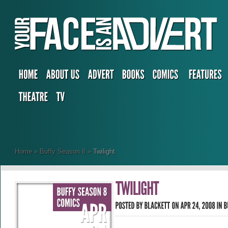
Home
»
Buffy Season 8
»
Twilight