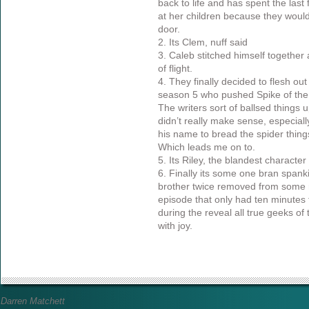
back to life and has spent the last 
at her children because they would 
door.
Its Clem, nuff said
Caleb stitched himself togethe
of flight.
They finally decided to flesh ou
season 5 who pushed Spike of the to
The writers sort of ballsed things 
didn’t really make sense, especial
his name to bread the spider things
Which leads me on to.
Its Riley, the blandest character
Finally its some one bran spanki
brother twice removed from some
episode that only had ten minutes 
during the reveal all true geeks of
with joy.
Darren Matchett