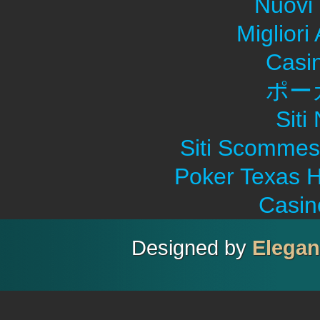
Nuovi 
Migliori
Casi
ポー
Sit
Siti Scommes
Poker Texas H
Casin
Designed by
Elega