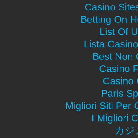
Casino Sit
Betting On H
List Of 
Lista Casin
Best Non
Casino F
Casino O
Paris Sp
Migliori Siti Pe
I Migliori
カジ