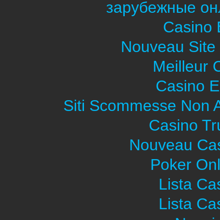
зарубежные он
Casino 
Nouveau Site
Meilleur 
Casino E
Siti Scommesse Non 
Casino Tr
Nouveau Cas
Poker Onli
Lista C
Lista C