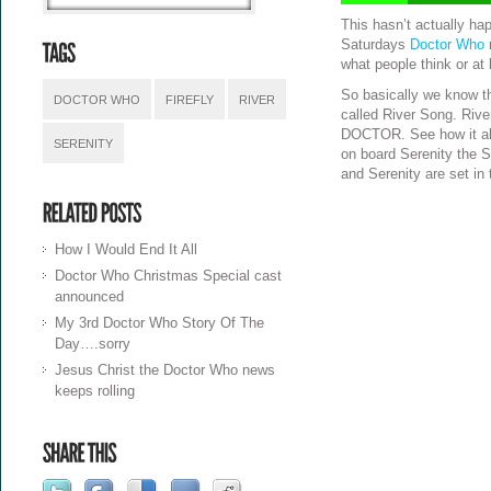
This hasn’t actually ha
Saturdays
Doctor Who
what people think or at
So basically we know th
DOCTOR WHO
FIREFLY
RIVER
called River Song. Rive
DOCTOR. See how it all
SERENITY
on board Serenity the S
and Serenity are set in 
How I Would End It All
Doctor Who Christmas Special cast
announced
My 3rd Doctor Who Story Of The
Day….sorry
Jesus Christ the Doctor Who news
keeps rolling