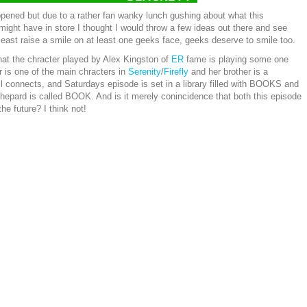
ppened but due to a rather fan wanky lunch gushing about what this
might have in store I thought I would throw a few ideas out there and see
 least raise a smile on at least one geeks face, geeks deserve to smile too.
at the chracter played by Alex Kingston of
ER
fame is playing some one
r is one of the main chracters in
Serenity
/
Firefly
and her brother is a
 connects, and Saturdays episode is set in a library filled with BOOKS and
hepard is called BOOK. And is it merely conincidence that both this episode
the future? I think not!