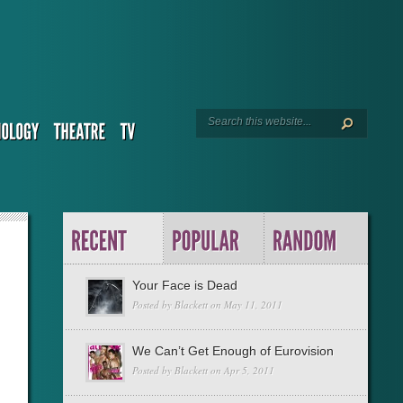
Your Face is Dead
Posted by
Blackett
on May 11, 2011
We Can’t Get Enough of Eurovision
Posted by
Blackett
on Apr 5, 2011