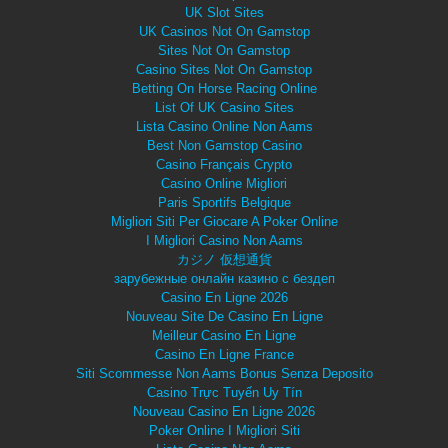
UK Slot Sites
UK Casinos Not On Gamstop
Sites Not On Gamstop
Casino Sites Not On Gamstop
Betting On Horse Racing Online
List Of UK Casino Sites
Lista Casino Online Non Aams
Best Non Gamstop Casino
Casino Français Crypto
Casino Online Migliori
Paris Sportifs Belgique
Migliori Siti Per Giocare A Poker Online
I Migliori Casino Non Aams
カジノ 仮想通貨
зарубежные онлайн казино с бездеп
Casino En Ligne 2026
Nouveau Site De Casino En Ligne
Meilleur Casino En Ligne
Casino En Ligne France
Siti Scommesse Non Aams Bonus Senza Deposito
Casino Trực Tuyến Uy Tín
Nouveau Casino En Ligne 2026
Poker Online I Migliori Siti