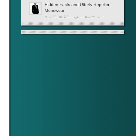
Hidden Facts and Utterly Repellent
Menswear
Posted by
Blakeborough
on Mar 28, 2011