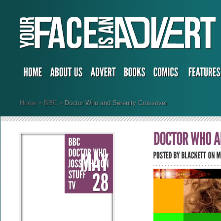
Home
»
BBC
»
Doctor Who and Serenity Crossover