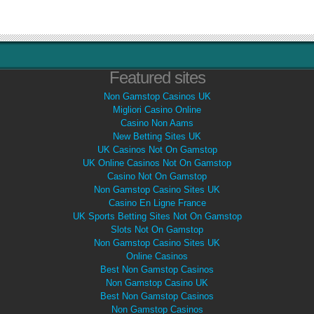
Featured sites
Non Gamstop Casinos UK
Migliori Casino Online
Casino Non Aams
New Betting Sites UK
UK Casinos Not On Gamstop
UK Online Casinos Not On Gamstop
Casino Not On Gamstop
Non Gamstop Casino Sites UK
Casino En Ligne France
UK Sports Betting Sites Not On Gamstop
Slots Not On Gamstop
Non Gamstop Casino Sites UK
Online Casinos
Best Non Gamstop Casinos
Non Gamstop Casino UK
Best Non Gamstop Casinos
Non Gamstop Casinos