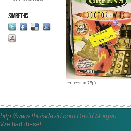
reduced to 75p)
http://www.thisisdavid.com
David Morgan
We had these!