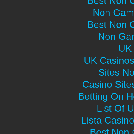
Best Non 
Non Gams
Best Non 
Non Gam
UK 
UK Casinos
Sites N
Casino Sit
Betting On H
List Of 
Lista Casin
Best Non