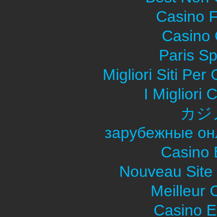
Casino F
Casino O
Paris Sp
Migliori Siti Pe
I Migliori
カジ
зарубежные он
Casino 
Nouveau Site
Meilleur 
Casino E