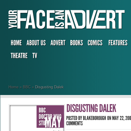
Home
»
BBC
»
Disgusting Dalek