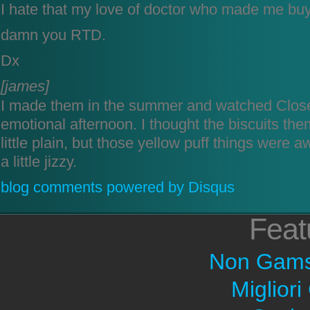
I hate that my love of doctor who made me bu
damn you RTD.
Dx
[james]
I made them in the summer and watched Closer
emotional afternoon. I thought the biscuits the
little plain, but those yellow puff things were a
a little jizzy.
blog comments powered by
Disqus
Feat
Non Gams
Migliori