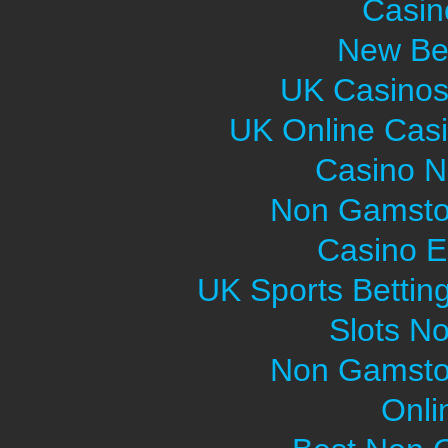
Casin
New Bet
UK Casinos
UK Online Cas
Casino 
Non Gamsto
Casino E
UK Sports Bettin
Slots N
Non Gamsto
Onli