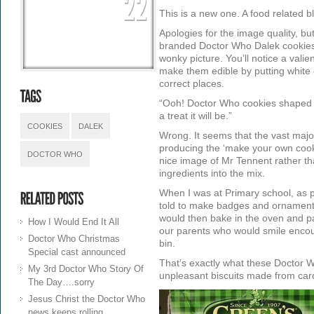
This is a new one. A food related b
Apologies for the image quality, bu
branded Doctor Who Dalek cookie
wonky picture. You’ll notice a valie
make them edible by putting whit
correct places.
“Ooh! Doctor Who cookies shaped l
a treat it will be.”
COOKIES
DALEK
Wrong. It seems that the vast major
producing the ‘make your own cook
DOCTOR WHO
nice image of Mr Tennent rather th
ingredients into the mix.
When I was at Primary school, as pa
told to make badges and ornaments
would then bake in the oven and pa
How I Would End It All
our parents who would smile encou
Doctor Who Christmas
bin.
Special cast announced
That’s exactly what these Doctor Wh
My 3rd Doctor Who Story Of
unpleasant biscuits made from car
The Day….sorry
Jesus Christ the Doctor Who
news keeps rolling