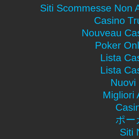
Siti Scommesse Non 
Casino Tr
Nouveau Cas
Poker Onli
Lista C
Lista C
Nuovi 
Migliori
Casi
ポー
Sit