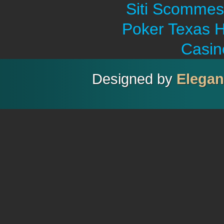
Siti Scommes
Poker Texas H
Casin
Designed by
Elega