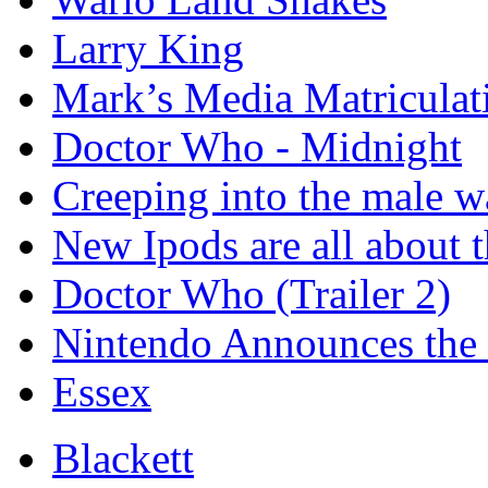
Larry King
Mark’s Media Matriculat
Doctor Who - Midnight
Creeping into the male 
New Ipods are all about 
Doctor Who (Trailer 2)
Nintendo Announces the D
Essex
Blackett