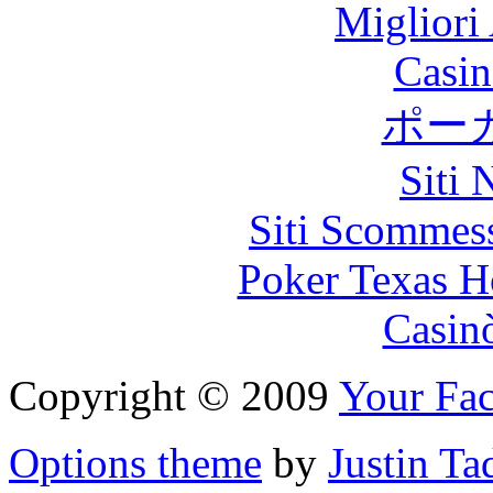
Migliori
Casin
ポー
Siti
Siti Scommes
Poker Texas H
Casin
Copyright © 2009
Your Fac
Options theme
by
Justin Ta