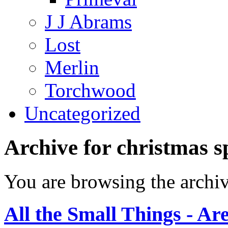
J J Abrams
Lost
Merlin
Torchwood
Uncategorized
Archive for christmas s
You are browsing the archiv
All the Small Things - Ar