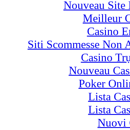
Nouveau Site 
Meilleur 
Casino E
Siti Scommesse Non 
Casino Tr
Nouveau Cas
Poker Onlin
Lista Ca
Lista Ca
Nuovi 