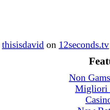
thisisdavid
on
12seconds.tv
Feat
Non Gams
Migliori
Casin