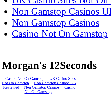
UK Casino Sites Not On
Non Gamstop Casinos U
Non Gamstop Casinos
Casino Not On Gamstop
Morgan's 12Seconds