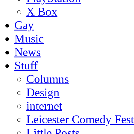
X Box
Gay
Music
News
Stuff
Columns
Design
internet
Leicester Comedy Fest
Little Posts