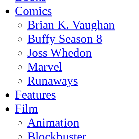
Comics
Brian K. Vaughan
Buffy Season 8
Joss Whedon
Marvel
Runaways
Features
Film
Animation
Blockbuster