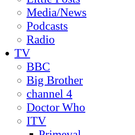
Media/News
Podcasts
Radio
TV
BBC
Big Brother
channel 4
Doctor Who
ITV
Primeval