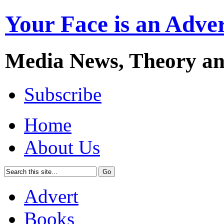
Your Face is an Adve
Media News, Theory a
Subscribe
Home
About Us
Advert
Books