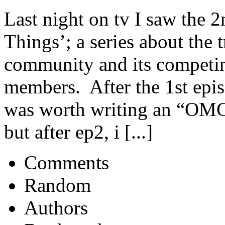
Last night on tv I saw the 2
Things’; a series about the t
community and its competin
members. After the 1st episo
was worth writing an “O
but after ep2, i [...]
Comments
Random
Authors