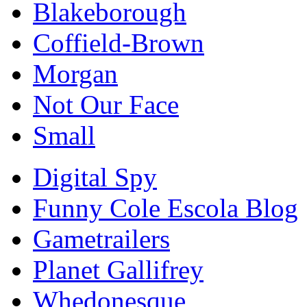
Blakeborough
Coffield-Brown
Morgan
Not Our Face
Small
Digital Spy
Funny Cole Escola Blog
Gametrailers
Planet Gallifrey
Whedonesque