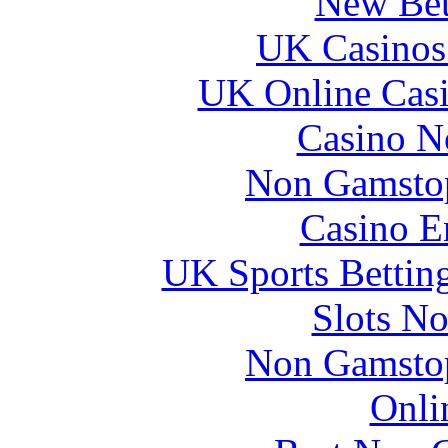
New Bet
UK Casinos
UK Online Cas
Casino N
Non Gamstop
Casino E
UK Sports Bettin
Slots N
Non Gamstop
Onli