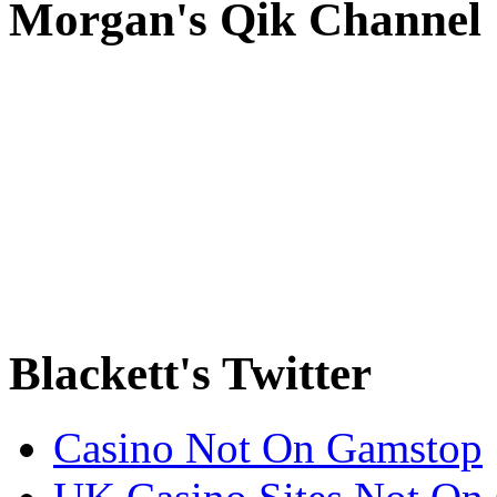
Morgan's Qik Channel
Blackett's Twitter
Casino Not On Gamstop