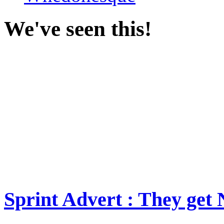
We've seen this!
Sprint Advert : They ge