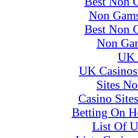
Best Non 
Non Gams
Best Non 
Non Gam
UK 
UK Casinos
Sites N
Casino Site
Betting On H
List Of 