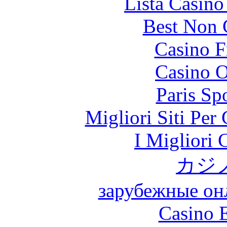
Lista Casin
Best Non 
Casino F
Casino O
Paris Sp
Migliori Siti Per
I Migliori
カジ
зарубежные онл
Casino 