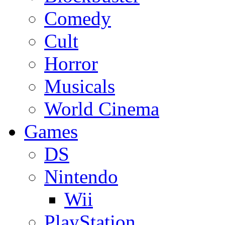
Comedy
Cult
Horror
Musicals
World Cinema
Games
DS
Nintendo
Wii
PlayStation