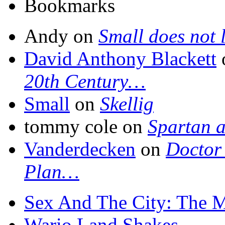
Bookmarks
Andy on
Small does not 
David Anthony Blackett
20th Century…
Small
on
Skellig
tommy cole on
Spartan a
Vanderdecken
on
Doctor 
Plan…
Sex And The City: The M
Wario Land Shakes