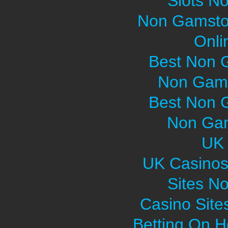
Slots N
Non Gamsto
Onli
Best Non 
Non Gams
Best Non 
Non Gam
UK 
UK Casinos
Sites N
Casino Sit
Betting On H