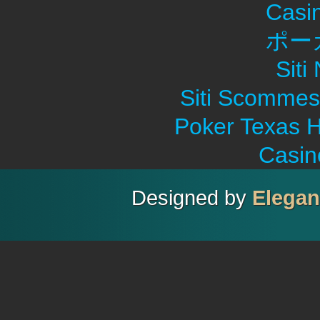
Casi
ポー
Sit
Siti Scommes
Poker Texas H
Casin
Designed by
Elega