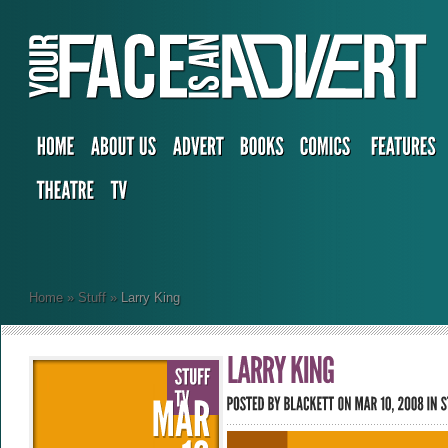
Home
»
Stuff
»
Larry King