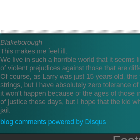
Blakeborough
This makes me feel ill.
We live in such a horrible world that it seems l
of violent prejudices against those that are diff
Of course, as Larry was just 15 years old, this 
strings, but I have absolutely zero tolerance o
it won’t happen because of the ages of those i
of justice these days, but I hope that the kid wh
jail.
blog comments powered by
Disqus