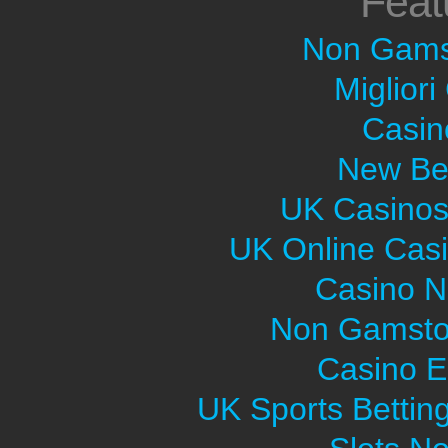
Feat
Non Gams
Migliori
Casin
New Bet
UK Casinos
UK Online Cas
Casino 
Non Gamsto
Casino E
UK Sports Bettin