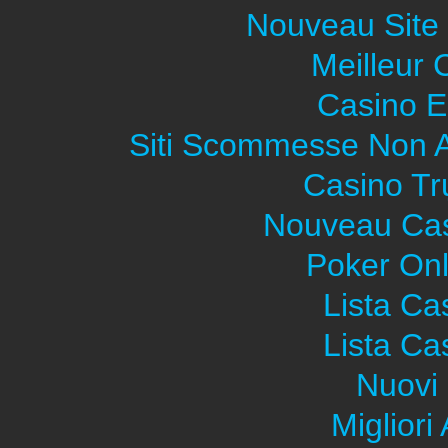
Nouveau Site
Meilleur 
Casino E
Siti Scommesse Non 
Casino Tr
Nouveau Cas
Poker Onli
Lista C
Lista C
Nuovi 
Migliori