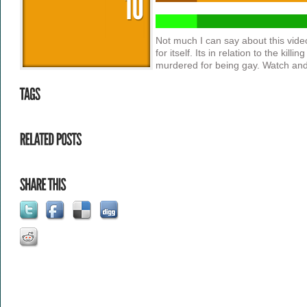
Not much I can say about this video
for itself. Its in relation to the kill
murdered for being gay. Watch and 