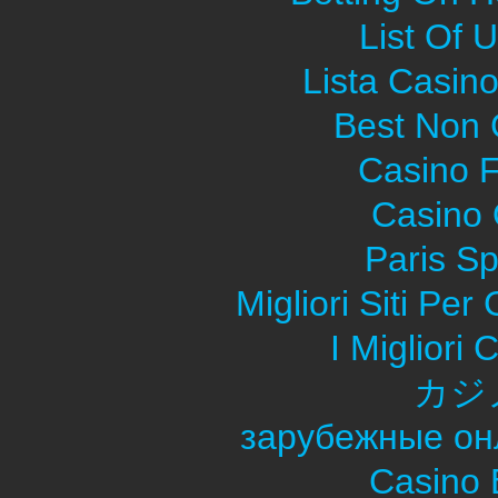
List Of 
Lista Casin
Best Non
Casino F
Casino O
Paris Sp
Migliori Siti Pe
I Migliori
カジ
зарубежные он
Casino 