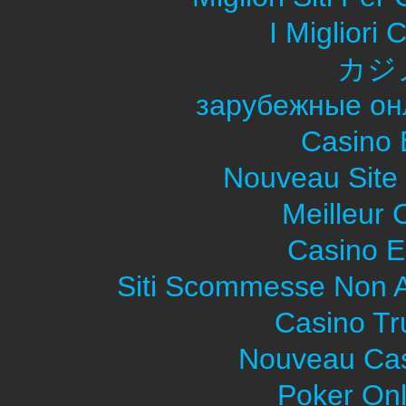
I Migliori
カジ
зарубежные он
Casino 
Nouveau Site
Meilleur 
Casino E
Siti Scommesse Non 
Casino Tr
Nouveau Cas
Poker Onli