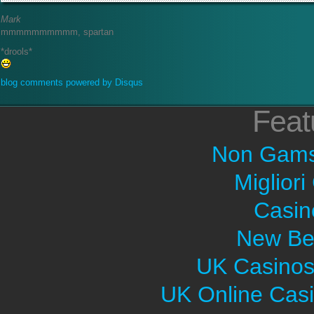
Mark
mmmmmmmmmm, spartan
*drools*
blog comments powered by
Disqus
Feat
Non Gams
Migliori
Casin
New Bet
UK Casinos
UK Online Cas