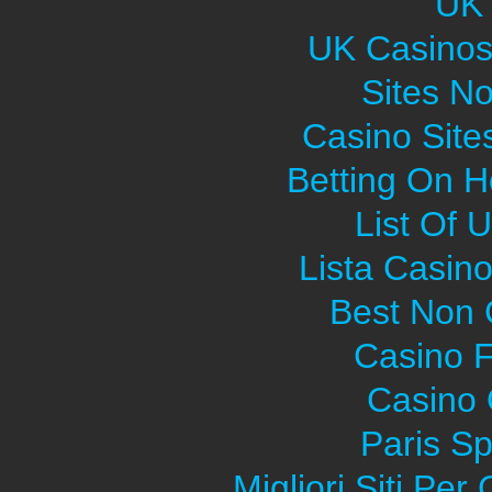
UK 
UK Casinos
Sites N
Casino Sit
Betting On H
List Of 
Lista Casin
Best Non
Casino F
Casino O
Paris Sp
Migliori Siti Pe