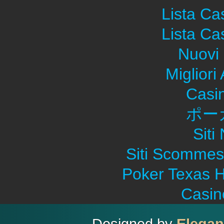
Lista C
Lista C
Nuovi 
Migliori
Casi
ポー
Sit
Siti Scommes
Poker Texas H
Casin
Designed by
Elega