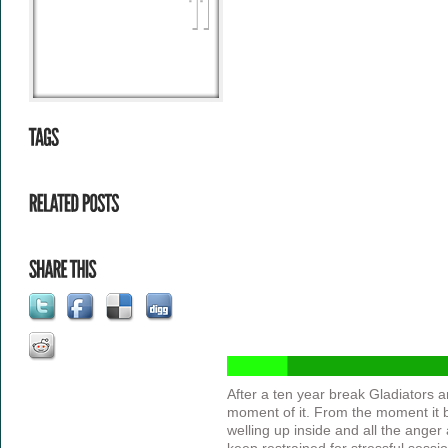
After a ten year break Gladiators a
moment of it. From the moment it b
welling up inside and all the anger