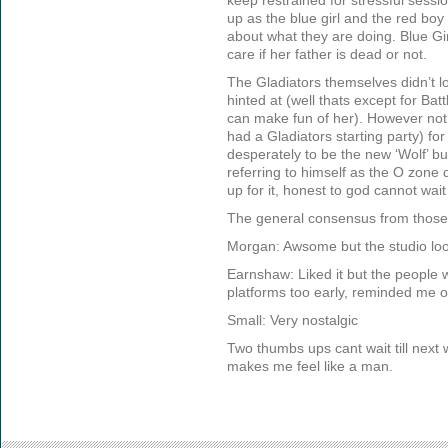
keep restrained for stressful sessi
up as the blue girl and the red boy
about what they are doing. Blue Girl
care if her father is dead or not.
The Gladiators themselves didn’t lo
hinted at (well thats except for Ba
can make fun of her). However not
had a Gladiators starting party) for 
desperately to be the new ‘Wolf’ bu
referring to himself as the O zone
up for it, honest to god cannot wait 
The general consensus from those 
Morgan: Awsome but the studio loo
Earnshaw: Liked it but the people w
platforms too early, reminded me of
Small: Very nostalgic
Two thumbs ups cant wait till next 
makes me feel like a man.