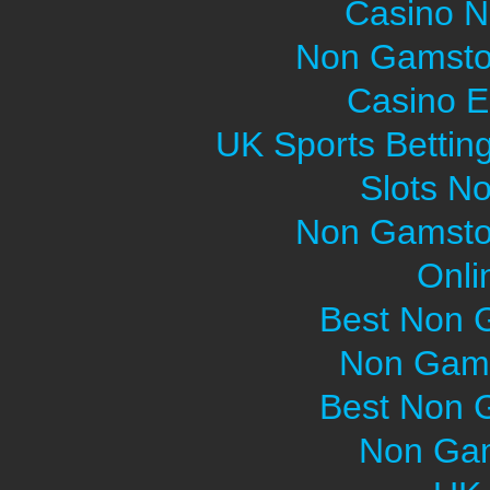
Casino 
Non Gamsto
Casino E
UK Sports Bettin
Slots N
Non Gamsto
Onli
Best Non 
Non Gams
Best Non 
Non Gam