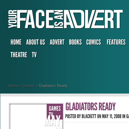
Home
»
Games
»
Gladiators Ready