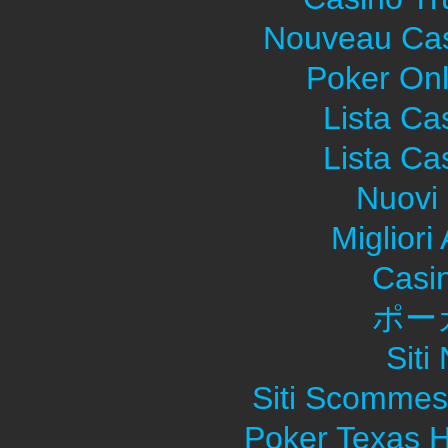
Nouveau Cas
Poker Onli
Lista C
Lista C
Nuovi 
Migliori
Casi
ポー
Sit
Siti Scommes
Poker Texas H