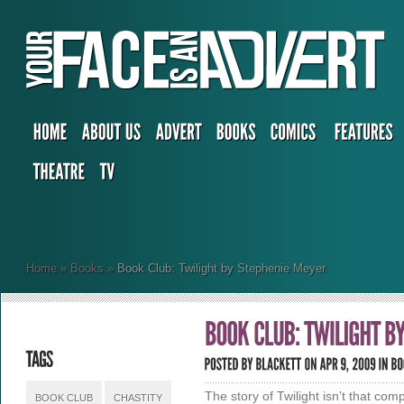
Home
»
Books
»
Book Club: Twilight by Stephenie Meyer
The story of Twilight isn’t that com
BOOK CLUB
CHASTITY