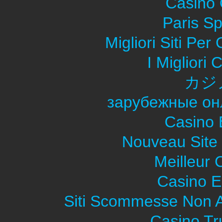
Casino O
Paris Sp
Migliori Siti Pe
I Migliori
カジ
зарубежные он
Casino 
Nouveau Site
Meilleur 
Casino E
Siti Scommesse Non 
Casino Tr