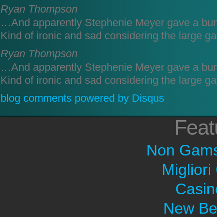
Ryan Thompson
…And apparently Stephenie Meyer gave a bun
Kind of ironic and sad considering the large ga
Ryan Thompson
…And apparently Stephenie Meyer gave a bun
Kind of ironic and sad considering the large ga
blog comments powered by
Disqus
Feat
Non Gams
Migliori
Casin
New Bet