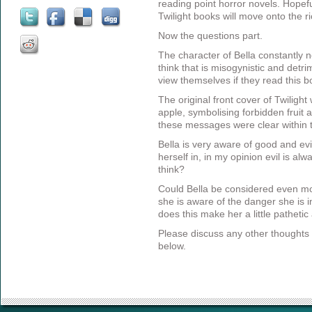
reading point horror novels. Hopef
Twilight books will move onto the r
Now the questions part.
The character of Bella constantly
think that is misogynistic and detr
view themselves if they read this 
The original front cover of Twiligh
apple, symbolising forbidden fruit a
these messages were clear within 
Bella is very aware of good and ev
herself in, in my opinion evil is a
think?
Could Bella be considered even m
she is aware of the danger she is in
does this make her a little pathetic
Please discuss any other thoughts 
below.