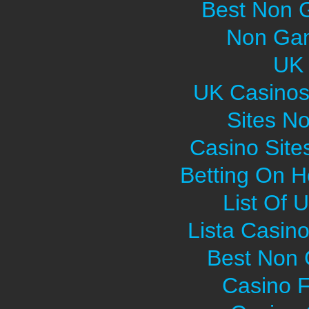
Best Non 
Non Gam
UK 
UK Casinos
Sites N
Casino Sit
Betting On H
List Of 
Lista Casin
Best Non
Casino F