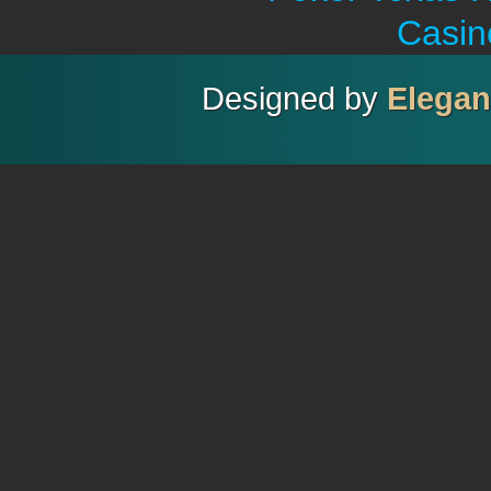
Casin
Designed by
Elega