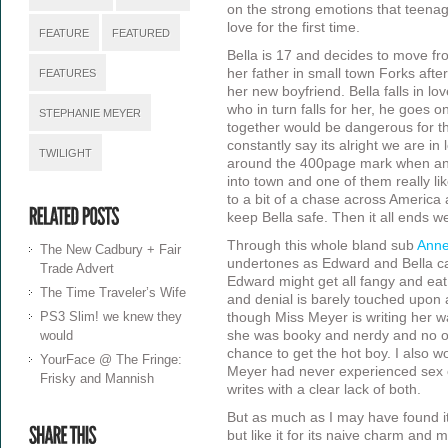
on the strong emotions that teenage
love for the first time.
FEATURE
FEATURED
Bella is 17 and decides to move fro
her father in small town Forks afte
FEATURES
her new boyfriend. Bella falls in l
who in turn falls for her, he goes 
STEPHANIE MEYER
together would be dangerous for th
constantly say its alright we are in l
TWILIGHT
around the 400page mark when ano
into town and one of them really lik
to a bit of a chase across America 
keep Bella safe. Then it all ends w
Through this whole bland sub
Anne
The New Cadbury + Fair
undertones as Edward and Bella c
Trade Advert
Edward might get all fangy and eat
The Time Traveler’s Wife
and denial is barely touched upon a
PS3 Slim! we knew they
though Miss Meyer is writing her 
would
she was booky and nerdy and no one
chance to get the hot boy. I also wo
YourFace @ The Fringe:
Meyer had never experienced sex o
Frisky and Mannish
writes with a clear lack of both.
But as much as I may have found it a
but like it for its naive charm and 