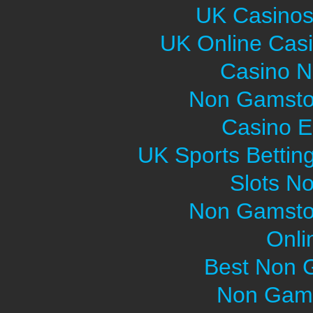
UK Casinos
UK Online Cas
Casino 
Non Gamsto
Casino E
UK Sports Bettin
Slots N
Non Gamsto
Onli
Best Non 
Non Gams