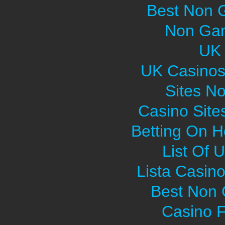
Best Non 
Non Gam
UK 
UK Casinos
Sites N
Casino Sit
Betting On H
List Of 
Lista Casin
Best Non
Casino F