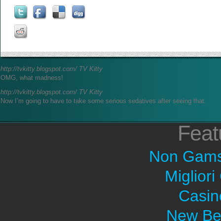
http://tvkitty.blogspot.com/
TV Kitty
OMG, what madness!
http://tvkitty.blogspot.com/
TV Kitty
Now I’m going to have to take some serious sedatives after seeing that.
Feat
Non Gams
Migliori
Casin
New Bet