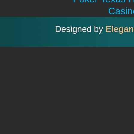
Casin
Designed by
Elega