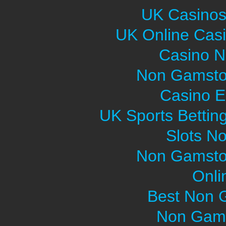
UK Casinos
UK Online Cas
Casino 
Non Gamsto
Casino E
UK Sports Bettin
Slots N
Non Gamsto
Onli
Best Non 
Non Gams