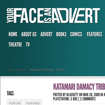
Home
»
Advert
»
Katamari Damacy Tribute
FEATURE
FEATURED