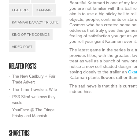
Beautiful Katamari is one of my fa
you are not familiar with this ball r
FEATURES
KATAMARI
aim is to use a big sticky ball to rol
objects, people, continents or stars
KATAMARI DAMACY TRIBUTE
Cosmos who has created some sort
oddness that truly gives this games
KING OF THE COSMOS
feeling of satisfaction you get as 
you roll your giant Katamari over it.
VIDEO POST
The latest game in the series is a tri
previous titles, with the greatest lev
treat as well as a bunch of new on
notice a new cell shaded design for
spying closely to the trailer an
Oka
The New Cadbury + Fair
Katamari plants flowers rather tha
Trade Advert
The sad news is that this is current
The Time Traveler’s Wife
indeed hiss.
PS3 Slim! we knew they
would
YourFace @ The Fringe:
Frisky and Mannish