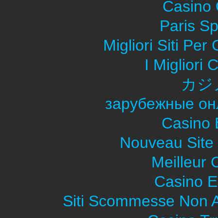
Casino O
Paris Sp
Migliori Siti Pe
I Migliori
カジ
зарубежные он
Casino 
Nouveau Site
Meilleur 
Casino E
Siti Scommesse Non 