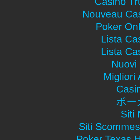
Casino Tr
Nouveau Cas
Poker Onli
Lista C
Lista C
Nuovi 
Migliori
Casi
ポー
Sit
Siti Scommes
Poker Texas H