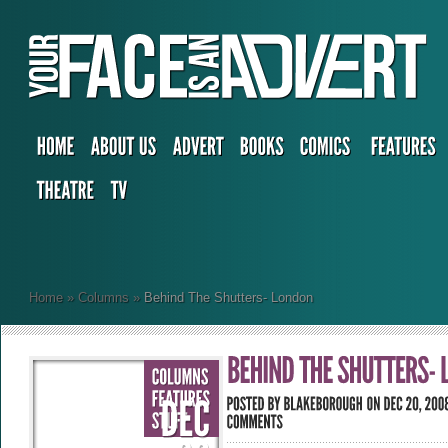
Home
»
Columns
»
Behind The Shutters- London