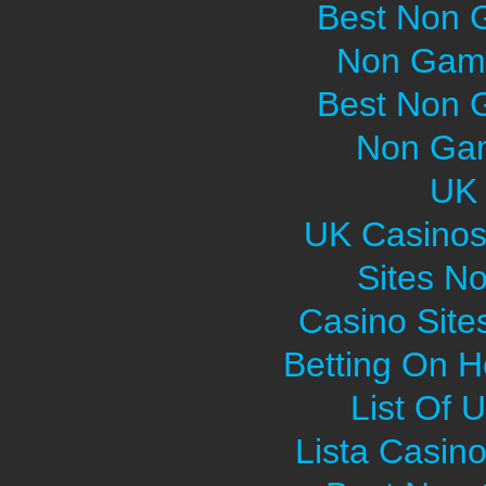
Best Non 
Non Gams
Best Non 
Non Gam
UK 
UK Casinos
Sites N
Casino Sit
Betting On H
List Of 
Lista Casin