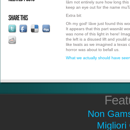
Iâm not entirely sure how long this 
keep an eye out for the name muTat
Extra bit:
Oh my god! Iâve just found this w
It appears that this part wasnât 
was none of this light in here! Ima
the left is a disused lift and youâ
like twats as we imagined a texa
horror was about to befall us.
What we actually should have seen
Feat
Non Gams
Migliori