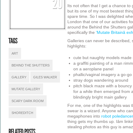
Its not often that I get a chance t
but its one of my most bestest thi
spare time. So I was delighted when 
London that one of our activities f
around the Behind the Shutters gal
specifically the
‘Mutate Britainâ exh
Galleries can never be described, 
highlights:
ART
cute but naughty models made o
a graffiti painting of a man rim
BEHIND THE SHUTTERS
on a aeroplane panel
phallic/vaginal imagery a go-go
GALLERY
GILES WALKER
stray dogs wandering around
pitch black maze with a bouncy c
MUTATE GALLERY
for a while then emerged from a
blindingly bright main gallery
SCARY DARK ROOM
For me, one of the highlights was 
swear is a wizard. Anyone who ca
SHOREDITCH
megaphones into
robot poledance
thing gets my thumbs up. Iâm linki
stealing photos as this guy is amaz