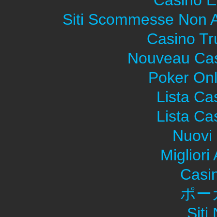
Casino E
Siti Scommesse Non 
Casino Tr
Nouveau Cas
Poker Onli
Lista C
Lista C
Nuovi 
Migliori
Casi
ポー
Sit