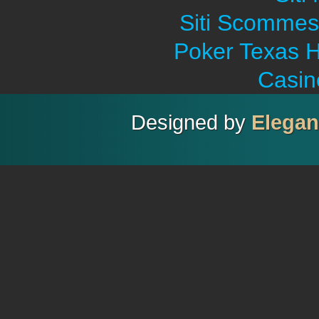
Siti Scommes
Poker Texas H
Casin
Designed by
Elega