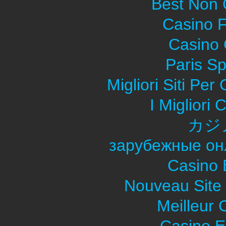
Best Non
Casino F
Casino O
Paris Sp
Migliori Siti Pe
I Migliori
カジ
зарубежные он
Casino 
Nouveau Site
Meilleur 