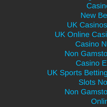
Casin
New Bet
UK Casinos
UK Online Cas
Casino 
Non Gamsto
Casino E
UK Sports Bettin
Slots N
Non Gamsto
Onli