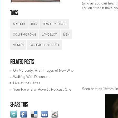
(who as you can hear fro
couldn’t merlin have be
ARTHUR
BBC
BRADLEY JAMES
COLIN MORGAN
LANCELOT
MEN
MERLIN
SANTIAGO CABRERA
Oh My Lordy, First Images of New Who
Walking With Dinosaurs
Live at the Baftas
Seen here as ‘Jethro’ i
Your Face is an Advert : Podcast One