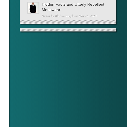
Hidden Facts and Utterly Repellent
Menswear
Posted by
Blakeborough
on Mar 28, 2011