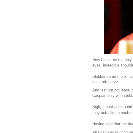
Now I can’t be the only 
eyes, incredible should
Slobber some more - als
quite attractive.
And last but not least,
Caspian only with stubb
Sigh, i must admit i did
they actually rip each 
Having said that, he do
All I can say is bring on