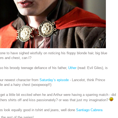
one to have sighed wistfully on noticing his floppy blonde hair, big blue
ers and chest, can I?
o his broody teenage defiance of his father,
Uther
(read: Evil Giles), is
 our newest character from
Saturday’s episode
- Lancelot, think Prince
le and a hairy chest (woopwoop!!)
 get a little bit excited when he and Arthur were having a sparring match - did
others shirts off and kiss passionately? or was that just my imagination?
es look equally good in tshirt and jeans, well done
Santiago Cabrera
 the rest of the series!