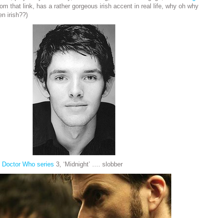
m that link, has a rather gorgeous irish accent in real life, why oh why
en irish??)
n
Doctor Who series
3, ‘Midnight’ …. slobber