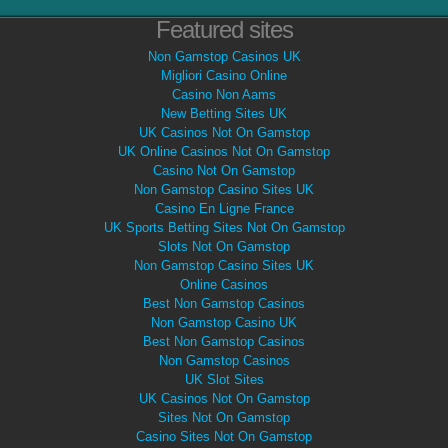
Featured sites
Non Gamstop Casinos UK
Migliori Casino Online
Casino Non Aams
New Betting Sites UK
UK Casinos Not On Gamstop
UK Online Casinos Not On Gamstop
Casino Not On Gamstop
Non Gamstop Casino Sites UK
Casino En Ligne France
UK Sports Betting Sites Not On Gamstop
Slots Not On Gamstop
Non Gamstop Casino Sites UK
Online Casinos
Best Non Gamstop Casinos
Non Gamstop Casino UK
Best Non Gamstop Casinos
Non Gamstop Casinos
UK Slot Sites
UK Casinos Not On Gamstop
Sites Not On Gamstop
Casino Sites Not On Gamstop