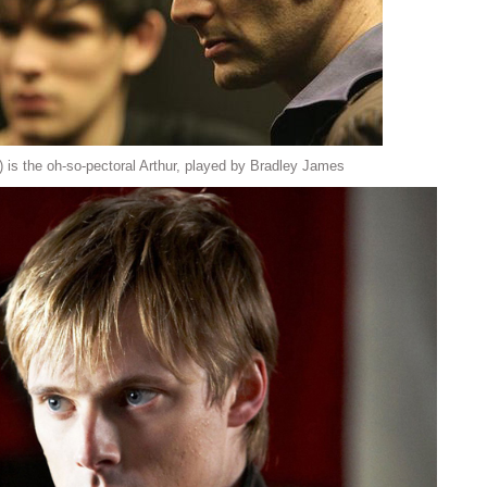
) is the oh-so-pectoral Arthur, played by Bradley James