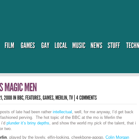
posts of late had been rather
intellectual
, well, for me anyway, I’d get back
fashioned perving. The hot topic of the BBC at the mo is Merlin the
 i’d
plunder it’s briny depths
, and show the world my pick of the talent, that i
or two.
rlin
, played by the lovely, elfin-looking, cheekbone-agogo,
Colin Morgan