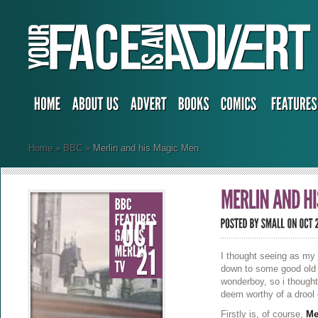
Home
»
BBC
»
Merlin and his Magic Men
I thought seeing as my 
down to some good old 
wonderboy, so i thought
deem worthy of a drool 
Firstly is, of course,
Me