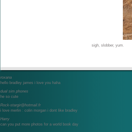
sigh, slobber, yum.
roxana
hello bradley james i love you haha
dual sim phones
he so cute
Rock-stargir@hotmail.fr
i love merlin : colin morgan i dont like bradley
Harry
can you put more photos for a world book day