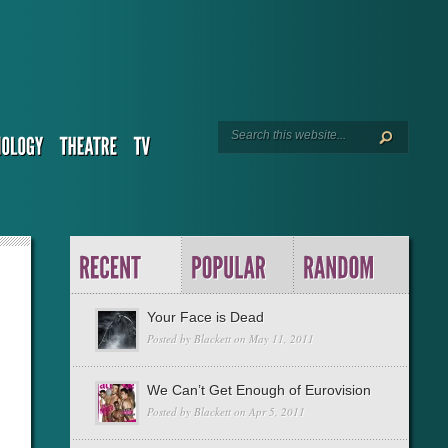
Your Face is Dead
Posted by
Blackett
on May 11, 2011
We Can’t Get Enough of Eurovision
Posted by
Blackett
on Apr 5, 2011