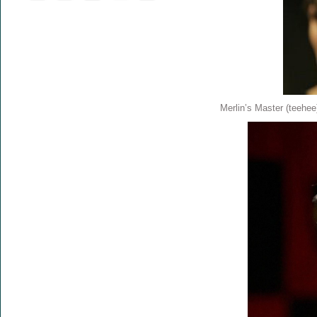
Merlin’s Master (teehee