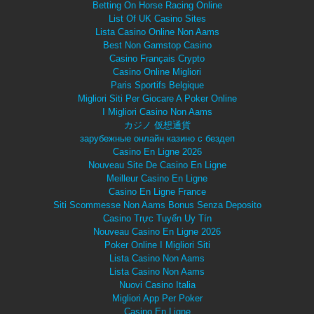
Betting On Horse Racing Online
List Of UK Casino Sites
Lista Casino Online Non Aams
Best Non Gamstop Casino
Casino Français Crypto
Casino Online Migliori
Paris Sportifs Belgique
Migliori Siti Per Giocare A Poker Online
I Migliori Casino Non Aams
カジノ 仮想通貨
зарубежные онлайн казино с бездеп
Casino En Ligne 2026
Nouveau Site De Casino En Ligne
Meilleur Casino En Ligne
Casino En Ligne France
Siti Scommesse Non Aams Bonus Senza Deposito
Casino Trực Tuyến Uy Tín
Nouveau Casino En Ligne 2026
Poker Online I Migliori Siti
Lista Casino Non Aams
Lista Casino Non Aams
Nuovi Casino Italia
Migliori App Per Poker
Casino En Ligne